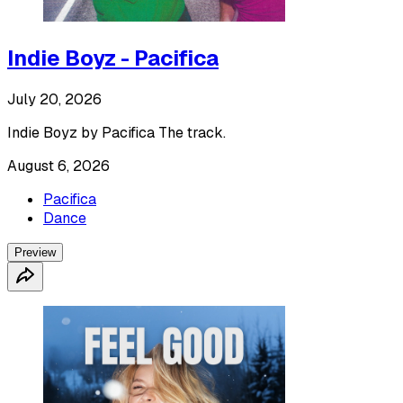
Indie Boyz - Pacifica
July 20, 2026
Indie Boyz by Pacifica The track.
August 6, 2026
Pacifica
Dance
Preview