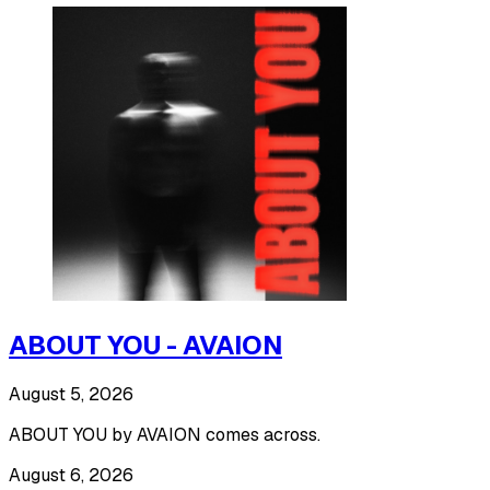
ABOUT YOU - AVAION
August 5, 2026
ABOUT YOU by AVAION comes across.
August 6, 2026