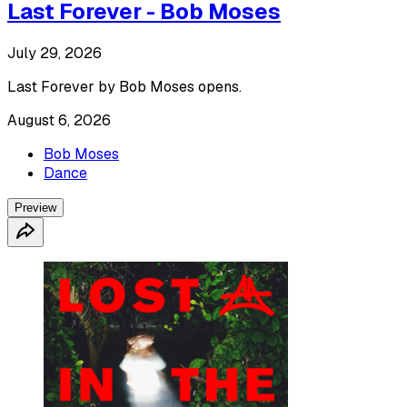
Last Forever - Bob Moses
July 29, 2026
Last Forever by Bob Moses opens.
August 6, 2026
Bob Moses
Dance
Preview