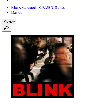
Klangkarussell, GIVVEN, Senes
Dance
Preview