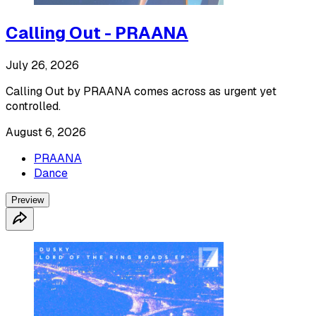
Calling Out - PRAANA
July 26, 2026
Calling Out by PRAANA comes across as urgent yet
controlled.
August 6, 2026
PRAANA
Dance
Preview