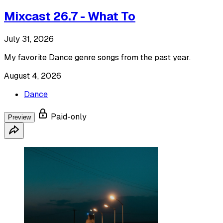
Mixcast 26.7 - What To
July 31, 2026
My favorite Dance genre songs from the past year.
August 4, 2026
Dance
Paid-only
Preview