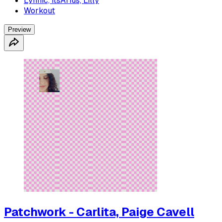
Lynnic, ItsArius, Lilly
Workout
Preview
Patchwork - Carlita, Paige Cavell