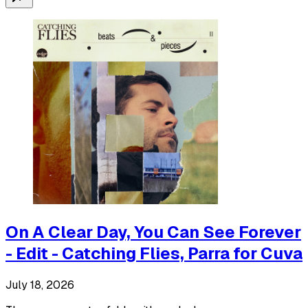
On A Clear Day, You Can See Forever
- Edit - Catching Flies, Parra for Cuva
July 18, 2026