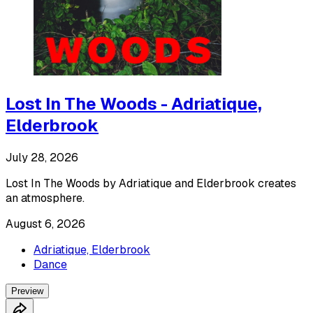
Lost In The Woods - Adriatique,
Elderbrook
July 28, 2026
Lost In The Woods by Adriatique and Elderbrook creates
an atmosphere.
August 6, 2026
Adriatique, Elderbrook
Dance
Preview