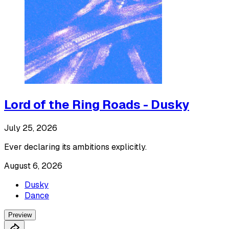
Lord of the Ring Roads - Dusky
July 25, 2026
Ever declaring its ambitions explicitly.
August 6, 2026
Dusky
Dance
Preview