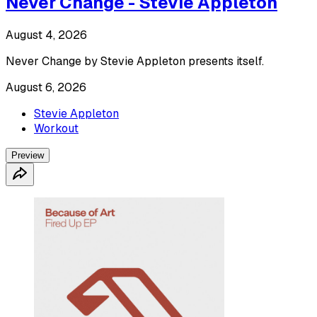
Never Change - Stevie Appleton
August 4, 2026
Never Change by Stevie Appleton presents itself.
August 6, 2026
Stevie Appleton
Workout
Preview