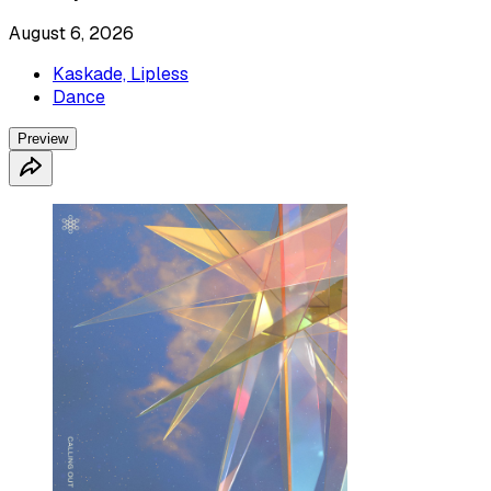
August 6, 2026
Kaskade, Lipless
Dance
Preview