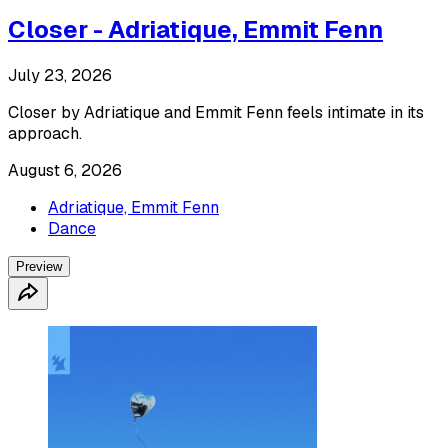
Closer - Adriatique, Emmit Fenn
July 23, 2026
Closer by Adriatique and Emmit Fenn feels intimate in its
approach.
August 6, 2026
Adriatique, Emmit Fenn
Dance
Preview