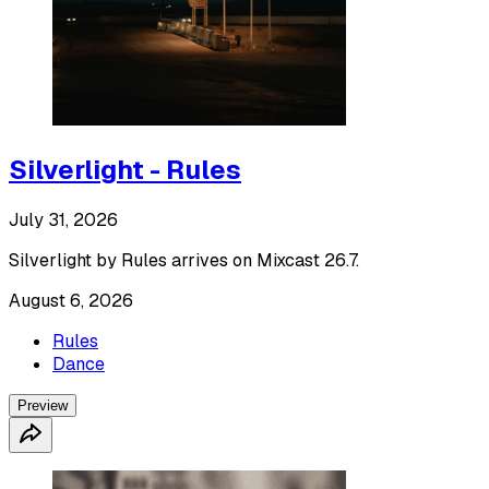
Silverlight - Rules
July 31, 2026
Silverlight by Rules arrives on Mixcast 26.7.
August 6, 2026
Rules
Dance
Preview