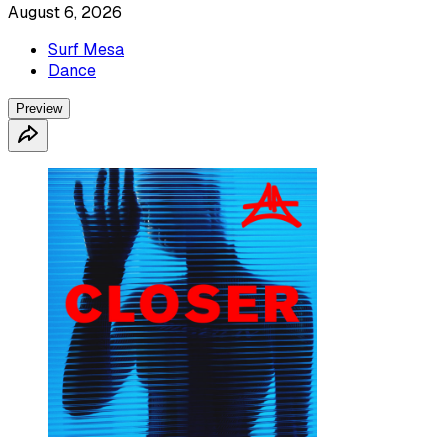
August 6, 2026
Surf Mesa
Dance
Preview