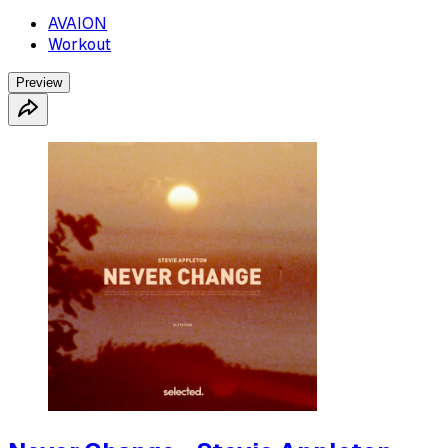
AVAION
Workout
Preview