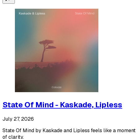
State Of Mind - Kaskade, Lipless
July 27, 2026
State Of Mind by Kaskade and Lipless feels like a moment
of clarity.