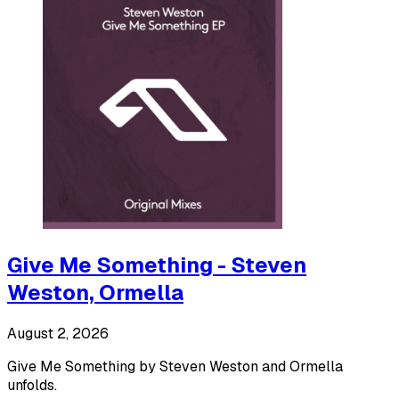
Give Me Something - Steven
Weston, Ormella
August 2, 2026
Give Me Something by Steven Weston and Ormella
unfolds.