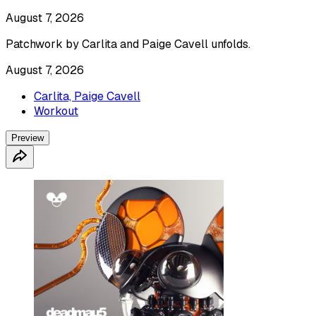
August 7, 2026
Patchwork by Carlita and Paige Cavell unfolds.
August 7, 2026
Carlita, Paige Cavell
Workout
Preview