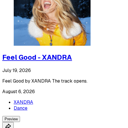
Feel Good - XANDRA
July 19, 2026
Feel Good by XANDRA The track opens.
August 6, 2026
XANDRA
Dance
Preview