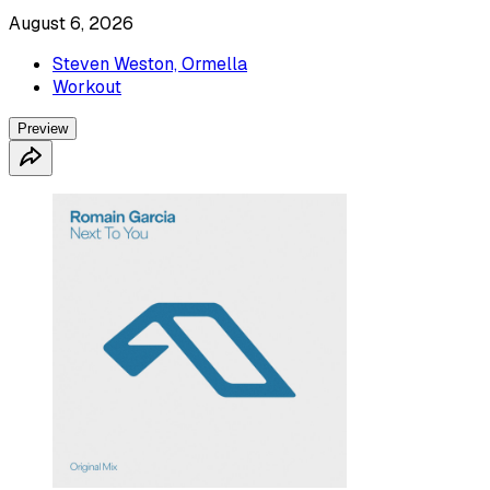
August 6, 2026
Steven Weston, Ormella
Workout
Preview