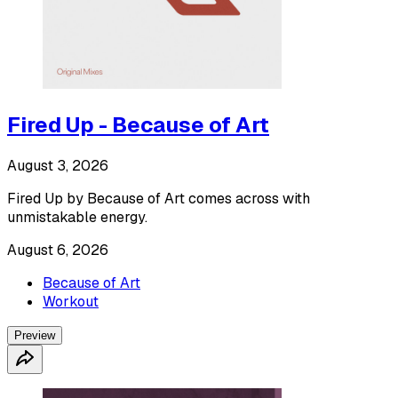
Fired Up - Because of Art
August 3, 2026
Fired Up by Because of Art comes across with
unmistakable energy.
August 6, 2026
Because of Art
Workout
Preview