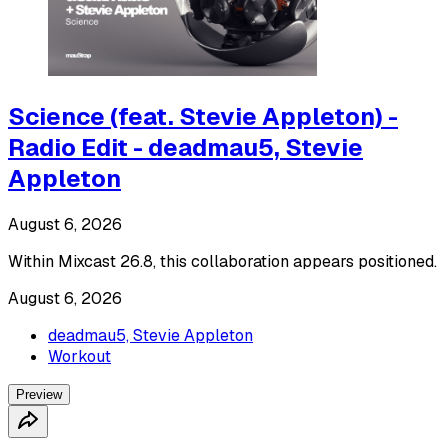
Science (feat. Stevie Appleton) -
Radio Edit - deadmau5, Stevie
Appleton
August 6, 2026
Within Mixcast 26.8, this collaboration appears positioned.
August 6, 2026
deadmau5, Stevie Appleton
Workout
Preview