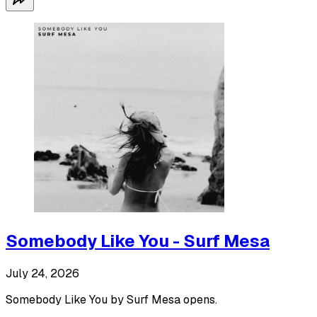
Somebody Like You - Surf Mesa
July 24, 2026
Somebody Like You by Surf Mesa opens.