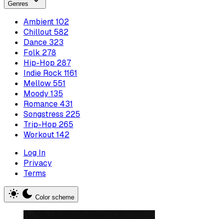
Genres
Ambient
102
Chillout
582
Dance
323
Folk
278
Hip-Hop
287
Indie Rock
1161
Mellow
551
Moody
135
Romance
431
Songstress
225
Trip-Hop
265
Workout
142
Log In
Privacy
Terms
Color scheme