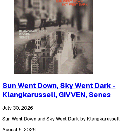
Sun Went Down, Sky Went Dark -
Klangkarussell, GIVVEN, Senes
July 30, 2026
Sun Went Down and Sky Went Dark by Klangkarussell.
August 6, 2026