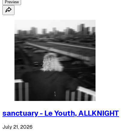
Preview
sanctuary - Le Youth, ALLKNIGHT
July 21, 2026