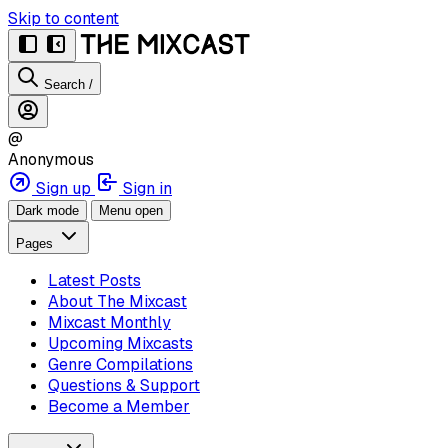
Skip to content
Search
/
@
Anonymous
Sign up
Sign in
Dark mode
Menu open
Pages
Latest Posts
About The Mixcast
Mixcast Monthly
Upcoming Mixcasts
Genre Compilations
Questions & Support
Become a Member