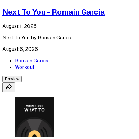
Next To You - Romain Garcia
August 1, 2026
Next To You by Romain Garcia.
August 6, 2026
Romain Garcia
Workout
Preview