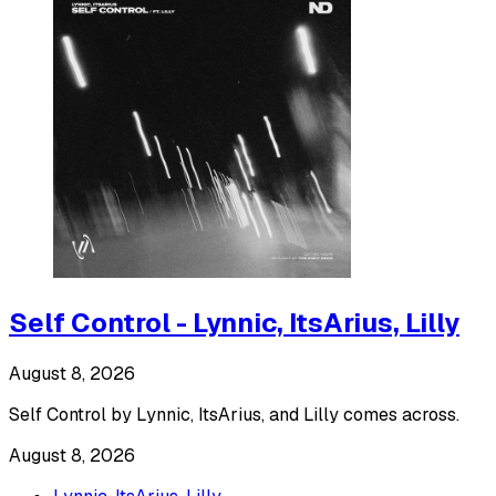
Self Control - Lynnic, ItsArius, Lilly
August 8, 2026
Self Control by Lynnic, ItsArius, and Lilly comes across.
August 8, 2026