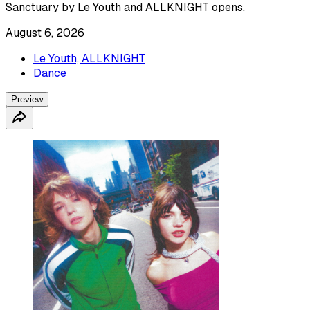
Sanctuary by Le Youth and ALLKNIGHT opens.
August 6, 2026
Le Youth, ALLKNIGHT
Dance
Preview