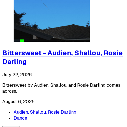
Bittersweet - Audien, Shallou, Rosie
Darling
July 22, 2026
Bittersweet by Audien, Shallou, and Rosie Darling comes
across.
August 6, 2026
Audien, Shallou, Rosie Darling
Dance