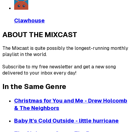
Clawhouse
ABOUT THE MIXCAST
The Mixcast is quite possibly the longest-running monthly
playlist in the world.
Subscribe to my free newsletter and get a new song
delivered to your inbox every day!
In the Same Genre
Christmas for You and Me - Drew Holcomb
& The Neighbors
Baby It's Cold Outside - little hurricane