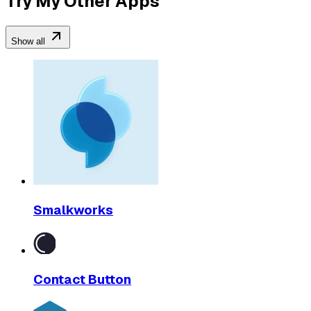
Try My Other Apps
Show all
Smalkworks
Contact Button