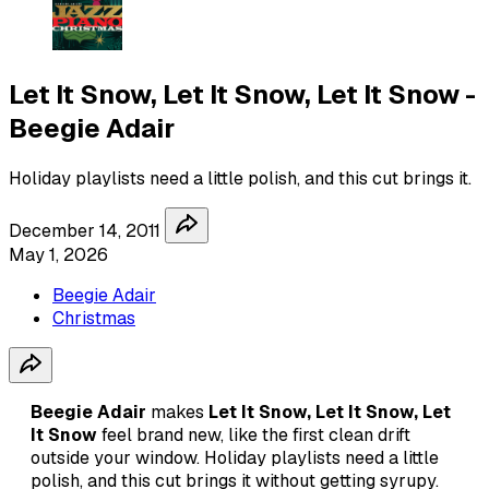
Let It Snow, Let It Snow, Let It Snow -
Beegie Adair
Holiday playlists need a little polish, and this cut brings it.
December 14, 2011
May 1, 2026
Beegie Adair
Christmas
Beegie Adair
makes
Let It Snow, Let It Snow, Let
It Snow
feel brand new, like the first clean drift
outside your window. Holiday playlists need a little
polish, and this cut brings it without getting syrupy.