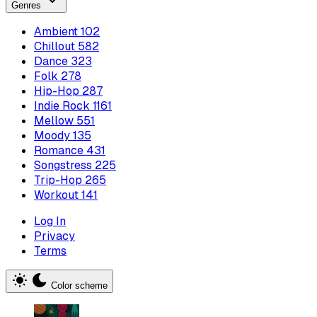
Genres
Ambient
102
Chillout
582
Dance
323
Folk
278
Hip-Hop
287
Indie Rock
1161
Mellow
551
Moody
135
Romance
431
Songstress
225
Trip-Hop
265
Workout
141
Log In
Privacy
Terms
Color scheme