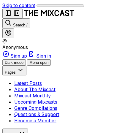
Skip to content
Search
/
@
Anonymous
Sign up
Sign in
Dark mode
Menu open
Pages
Latest Posts
About The Mixcast
Mixcast Monthly
Upcoming Mixcasts
Genre Compilations
Questions & Support
Become a Member