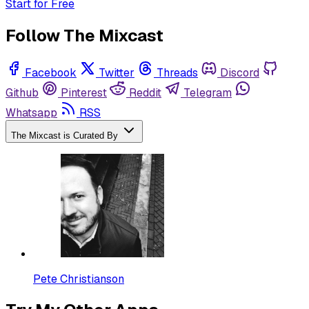
Start for Free
Follow The Mixcast
Facebook
Twitter
Threads
Discord
Github
Pinterest
Reddit
Telegram
Whatsapp
RSS
The Mixcast is Curated By
Pete Christianson