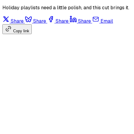
Holiday playlists need a little polish, and this cut brings it.
Share
Share
Share
Share
Email
Copy link