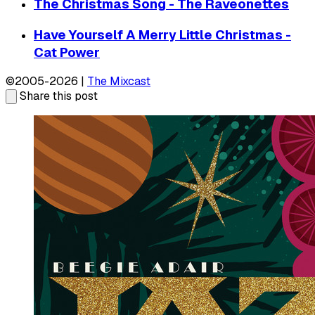
The Christmas Song - The Raveonettes
Have Yourself A Merry Little Christmas -
Cat Power
©2005-2026 |
The Mixcast
Share this post