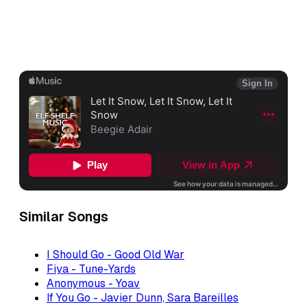
Similar Songs
I Should Go - Good Old War
Fiya - Tune-Yards
Anonymous - Yoav
If You Go - Javier Dunn, Sara Bareilles