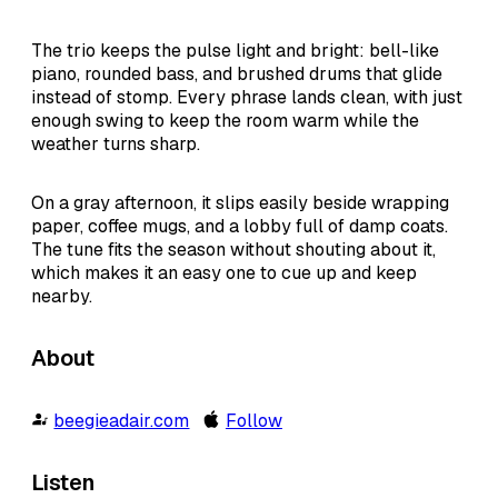
The trio keeps the pulse light and bright: bell-like
piano, rounded bass, and brushed drums that glide
instead of stomp. Every phrase lands clean, with just
enough swing to keep the room warm while the
weather turns sharp.
On a gray afternoon, it slips easily beside wrapping
paper, coffee mugs, and a lobby full of damp coats.
The tune fits the season without shouting about it,
which makes it an easy one to cue up and keep
nearby.
About
beegieadair.com
Follow
Listen