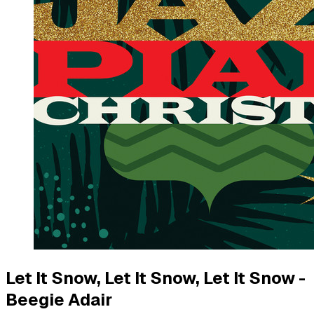
Let It Snow, Let It Snow, Let It Snow -
Beegie Adair