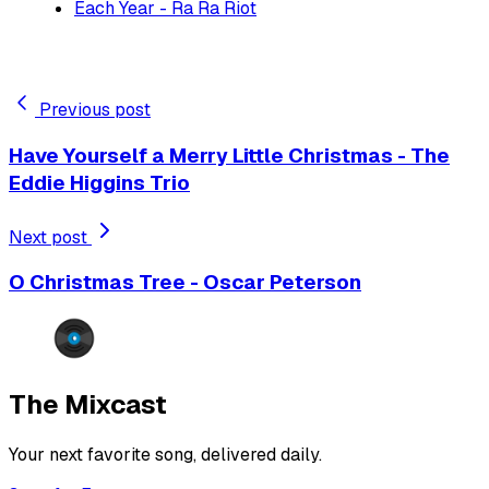
Each Year - Ra Ra Riot
Previous post
Have Yourself a Merry Little Christmas - The
Eddie Higgins Trio
Next post
O Christmas Tree - Oscar Peterson
The Mixcast
Your next favorite song, delivered daily.