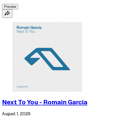
Preview
Next To You - Romain Garcia
August 1, 2026