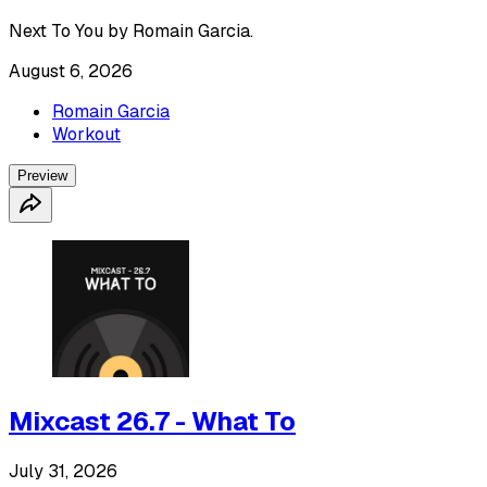
Next To You by Romain Garcia.
August 6, 2026
Romain Garcia
Workout
Preview
Mixcast 26.7 - What To
July 31, 2026