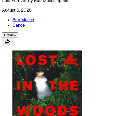
Last Forever by Bob Moses opens.
August 6, 2026
Bob Moses
Dance
Preview