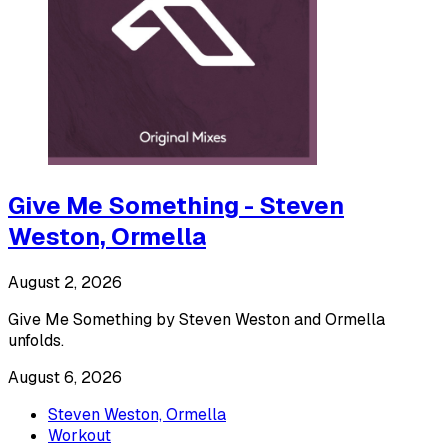
Give Me Something - Steven
Weston, Ormella
August 2, 2026
Give Me Something by Steven Weston and Ormella
unfolds.
August 6, 2026
Steven Weston, Ormella
Workout