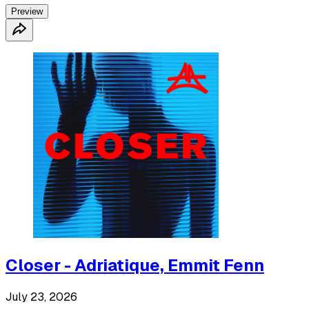
Preview
Closer - Adriatique, Emmit Fenn
July 23, 2026