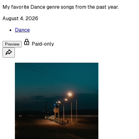
My favorite Dance genre songs from the past year.
August 4, 2026
Dance
Paid-only
Preview