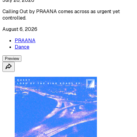
July 26, 2026
Calling Out by PRAANA comes across as urgent yet
controlled.
August 6, 2026
PRAANA
Dance
Preview