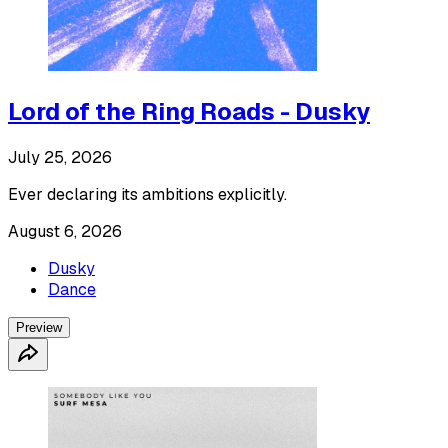
Lord of the Ring Roads - Dusky
July 25, 2026
Ever declaring its ambitions explicitly.
August 6, 2026
Dusky
Dance
Preview