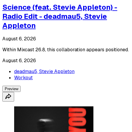
Science (feat. Stevie Appleton) -
Radio Edit - deadmau5, Stevie
Appleton
August 6, 2026
Within Mixcast 26.8, this collaboration appears positioned.
August 6, 2026
deadmau5, Stevie Appleton
Workout
Preview