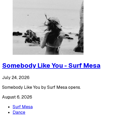
Somebody Like You - Surf Mesa
July 24, 2026
Somebody Like You by Surf Mesa opens.
August 6, 2026
Surf Mesa
Dance