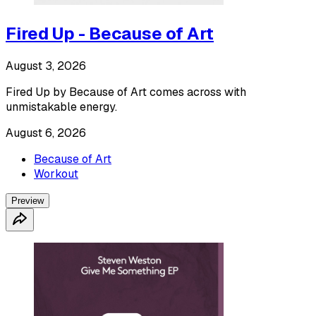
Fired Up - Because of Art
August 3, 2026
Fired Up by Because of Art comes across with
unmistakable energy.
August 6, 2026
Because of Art
Workout
Preview