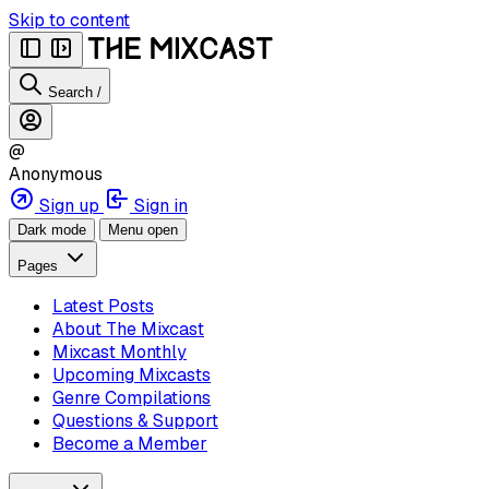
Skip to content
Search
/
@
Anonymous
Sign up
Sign in
Dark mode
Menu open
Pages
Latest Posts
About The Mixcast
Mixcast Monthly
Upcoming Mixcasts
Genre Compilations
Questions & Support
Become a Member