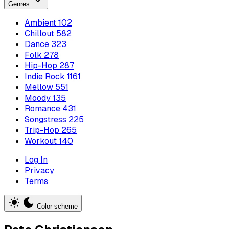
Genres
Ambient
102
Chillout
582
Dance
323
Folk
278
Hip-Hop
287
Indie Rock
1161
Mellow
551
Moody
135
Romance
431
Songstress
225
Trip-Hop
265
Workout
140
Log In
Privacy
Terms
Color scheme