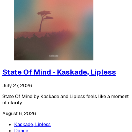
State Of Mind - Kaskade, Lipless
July 27, 2026
State Of Mind by Kaskade and Lipless feels like a moment
of clarity.
August 6, 2026
Kaskade, Lipless
Dance