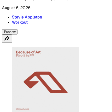
August 6, 2026
Stevie Appleton
Workout
Preview