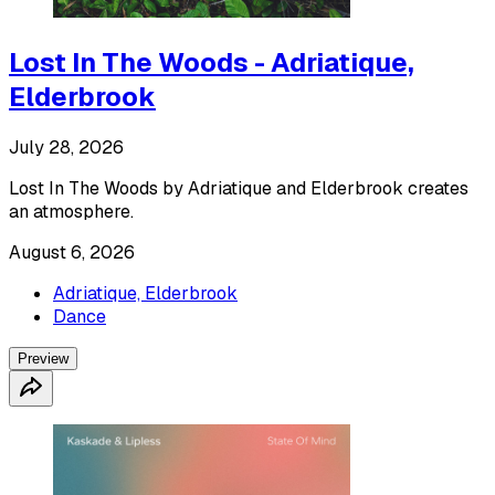
Lost In The Woods - Adriatique,
Elderbrook
July 28, 2026
Lost In The Woods by Adriatique and Elderbrook creates
an atmosphere.
August 6, 2026
Adriatique, Elderbrook
Dance
Preview