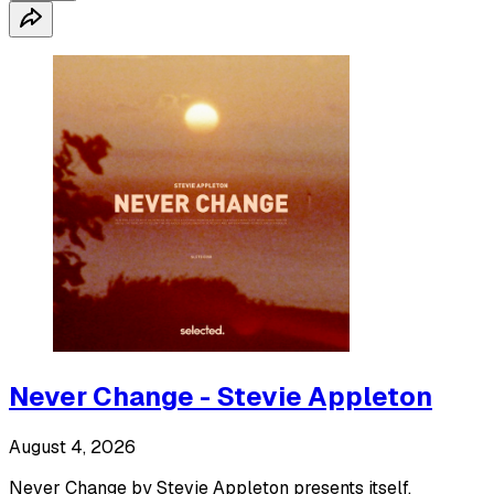
Never Change - Stevie Appleton
August 4, 2026
Never Change by Stevie Appleton presents itself.