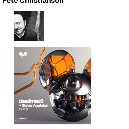
Pete Christianson