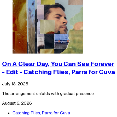
On A Clear Day, You Can See Forever
- Edit - Catching Flies, Parra for Cuva
July 18, 2026
The arrangement unfolds with gradual presence.
August 6, 2026
Catching Flies, Parra for Cuva