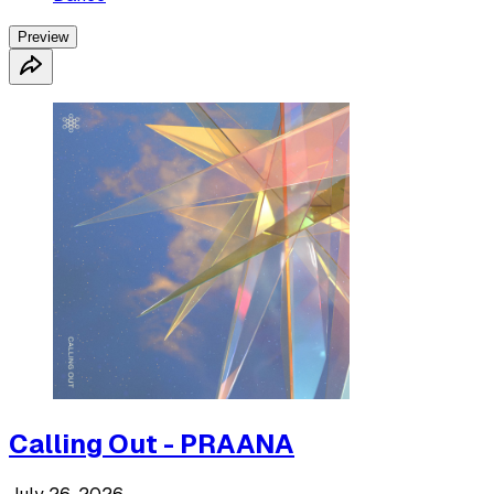
Preview
Calling Out - PRAANA