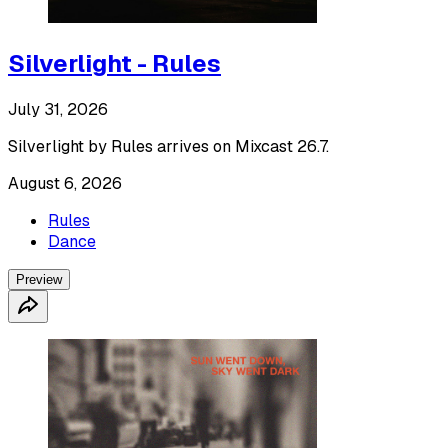
Silverlight - Rules
July 31, 2026
Silverlight by Rules arrives on Mixcast 26.7.
August 6, 2026
Rules
Dance
Preview