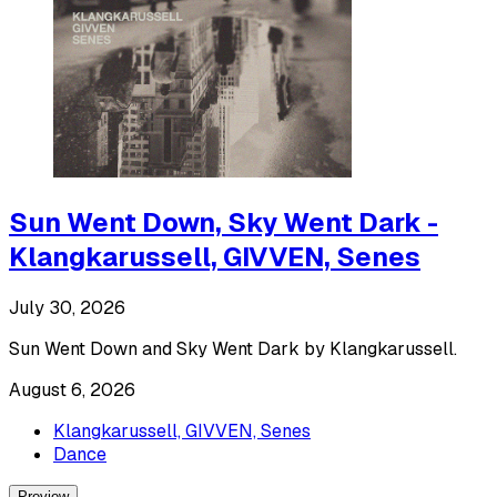
Sun Went Down, Sky Went Dark -
Klangkarussell, GIVVEN, Senes
July 30, 2026
Sun Went Down and Sky Went Dark by Klangkarussell.
August 6, 2026
Klangkarussell, GIVVEN, Senes
Dance
Preview