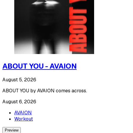
ABOUT YOU - AVAION
August 5, 2026
ABOUT YOU by AVAION comes across.
August 6, 2026
AVAION
Workout
Preview