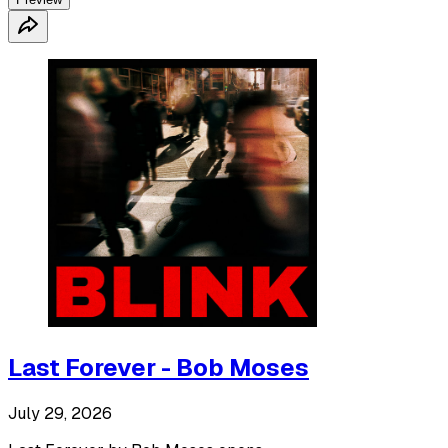
Last Forever - Bob Moses
July 29, 2026