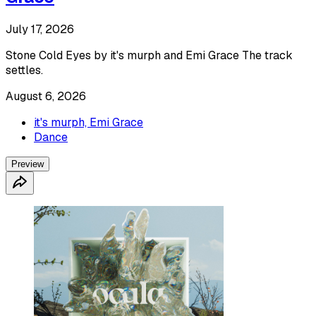
July 17, 2026
Stone Cold Eyes by it's murph and Emi Grace The track
settles.
August 6, 2026
it's murph, Emi Grace
Dance
Preview