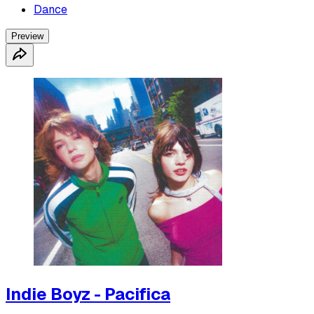
Dance
Preview
Indie Boyz - Pacifica