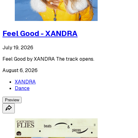
Feel Good - XANDRA
July 19, 2026
Feel Good by XANDRA The track opens.
August 6, 2026
XANDRA
Dance
Preview