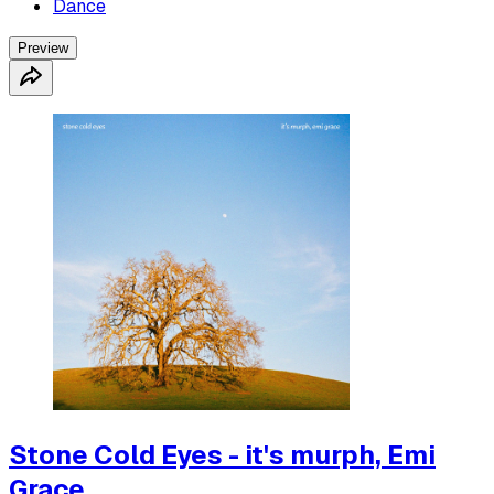
Dance
Preview
Stone Cold Eyes - it's murph, Emi
Grace