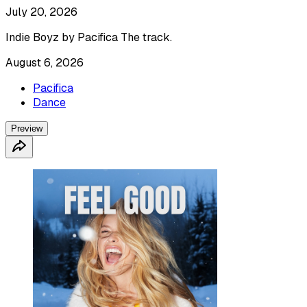
July 20, 2026
Indie Boyz by Pacifica The track.
August 6, 2026
Pacifica
Dance
Preview