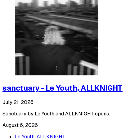
sanctuary - Le Youth, ALLKNIGHT
July 21, 2026
Sanctuary by Le Youth and ALLKNIGHT opens.
August 6, 2026
Le Youth, ALLKNIGHT