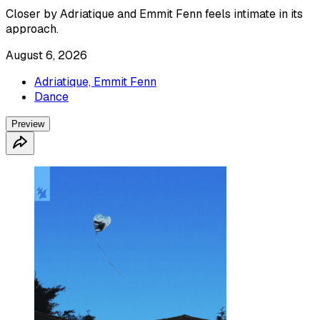
Closer by Adriatique and Emmit Fenn feels intimate in its
approach.
August 6, 2026
Adriatique, Emmit Fenn
Dance
Preview