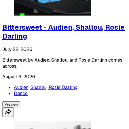
Bittersweet - Audien, Shallou, Rosie
Darling
July 22, 2026
Bittersweet by Audien, Shallou, and Rosie Darling comes
across.
August 6, 2026
Audien, Shallou, Rosie Darling
Dance
Preview