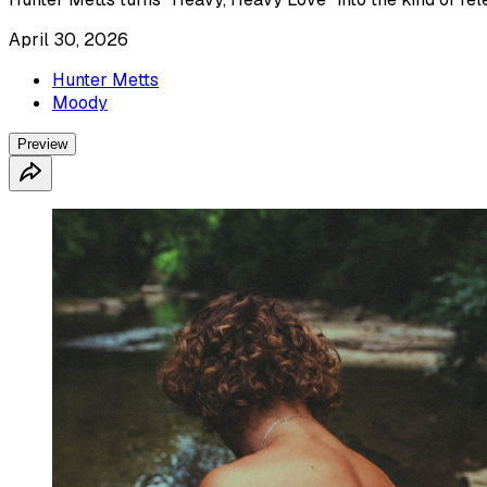
April 30, 2026
Hunter Metts
Moody
Preview