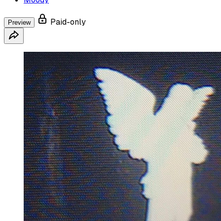
Paid-only
Preview