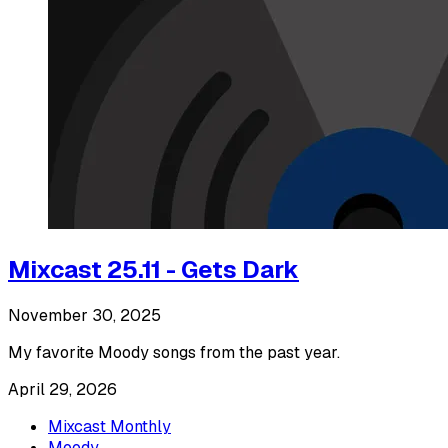
Mixcast 25.11 - Gets Dark
November 30, 2025
My favorite Moody songs from the past year.
April 29, 2026
Mixcast Monthly
Moody