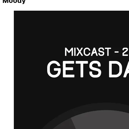
Moody