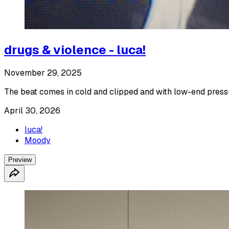
drugs & violence - luca!
November 29, 2025
The beat comes in cold and clipped and with low-end press
April 30, 2026
luca!
Moody
Preview