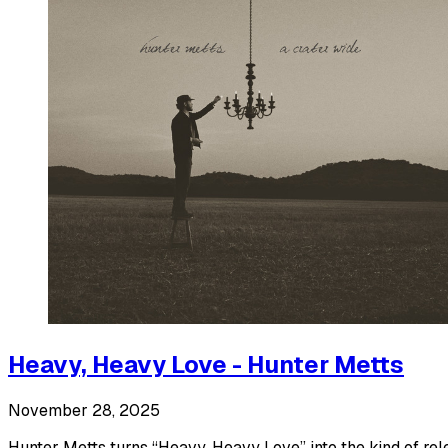
Heavy, Heavy Love - Hunter Metts
November 28, 2025
Hunter Metts turns “Heavy, Heavy Love” into the kind of rel