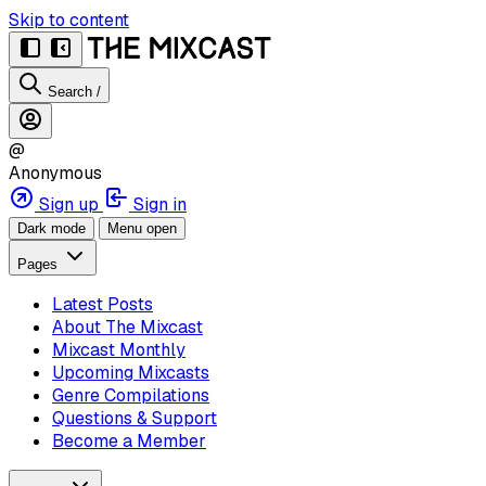
Skip to content
Search
/
@
Anonymous
Sign up
Sign in
Dark mode
Menu open
Pages
Latest Posts
About The Mixcast
Mixcast Monthly
Upcoming Mixcasts
Genre Compilations
Questions & Support
Become a Member