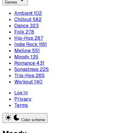
Genres
Ambient
102
Chillout
582
Dance
323
Folk
278
Hip-Hop
287
Indie Rock
1161
Mellow
551
Moody
135
Romance
431
Songstress
225
Trip-Hop
265
Workout
140
Log In
Privacy
Terms
Color scheme