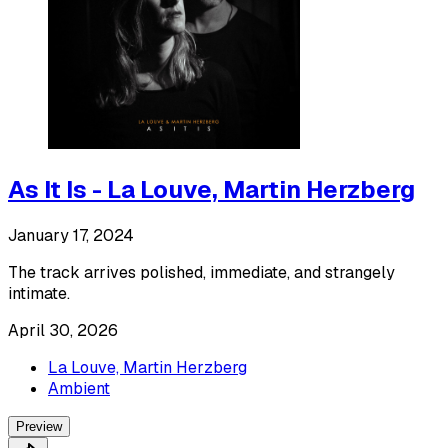
As It Is - La Louve, Martin Herzberg
January 17, 2024
The track arrives polished, immediate, and strangely
intimate.
April 30, 2026
La Louve, Martin Herzberg
Ambient
Preview