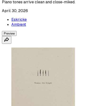
Piano tones arrive clean and close-miked.
April 30, 2026
Eskricke
Ambient
Preview