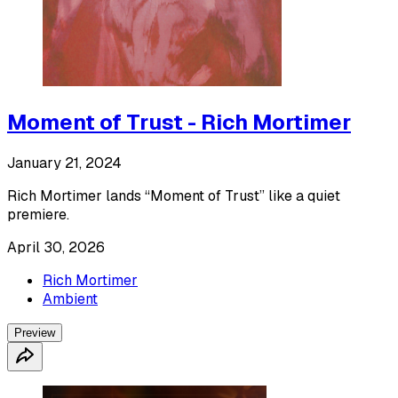
Moment of Trust - Rich Mortimer
January 21, 2024
Rich Mortimer lands “Moment of Trust” like a quiet
premiere.
April 30, 2026
Rich Mortimer
Ambient
Preview