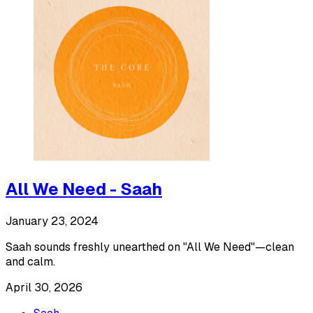
All We Need - Saah
January 23, 2024
Saah sounds freshly unearthed on "All We Need"—clean
and calm.
April 30, 2026