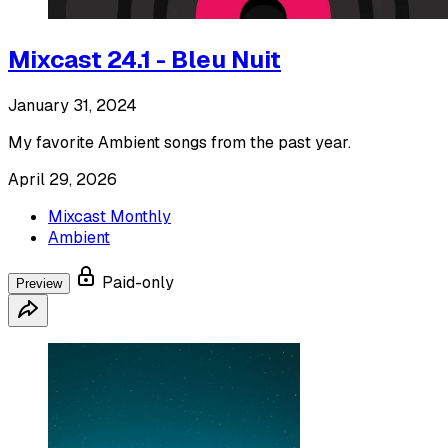
Mixcast 24.1 - Bleu Nuit
January 31, 2024
My favorite Ambient songs from the past year.
April 29, 2026
Mixcast Monthly
Ambient
Paid-only
Preview