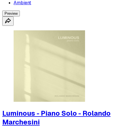
Ambient
Preview
Luminous - Piano Solo - Rolando
Marchesini