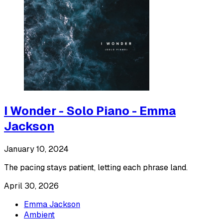
I Wonder - Solo Piano - Emma
Jackson
January 10, 2024
The pacing stays patient, letting each phrase land.
April 30, 2026
Emma Jackson
Ambient