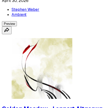
April 30, 2026
Stephen Weber
Ambient
Preview