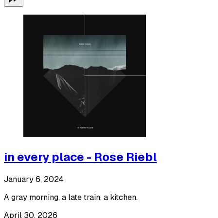
in every place - Rose Riebl
January 6, 2024
A gray morning, a late train, a kitchen.
April 30, 2026