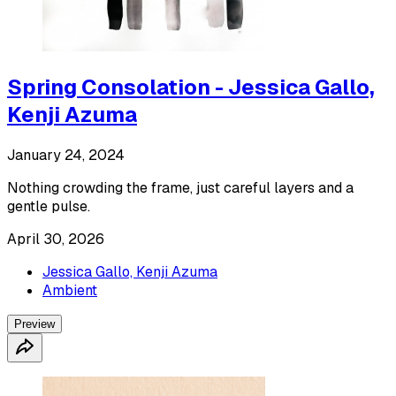
Spring Consolation - Jessica Gallo,
Kenji Azuma
January 24, 2024
Nothing crowding the frame, just careful layers and a
gentle pulse.
April 30, 2026
Jessica Gallo, Kenji Azuma
Ambient
Preview