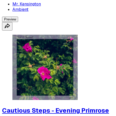
Mr. Kensington
Ambient
Preview
Cautious Steps - Evening Primrose