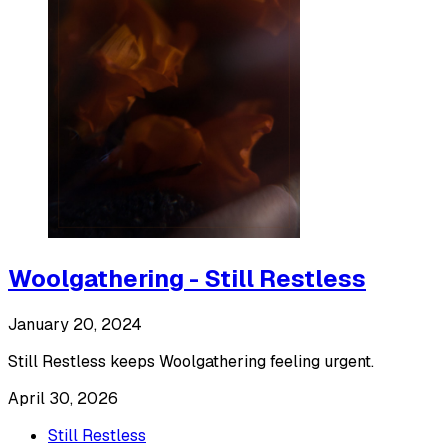
Woolgathering - Still Restless
January 20, 2024
Still Restless keeps Woolgathering feeling urgent.
April 30, 2026
Still Restless