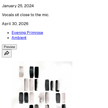
January 25, 2024
Vocals sit close to the mic.
April 30, 2026
Evening Primrose
Ambient
Preview