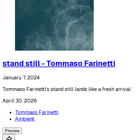
stand still - Tommaso Farinetti
January 7, 2024
Tommaso Farinetti’s stand still lands like a fresh arrival.
April 30, 2026
Tommaso Farinetti
Ambient
Preview