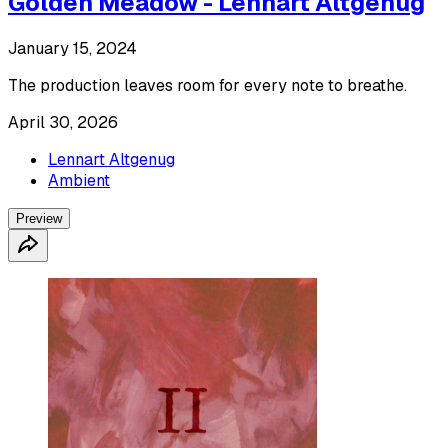
Golden Meadow - Lennart Altgenug
January 15, 2024
The production leaves room for every note to breathe.
April 30, 2026
Lennart Altgenug
Ambient
Preview