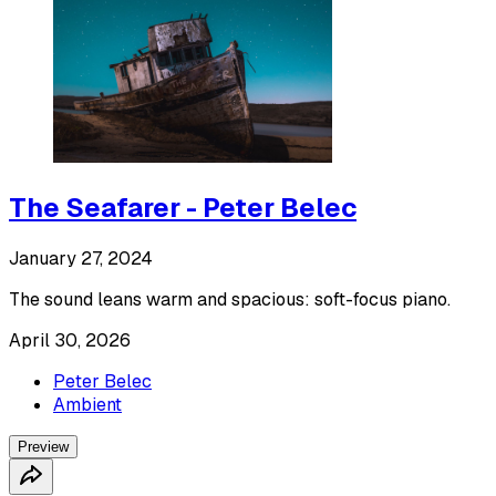
The Seafarer - Peter Belec
January 27, 2024
The sound leans warm and spacious: soft-focus piano.
April 30, 2026
Peter Belec
Ambient
Preview