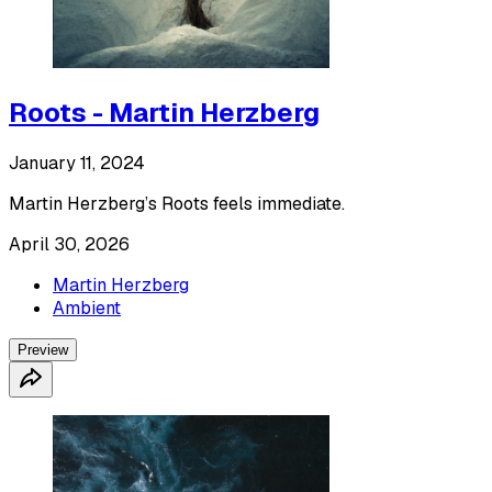
Roots - Martin Herzberg
January 11, 2024
Martin Herzberg’s Roots feels immediate.
April 30, 2026
Martin Herzberg
Ambient
Preview