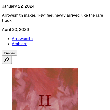
January 22, 2024
Arrowsmith makes “Fly” feel newly arrived, like the rare
track.
April 30, 2026
Arrowsmith
Ambient
Preview