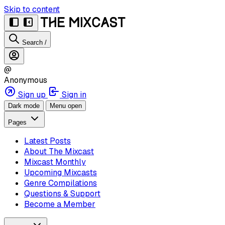
Skip to content
Search
/
@
Anonymous
Sign up
Sign in
Dark mode
Menu open
Pages
Latest Posts
About The Mixcast
Mixcast Monthly
Upcoming Mixcasts
Genre Compilations
Questions & Support
Become a Member