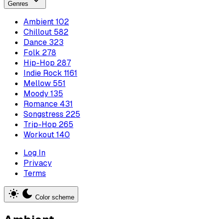
Genres
Ambient
102
Chillout
582
Dance
323
Folk
278
Hip-Hop
287
Indie Rock
1161
Mellow
551
Moody
135
Romance
431
Songstress
225
Trip-Hop
265
Workout
140
Log In
Privacy
Terms
Color scheme