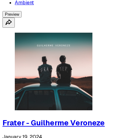
Ambient
Preview
Frater - Guilherme Veroneze
January 19, 2024