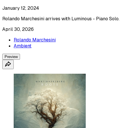
January 12, 2024
Rolando Marchesini arrives with Luminous - Piano Solo.
April 30, 2026
Rolando Marchesini
Ambient
Preview