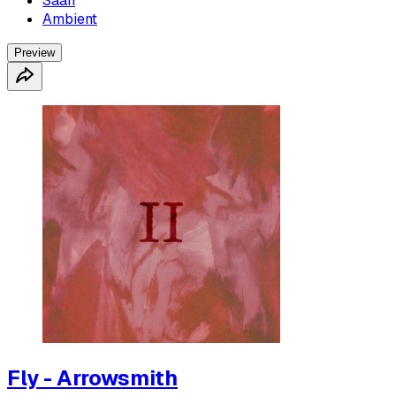
Saah
Ambient
Preview
Fly - Arrowsmith