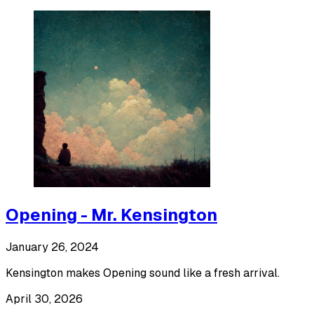
Opening - Mr. Kensington
January 26, 2024
Kensington makes Opening sound like a fresh arrival.
April 30, 2026