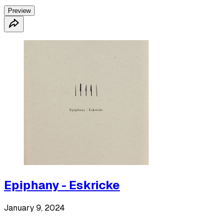
Preview
Epiphany - Eskricke
January 9, 2024