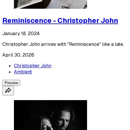
Reminiscence - Christopher John
January 18, 2024
Christopher John arrives with "Reminiscence" like a late.
April 30, 2026
Christopher John
Ambient
Preview