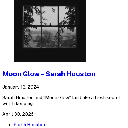
Moon Glow - Sarah Houston
January 13, 2024
Sarah Houston and “Moon Glow” land like a fresh secret
worth keeping.
April 30, 2026
Sarah Houston