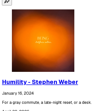
Humility - Stephen Weber
January 16, 2024
For a gray commute, a late-night reset, or a desk.