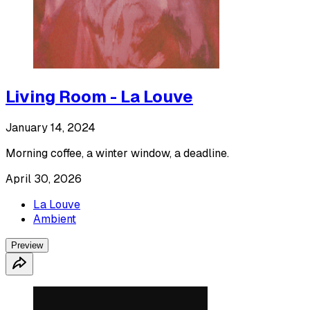
Living Room - La Louve
January 14, 2024
Morning coffee, a winter window, a deadline.
April 30, 2026
La Louve
Ambient
Preview