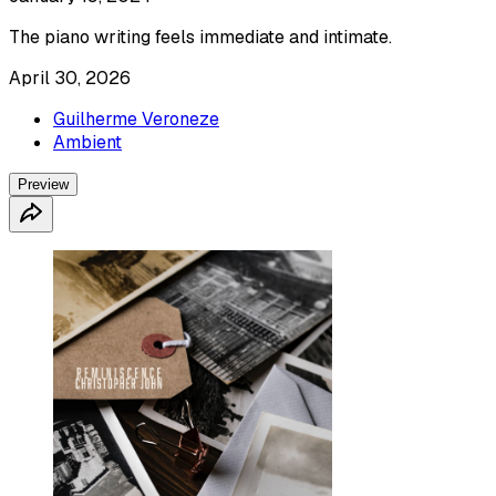
The piano writing feels immediate and intimate.
April 30, 2026
Guilherme Veroneze
Ambient
Preview