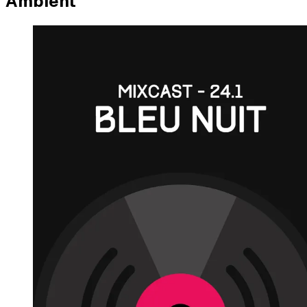
Ambient