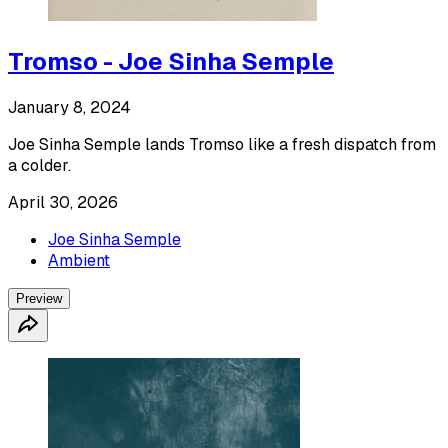
Tromso - Joe Sinha Semple
January 8, 2024
Joe Sinha Semple lands Tromso like a fresh dispatch from
a colder.
April 30, 2026
Joe Sinha Semple
Ambient
Preview