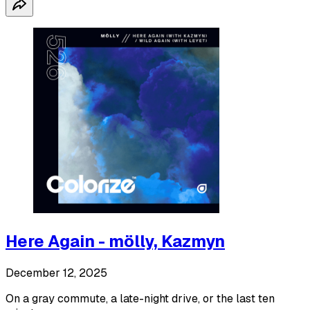
Here Again - mölly, Kazmyn
December 12, 2025
On a gray commute, a late-night drive, or the last ten