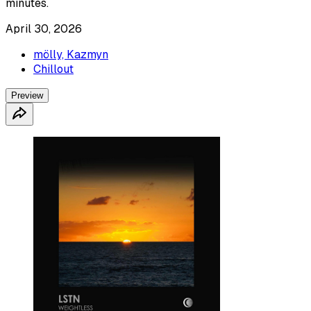
minutes.
April 30, 2026
mölly, Kazmyn
Chillout
Preview