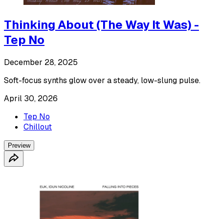
Thinking About (The Way It Was) -
Tep No
December 28, 2025
Soft-focus synths glow over a steady, low-slung pulse.
April 30, 2026
Tep No
Chillout
Preview