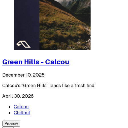
Green Hills - Calcou
December 10, 2025
Calcou’s “Green Hills” lands like a fresh find.
April 30, 2026
Calcou
Chillout
Preview