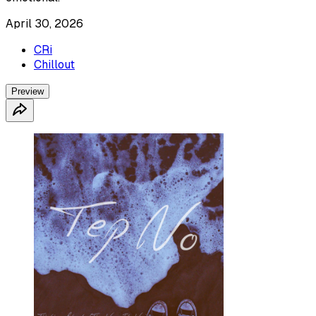
April 30, 2026
CRi
Chillout
Preview