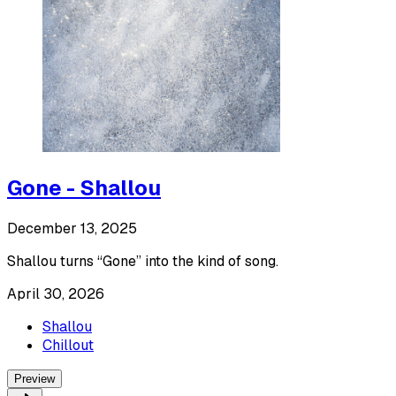
Gone - Shallou
December 13, 2025
Shallou turns “Gone” into the kind of song.
April 30, 2026
Shallou
Chillout
Preview