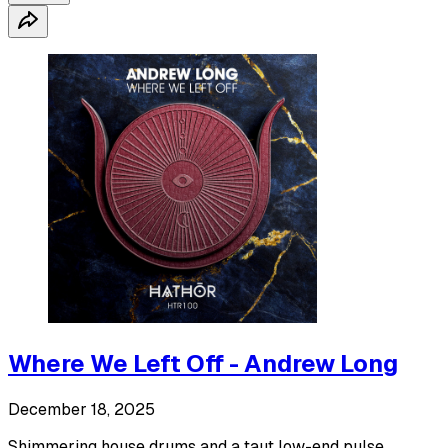
Where We Left Off - Andrew Long
December 18, 2025
Shimmering house drums and a taut low-end pulse.