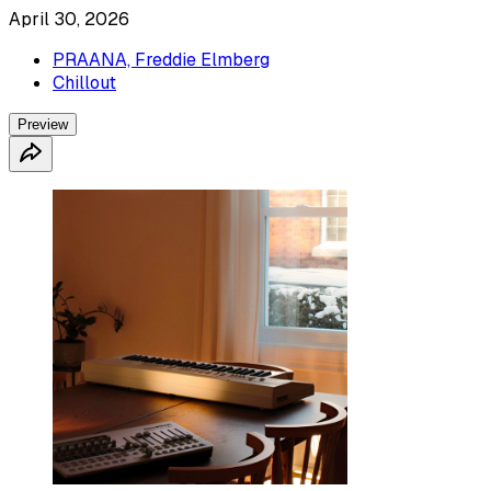
April 30, 2026
PRAANA, Freddie Elmberg
Chillout
Preview