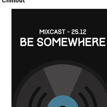
Chillout