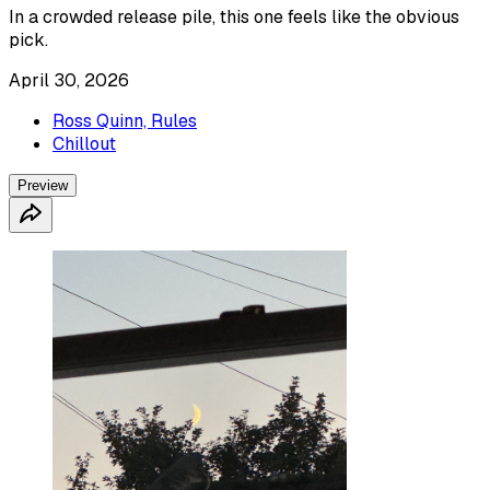
In a crowded release pile, this one feels like the obvious
pick.
April 30, 2026
Ross Quinn, Rules
Chillout
Preview