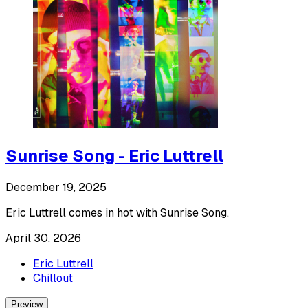
Sunrise Song - Eric Luttrell
December 19, 2025
Eric Luttrell comes in hot with Sunrise Song.
April 30, 2026
Eric Luttrell
Chillout
Preview