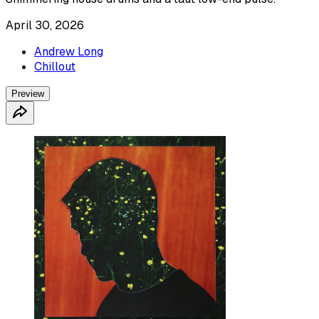
April 30, 2026
Andrew Long
Chillout
Preview