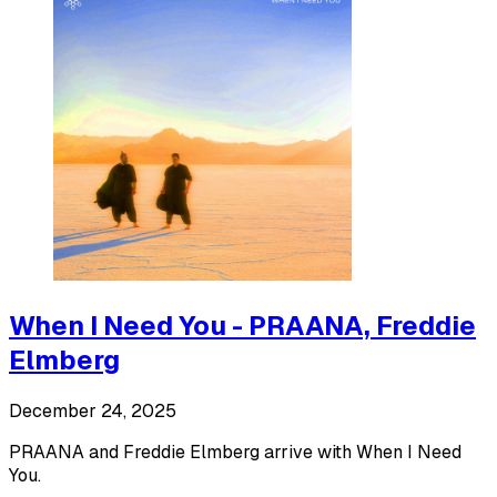
When I Need You - PRAANA, Freddie
Elmberg
December 24, 2025
PRAANA and Freddie Elmberg arrive with When I Need
You.