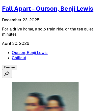
Fall Apart - Ourson, Benji Lewis
December 23, 2025
For a drive home, a solo train ride, or the ten quiet
minutes.
April 30, 2026
Ourson, Benji Lewis
Chillout
Preview