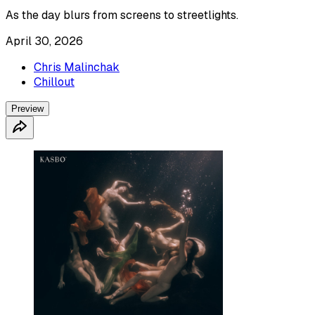
As the day blurs from screens to streetlights.
April 30, 2026
Chris Malinchak
Chillout
Preview