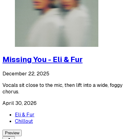
Missing You - Eli & Fur
December 22, 2025
Vocals sit close to the mic, then lift into a wide, foggy
chorus.
April 30, 2026
Eli & Fur
Chillout
Preview