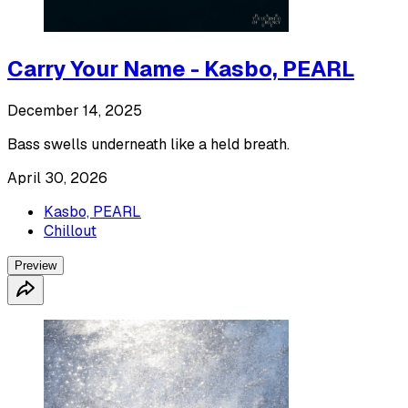
Carry Your Name - Kasbo, PEARL
December 14, 2025
Bass swells underneath like a held breath.
April 30, 2026
Kasbo, PEARL
Chillout
Preview