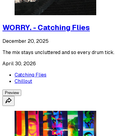
WORRY. - Catching Flies
December 20, 2025
The mix stays uncluttered and so every drum tick.
April 30, 2026
Catching Flies
Chillout
Preview