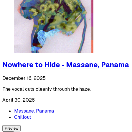
Nowhere to Hide - Massane, Panama
December 16, 2025
The vocal cuts cleanly through the haze.
April 30, 2026
Massane, Panama
Chillout
Preview