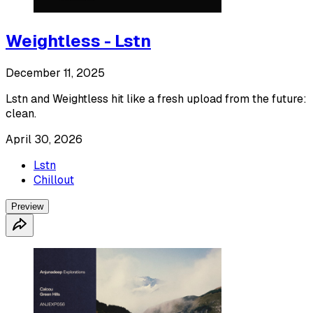
Weightless - Lstn
December 11, 2025
Lstn and Weightless hit like a fresh upload from the future:
clean.
April 30, 2026
Lstn
Chillout
Preview