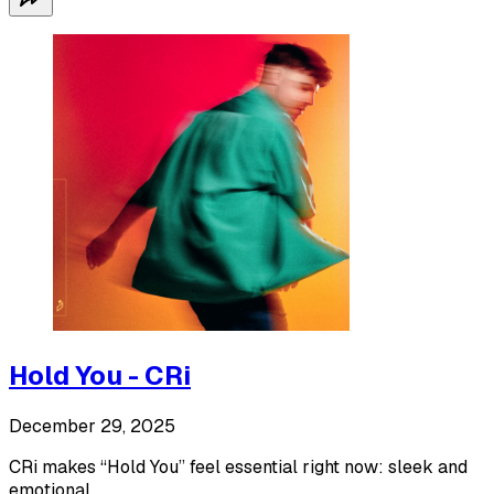
Hold You - CRi
December 29, 2025
CRi makes “Hold You” feel essential right now: sleek and
emotional.