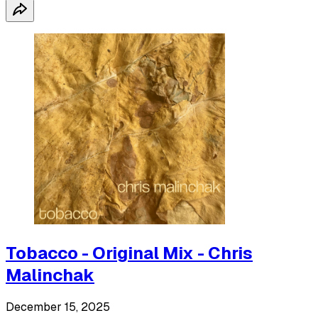
Tobacco - Original Mix - Chris
Malinchak
December 15, 2025