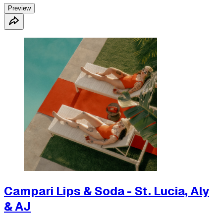
Preview
Campari Lips & Soda - St. Lucia, Aly
& AJ