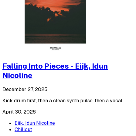
Falling Into Pieces - Eijk, Idun
Nicoline
December 27, 2025
Kick drum first, then a clean synth pulse, then a vocal.
April 30, 2026
Eijk, Idun Nicoline
Chillout