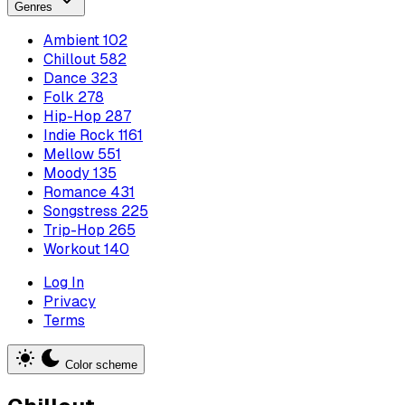
Genres
Ambient
102
Chillout
582
Dance
323
Folk
278
Hip-Hop
287
Indie Rock
1161
Mellow
551
Moody
135
Romance
431
Songstress
225
Trip-Hop
265
Workout
140
Log In
Privacy
Terms
Color scheme