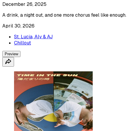
December 26, 2025
A drink, a night out, and one more chorus feel like enough.
April 30, 2026
St. Lucia, Aly & AJ
Chillout
Preview