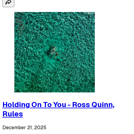
Holding On To You - Ross Quinn,
Rules
December 21, 2025