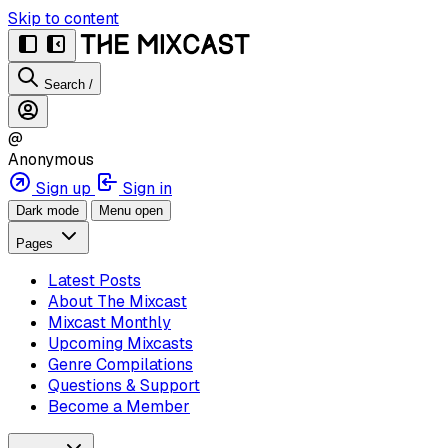
Skip to content
Search
/
@
Anonymous
Sign up
Sign in
Dark mode
Menu open
Pages
Latest Posts
About The Mixcast
Mixcast Monthly
Upcoming Mixcasts
Genre Compilations
Questions & Support
Become a Member