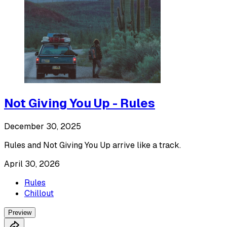
Not Giving You Up - Rules
December 30, 2025
Rules and Not Giving You Up arrive like a track.
April 30, 2026
Rules
Chillout
Preview