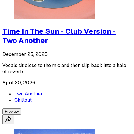
Time In The Sun - Club Version -
Two Another
December 25, 2025
Vocals sit close to the mic and then slip back into a halo
of reverb.
April 30, 2026
Two Another
Chillout
Preview