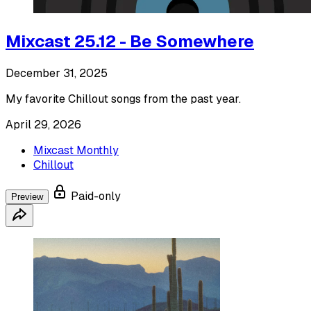
Mixcast 25.12 - Be Somewhere
December 31, 2025
My favorite Chillout songs from the past year.
April 29, 2026
Mixcast Monthly
Chillout
Paid-only
Preview