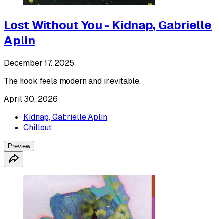
Lost Without You - Kidnap, Gabrielle
Aplin
December 17, 2025
The hook feels modern and inevitable.
April 30, 2026
Kidnap, Gabrielle Aplin
Chillout
Preview