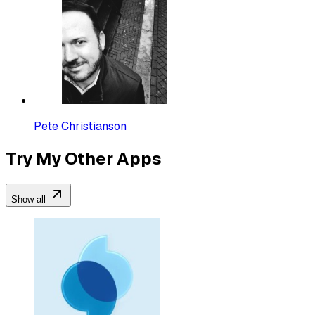
Pete Christianson
Try My Other Apps
Show all