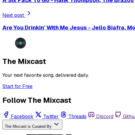
A Six Pack To Go - Hank Thompson, The Brazos
Next post
Are You Drinkin' With Me Jesus - Jello Biafra, M
The Mixcast
Your next favorite song, delivered daily.
Start for Free
Follow The Mixcast
Facebook
Twitter
Threads
Discord
Githu
The Mixcast is Curated By