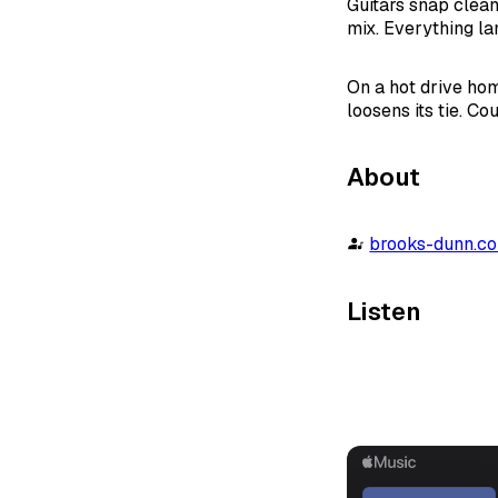
Guitars snap clean
mix. Everything lan
On a hot drive hom
loosens its tie. Co
About
brooks-dunn.c
Listen