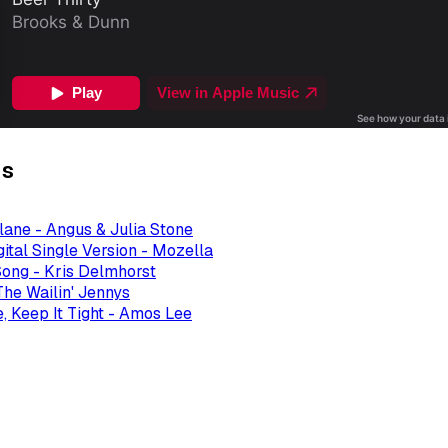
gs
ane - Angus & Julia Stone
ital Single Version - Mozella
ong - Kris Delmhorst
The Wailin' Jennys
, Keep It Tight - Amos Lee