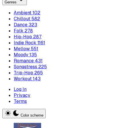
Genres
Ambient
102
Chillout
582
Dance
323
Folk
278
Hip-Hop
287
Indie Rock
1161
Mellow
551
Moody
135
Romance
431
Songstress
225
Trip-Hop
265
Workout
143
Log In
Privacy
Terms
Color scheme