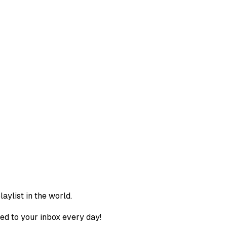
aylist in the world.
ed to your inbox every day!