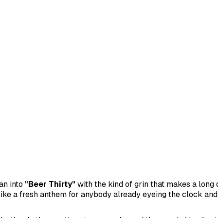
an into
"Beer Thirty"
with the kind of grin that makes a long 
ike a fresh anthem for anybody already eyeing the clock and 