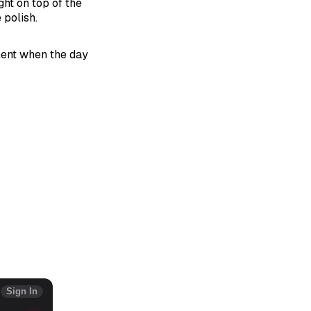
ght on top of the
 polish.
ment when the day