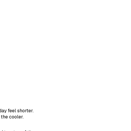
day feel shorter.
the cooler.