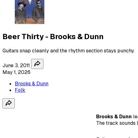
Beer Thirty - Brooks & Dunn
Guitars snap cleanly and the rhythm section stays punchy.
June 3, 2011
May 1, 2026
Brooks & Dunn
Folk
Brooks & Dunn
le
The track sounds l