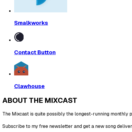
Smalkworks
Contact Button
Clawhouse
ABOUT THE MIXCAST
The Mixcast is quite possibly the longest-running monthly pl
Subscribe to my free newsletter and get a new song deliver