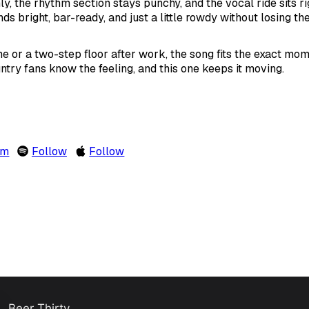
ly, the rhythm section stays punchy, and the vocal ride sits ri
ds bright, bar-ready, and just a little rowdy without losing the
e or a two-step floor after work, the song fits the exact mo
untry fans know the feeling, and this one keeps it moving.
om
Follow
Follow