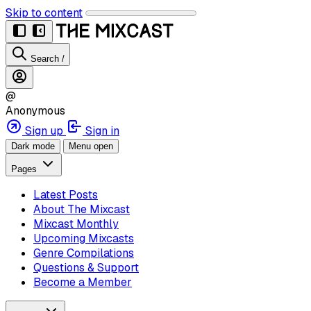
Skip to content
Search
/
@
Anonymous
Sign up
Sign in
Dark mode
Menu open
Pages
Latest Posts
About The Mixcast
Mixcast Monthly
Upcoming Mixcasts
Genre Compilations
Questions & Support
Become a Member