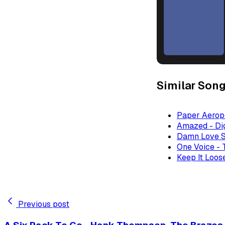
Similar Son
Paper Aeropl
Amazed - Dig
Damn Love S
One Voice - 
Keep It Loose
Previous post