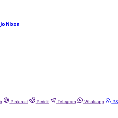
ojo Nixon
b
Pinterest
Reddit
Telegram
Whatsapp
RS