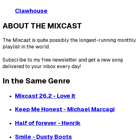
Clawhouse
ABOUT THE MIXCAST
The Mixcast is quite possibly the longest-running monthly
playlist in the world.
Subscribe to my free newsletter and get a new song
delivered to your inbox every day!
In the Same Genre
Mixcast 26.2 - Love It
Keep Me Honest - Michael Marcagi
Half of forever - Henrik
Smile - Dusty Boots