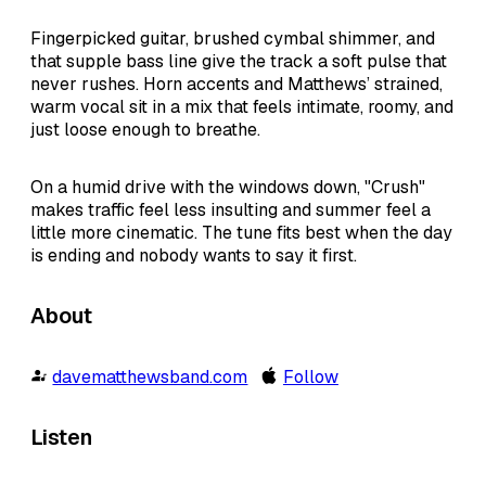
Fingerpicked guitar, brushed cymbal shimmer, and
that supple bass line give the track a soft pulse that
never rushes. Horn accents and Matthews’ strained,
warm vocal sit in a mix that feels intimate, roomy, and
just loose enough to breathe.
On a humid drive with the windows down, "Crush"
makes traffic feel less insulting and summer feel a
little more cinematic. The tune fits best when the day
is ending and nobody wants to say it first.
About
davematthewsband.com
Follow
Listen