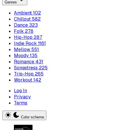
Genres
Ambient
102
Chillout
582
Dance
323
Folk
278
Hip-Hop
287
Indie Rock
1161
Mellow
551
Moody
135
Romance
431
Songstress
225
Trip-Hop
265
Workout
142
Log In
Privacy
Terms
Color scheme