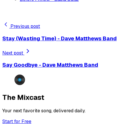
Previous post
Stay (Wasting Time) - Dave Matthews Band
Next post
Say Goodbye - Dave Matthews Band
The Mixcast
Your next favorite song, delivered daily.
Start for Free