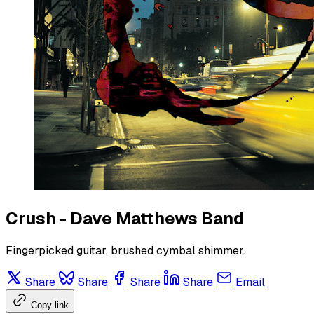
Crush - Dave Matthews Band
Fingerpicked guitar, brushed cymbal shimmer.
Share
Share
Share
Share
Email
Copy link