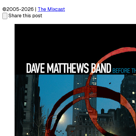
©2005-2026 |
The Mixcast
Share this post