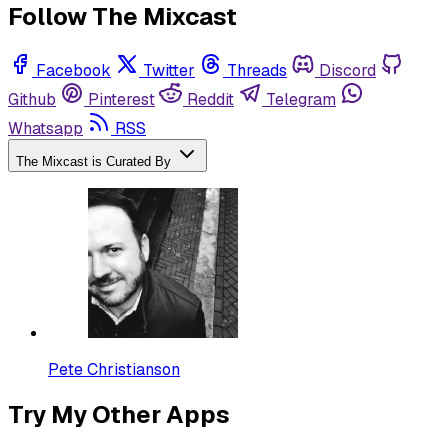
Follow The Mixcast
Facebook
Twitter
Threads
Discord
Github
Pinterest
Reddit
Telegram
Whatsapp
RSS
The Mixcast is Curated By
Pete Christianson
Try My Other Apps