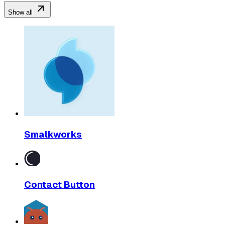
Show all
Smalkworks
Contact Button