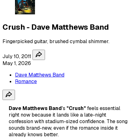
Crush - Dave Matthews Band
Fingerpicked guitar, brushed cymbal shimmer.
July 10, 2011
May 1, 2026
Dave Matthews Band
Romance
Dave Matthews Band
's
"Crush"
feels essential
right now because it lands like a late-night
confession with stadium-sized confidence. The song
sounds brand-new, even if the romance inside it
already knows better.