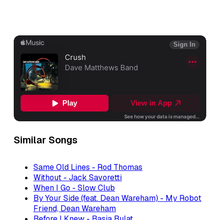
Similar Songs
Same Old Lines - Rod Thomas
Without - Jack Savoretti
When I Go - Slow Club
By Your Side (feat. Dean Wareham) - My Robot
Friend, Dean Wareham
Before I Knew - Basia Bulat