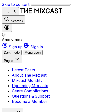
Skip to content
Search
/
@
Anonymous
Sign up
Sign in
Dark mode
Menu open
Pages
Latest Posts
About The Mixcast
Mixcast Monthly
Upcoming Mixcasts
Genre Compilations
Questions & Support
Become a Member