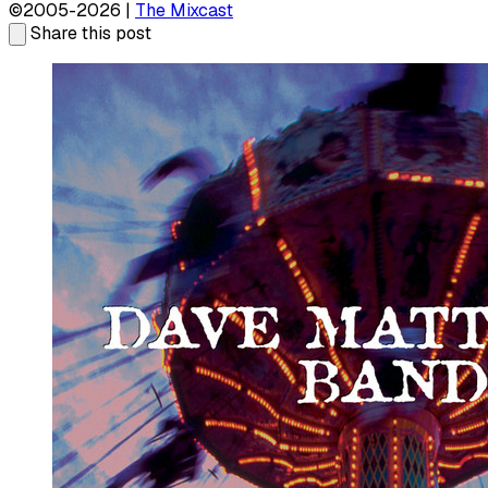
©2005-2026 |
The Mixcast
Share this post