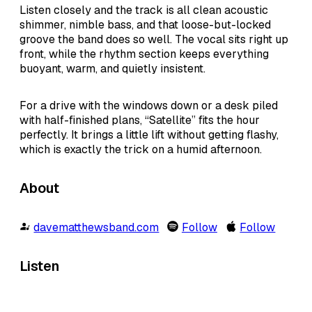
Listen closely and the track is all clean acoustic
shimmer, nimble bass, and that loose-but-locked
groove the band does so well. The vocal sits right up
front, while the rhythm section keeps everything
buoyant, warm, and quietly insistent.
For a drive with the windows down or a desk piled
with half-finished plans, “Satellite” fits the hour
perfectly. It brings a little lift without getting flashy,
which is exactly the trick on a humid afternoon.
About
davematthewsband.com
Follow
Follow
Listen