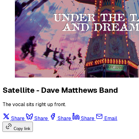
Satellite - Dave Matthews Band
The vocal sits right up front.
Share
Share
Share
Share
Email
Copy link