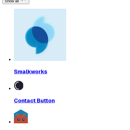
Show all
Smalkworks
Contact Button