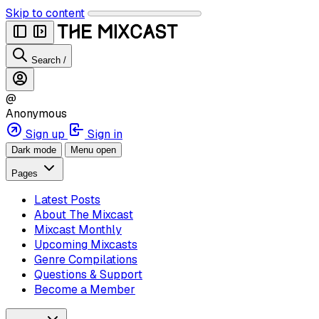
Skip to content
Search
/
@
Anonymous
Sign up
Sign in
Dark mode
Menu open
Pages
Latest Posts
About The Mixcast
Mixcast Monthly
Upcoming Mixcasts
Genre Compilations
Questions & Support
Become a Member