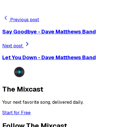
Previous post
Say Goodbye - Dave Matthews Band
Next post
Let You Down - Dave Matthews Band
The Mixcast
Your next favorite song, delivered daily.
Start for Free
Follow The Mixcast