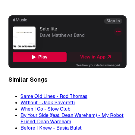
Similar Songs
Same Old Lines - Rod Thomas
Without - Jack Savoretti
When I Go - Slow Club
By Your Side (feat. Dean Wareham) - My Robot
Friend, Dean Wareham
Before I Knew - Basia Bulat