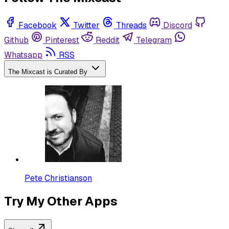
Facebook
Twitter
Threads
Discord
Github
Pinterest
Reddit
Telegram
Whatsapp
RSS
The Mixcast is Curated By
Pete Christianson
Try My Other Apps