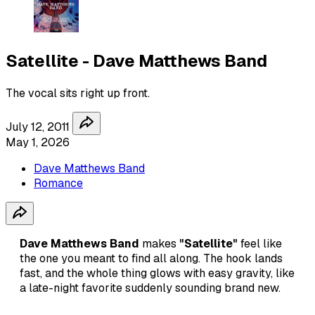
Satellite - Dave Matthews Band
The vocal sits right up front.
July 12, 2011
May 1, 2026
Dave Matthews Band
Romance
Dave Matthews Band
makes
"Satellite"
feel like
the one you meant to find all along. The hook lands
fast, and the whole thing glows with easy gravity, like
a late-night favorite suddenly sounding brand new.