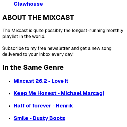
Clawhouse
ABOUT THE MIXCAST
The Mixcast is quite possibly the longest-running monthly
playlist in the world.
Subscribe to my free newsletter and get a new song
delivered to your inbox every day!
In the Same Genre
Mixcast 26.2 - Love It
Keep Me Honest - Michael Marcagi
Half of forever - Henrik
Smile - Dusty Boots