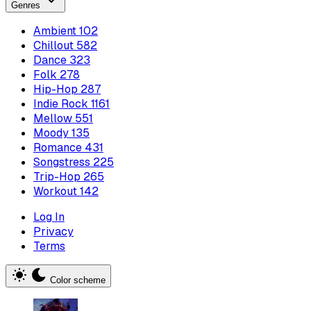
Genres
Ambient
102
Chillout
582
Dance
323
Folk
278
Hip-Hop
287
Indie Rock
1161
Mellow
551
Moody
135
Romance
431
Songstress
225
Trip-Hop
265
Workout
142
Log In
Privacy
Terms
Color scheme