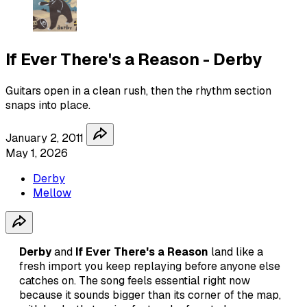
If Ever There's a Reason - Derby
Guitars open in a clean rush, then the rhythm section
snaps into place.
January 2, 2011
May 1, 2026
Derby
Mellow
Derby
and
If Ever There's a Reason
land like a
fresh import you keep replaying before anyone else
catches on. The song feels essential right now
because it sounds bigger than its corner of the map,