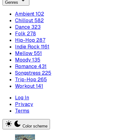
Genres
Ambient
102
Chillout
582
Dance
323
Folk
278
Hip-Hop
287
Indie Rock
1161
Mellow
551
Moody
135
Romance
431
Songstress
225
Trip-Hop
265
Workout
141
Log In
Privacy
Terms
Color scheme