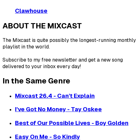
Clawhouse
ABOUT THE MIXCAST
The Mixcast is quite possibly the longest-running monthly
playlist in the world.
Subscribe to my free newsletter and get a new song
delivered to your inbox every day!
In the Same Genre
Mixcast 26.4 - Can't Explain
I've Got No Money - Tay Oskee
Best of Our Possible Lives - Boy Golden
Easy On Me - So Kindly