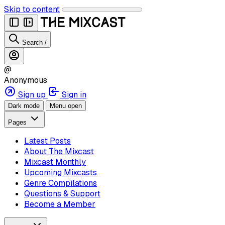
Skip to content
Search
/
@
Anonymous
Sign up
Sign in
Dark mode
Menu open
Pages
Latest Posts
About The Mixcast
Mixcast Monthly
Upcoming Mixcasts
Genre Compilations
Questions & Support
Become a Member