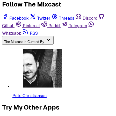
Follow The Mixcast
Facebook
Twitter
Threads
Discord
Github
Pinterest
Reddit
Telegram
Whatsapp
RSS
The Mixcast is Curated By
Pete Christianson
Try My Other Apps