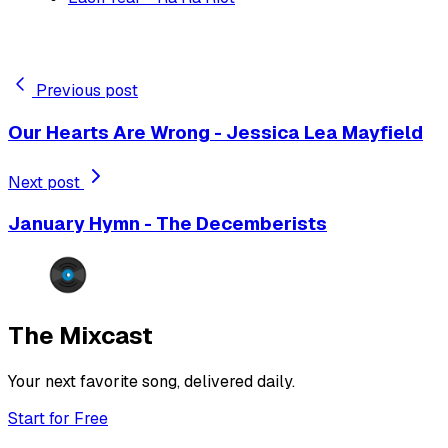
Previous post
Our Hearts Are Wrong - Jessica Lea Mayfield
Next post
January Hymn - The Decemberists
The Mixcast
Your next favorite song, delivered daily.
Start for Free