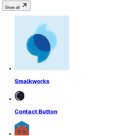
Show all
Smalkworks
Contact Button