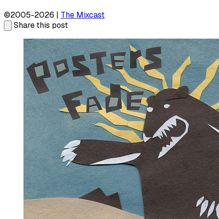
©2005-2026 |
The Mixcast
Share this post