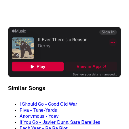
Similar Songs
I Should Go - Good Old War
Fiya - Tune-Yards
Anonymous - Yoav
If You Go - Javier Dunn, Sara Bareilles
Each Year - Ra Ra Riot