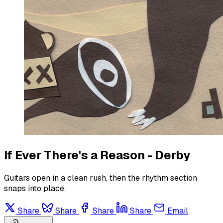
If Ever There's a Reason - Derby
Guitars open in a clean rush, then the rhythm section
snaps into place.
Share
Share
Share
Share
Email