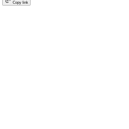
Copy link