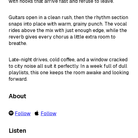
with hooks that arrive fast and refuse to leave.
Guitars open in a clean rush, then the rhythm section
snaps into place with warm, grainy punch. The vocal
rides above the mix with just enough edge, while the
reverb gives every chorus a little extra room to
breathe.
Late-night drives, cold coffee, and a window cracked
to city noise all suit it perfectly. In a week full of dull
playlists, this one keeps the room awake and looking
forward.
About
Follow
Follow
Listen