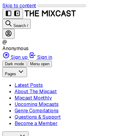
Skip to content
Search
/
@
Anonymous
Sign up
Sign in
Dark mode
Menu open
Pages
Latest Posts
About The Mixcast
Mixcast Monthly
Upcoming Mixcasts
Genre Compilations
Questions & Support
Become a Member