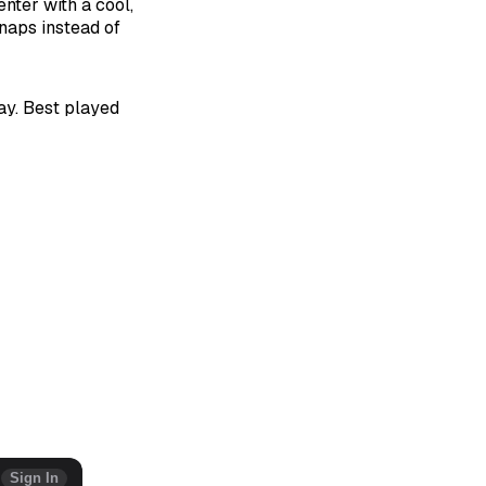
enter with a cool,
naps instead of
day. Best played