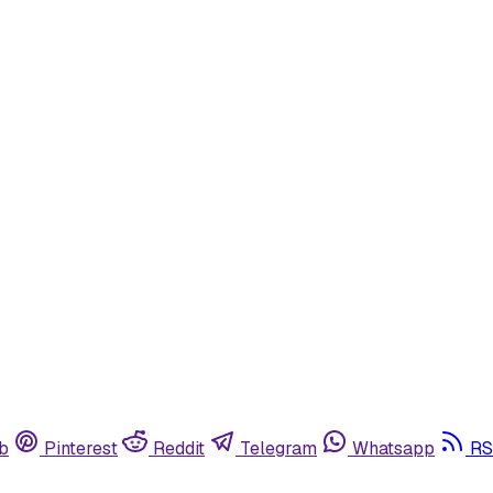
b
Pinterest
Reddit
Telegram
Whatsapp
RS