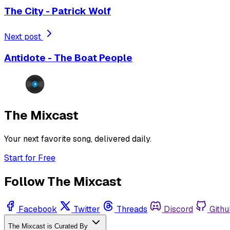
The City - Patrick Wolf
Next post
Antidote - The Boat People
The Mixcast
Your next favorite song, delivered daily.
Start for Free
Follow The Mixcast
Facebook
Twitter
Threads
Discord
Githu
The Mixcast is Curated By