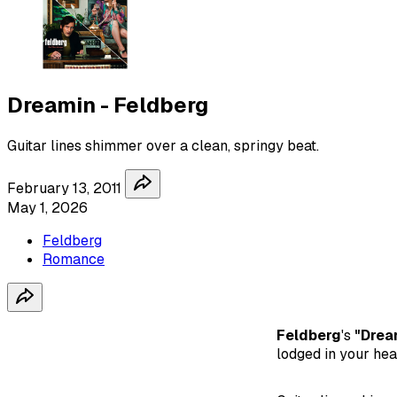
Dreamin - Feldberg
Guitar lines shimmer over a clean, springy beat.
February 13, 2011
May 1, 2026
Feldberg
Romance
Feldberg
's
"Drea
lodged in your head