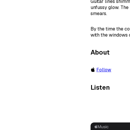
Guitar lines shimme
unfussy glow. The 
smears.
By the time the cof
with the windows 
About
Follow
Listen