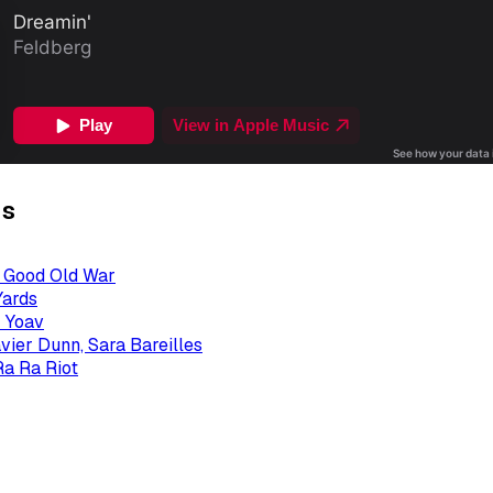
gs
- Good Old War
Yards
 Yoav
avier Dunn, Sara Bareilles
Ra Ra Riot