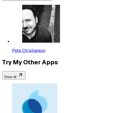
Pete Christianson
Try My Other Apps
Show all