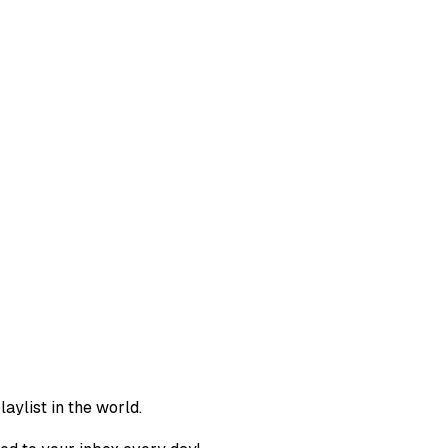
aylist in the world.