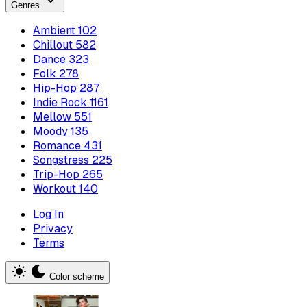
Genres
Ambient
102
Chillout
582
Dance
323
Folk
278
Hip-Hop
287
Indie Rock
1161
Mellow
551
Moody
135
Romance
431
Songstress
225
Trip-Hop
265
Workout
140
Log In
Privacy
Terms
Color scheme