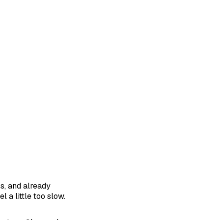
ss, and already
 a little too slow.