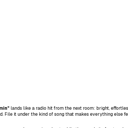
min"
lands like a radio hit from the next room: bright, effortle
. File it under the kind of song that makes everything else feel