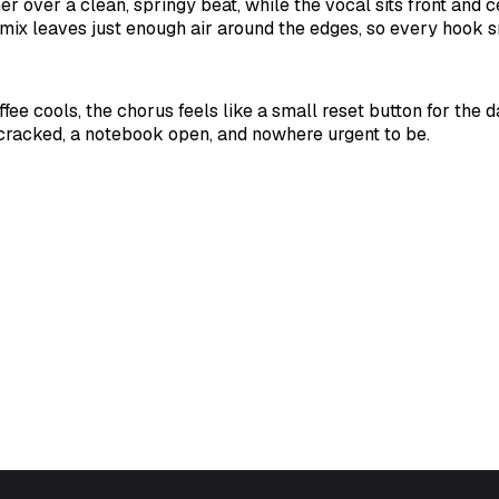
r over a clean, springy beat, while the vocal sits front and c
mix leaves just enough air around the edges, so every hook s
fee cools, the chorus feels like a small reset button for the 
cracked, a notebook open, and nowhere urgent to be.