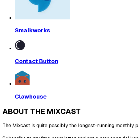
Smalkworks
Contact Button
Clawhouse
ABOUT THE MIXCAST
The Mixcast is quite possibly the longest-running monthly pl