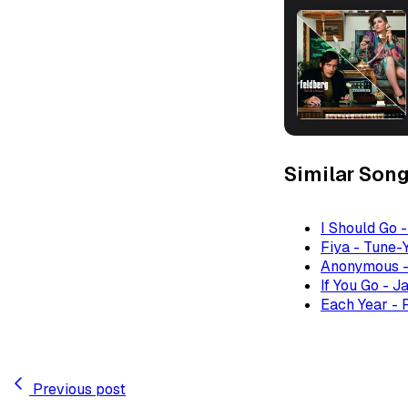
Similar Son
I Should Go 
Fiya - Tune-
Anonymous -
If You Go - J
Each Year - 
Previous post