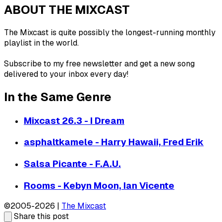
ABOUT THE MIXCAST
The Mixcast is quite possibly the longest-running monthly
playlist in the world.
Subscribe to my free newsletter and get a new song
delivered to your inbox every day!
In the Same Genre
Mixcast 26.3 - I Dream
asphaltkamele - Harry Hawaii, Fred Erik
Salsa Picante - F.A.U.
Rooms - Kebyn Moon, Ian Vicente
©2005-2026 |
The Mixcast
Share this post