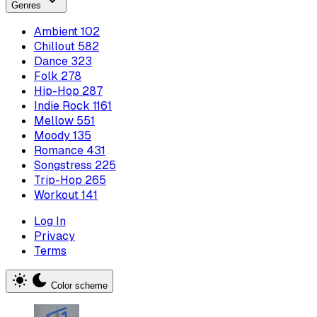
Genres
Ambient
102
Chillout
582
Dance
323
Folk
278
Hip-Hop
287
Indie Rock
1161
Mellow
551
Moody
135
Romance
431
Songstress
225
Trip-Hop
265
Workout
141
Log In
Privacy
Terms
Color scheme