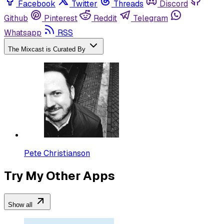
Facebook
Twitter
Threads
Discord
Github
Pinterest
Reddit
Telegram
Whatsapp
RSS
The Mixcast is Curated By
Pete Christianson
Try My Other Apps
Show all