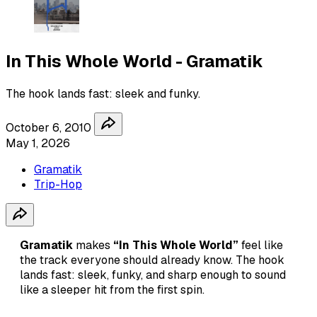
In This Whole World - Gramatik
The hook lands fast: sleek and funky.
October 6, 2010
May 1, 2026
Gramatik
Trip-Hop
Gramatik
makes
“In This Whole World”
feel like
the track everyone should already know. The hook
lands fast: sleek, funky, and sharp enough to sound
like a sleeper hit from the first spin.