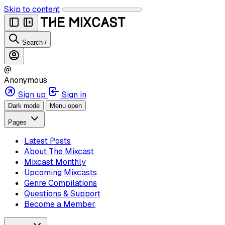
Skip to content
Search
/
@
Anonymous
Sign up
Sign in
Dark mode
Menu open
Pages
Latest Posts
About The Mixcast
Mixcast Monthly
Upcoming Mixcasts
Genre Compilations
Questions & Support
Become a Member