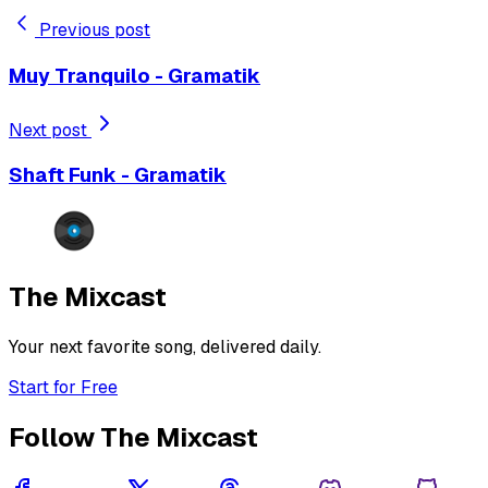
Previous post
Muy Tranquilo - Gramatik
Next post
Shaft Funk - Gramatik
The Mixcast
Your next favorite song, delivered daily.
Start for Free
Follow The Mixcast