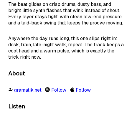
The beat glides on crisp drums, dusty bass, and
bright little synth flashes that wink instead of shout.
Every layer stays tight, with clean low-end pressure
and a laid-back swing that keeps the groove moving.
Anywhere the day runs long, this one slips right in:
desk, train, late-night walk, repeat. The track keeps a
cool head and a warm pulse, which is exactly the
trick right now.
About
gramatik.net
Follow
Follow
Listen