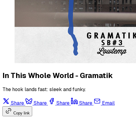
In This Whole World - Gramatik
The hook lands fast: sleek and funky.
Share
Share
Share
Share
Email
Copy link