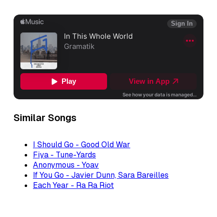
Similar Songs
I Should Go - Good Old War
Fiya - Tune-Yards
Anonymous - Yoav
If You Go - Javier Dunn, Sara Bareilles
Each Year - Ra Ra Riot