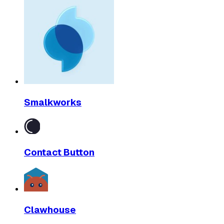
Smalkworks
Contact Button
Clawhouse