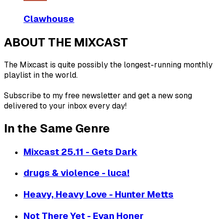
Clawhouse
ABOUT THE MIXCAST
The Mixcast is quite possibly the longest-running monthly
playlist in the world.
Subscribe to my free newsletter and get a new song
delivered to your inbox every day!
In the Same Genre
Mixcast 25.11 - Gets Dark
drugs & violence - luca!
Heavy, Heavy Love - Hunter Metts
Not There Yet - Evan Honer