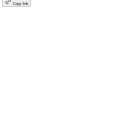
Copy link