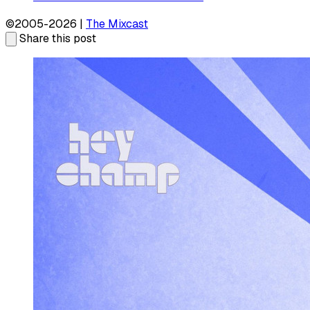
©2005-2026 |
The Mixcast
Share this post