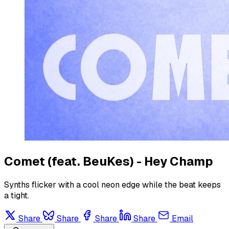
Comet (feat. BeuKes) - Hey Champ
Synths flicker with a cool neon edge while the beat keeps
a tight.
Share
Share
Share
Share
Email