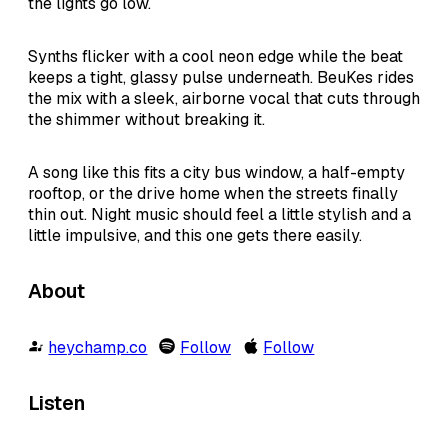
the lights go low.
Synths flicker with a cool neon edge while the beat
keeps a tight, glassy pulse underneath. BeuKes rides
the mix with a sleek, airborne vocal that cuts through
the shimmer without breaking it.
A song like this fits a city bus window, a half-empty
rooftop, or the drive home when the streets finally
thin out. Night music should feel a little stylish and a
little impulsive, and this one gets there easily.
About
heychamp.co
Follow
Follow
Listen