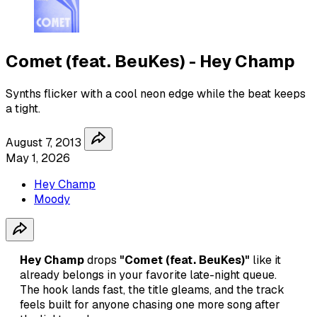
Comet (feat. BeuKes) - Hey Champ
Synths flicker with a cool neon edge while the beat keeps
a tight.
August 7, 2013
May 1, 2026
Hey Champ
Moody
Hey Champ
drops
"Comet (feat. BeuKes)"
like it
already belongs in your favorite late-night queue.
The hook lands fast, the title gleams, and the track
feels built for anyone chasing one more song after