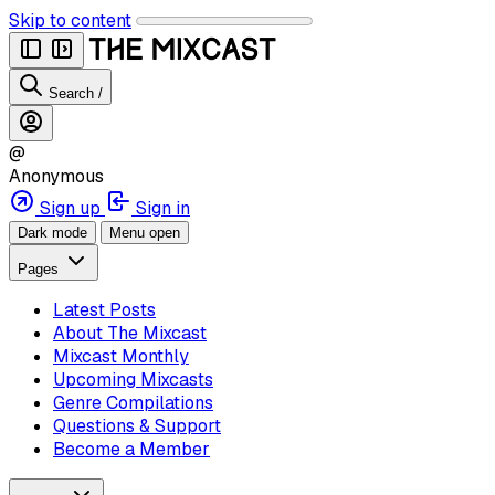
Skip to content
Search
/
@
Anonymous
Sign up
Sign in
Dark mode
Menu open
Pages
Latest Posts
About The Mixcast
Mixcast Monthly
Upcoming Mixcasts
Genre Compilations
Questions & Support
Become a Member