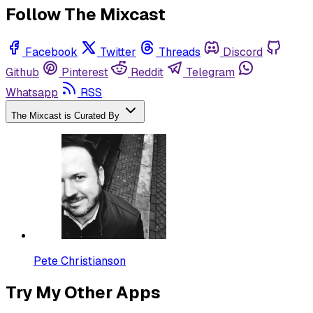
Follow The Mixcast
Facebook
Twitter
Threads
Discord
Github
Pinterest
Reddit
Telegram
Whatsapp
RSS
The Mixcast is Curated By
Pete Christianson
Try My Other Apps