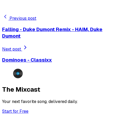
Previous post
Falling - Duke Dumont Remix - HAIM, Duke
Dumont
Next post
Dominoes - Classixx
The Mixcast
Your next favorite song, delivered daily.
Start for Free