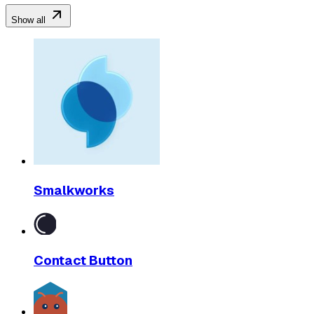
Show all
Smalkworks
Contact Button