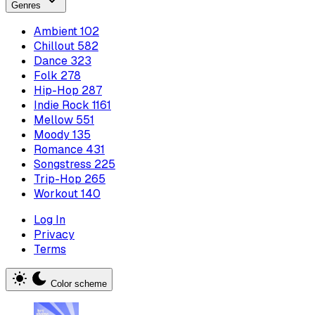
Genres
Ambient
102
Chillout
582
Dance
323
Folk
278
Hip-Hop
287
Indie Rock
1161
Mellow
551
Moody
135
Romance
431
Songstress
225
Trip-Hop
265
Workout
140
Log In
Privacy
Terms
Color scheme