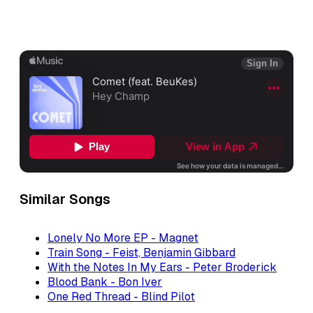
Similar Songs
Lonely No More EP - Magnet
Train Song - Feist, Benjamin Gibbard
With the Notes In My Ears - Peter Broderick
Blood Bank - Bon Iver
One Red Thread - Blind Pilot