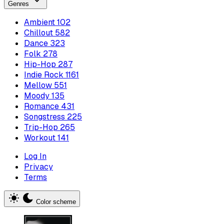
Genres
Ambient
102
Chillout
582
Dance
323
Folk
278
Hip-Hop
287
Indie Rock
1161
Mellow
551
Moody
135
Romance
431
Songstress
225
Trip-Hop
265
Workout
141
Log In
Privacy
Terms
Color scheme