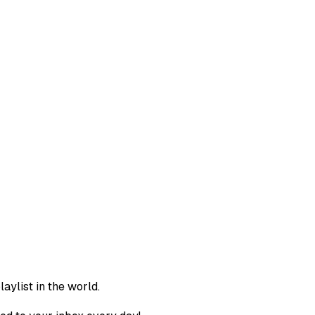
aylist in the world.