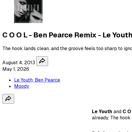
C O O L - Ben Pearce Remix - Le Yout
The hook lands clean, and the groove feels too sharp to igno
August 4, 2013
May 1, 2026
Le Youth, Ben Pearce
Moody
Le Youth
and
C O
already. The hook 