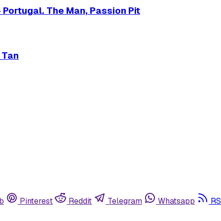
 Portugal. The Man, Passion Pit
e Tan
b
Pinterest
Reddit
Telegram
Whatsapp
RS