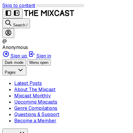
Skip to content
Search
/
@
Anonymous
Sign up
Sign in
Dark mode
Menu open
Pages
Latest Posts
About The Mixcast
Mixcast Monthly
Upcoming Mixcasts
Genre Compilations
Questions & Support
Become a Member