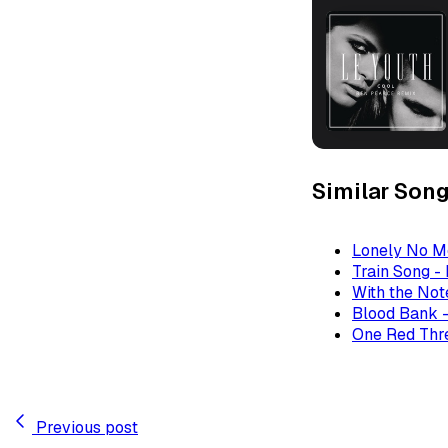
Similar Son
Lonely No M
Train Song -
With the Not
Blood Bank -
One Red Thre
Previous post