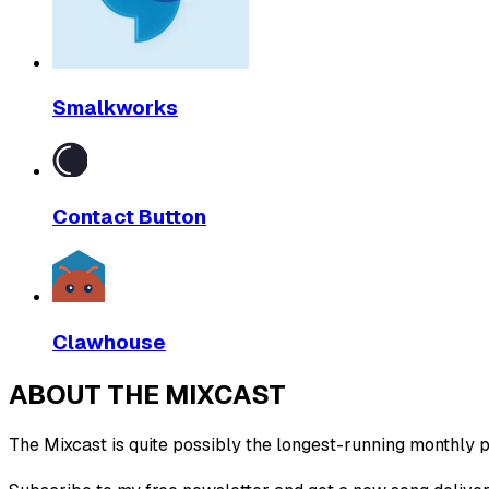
Smalkworks
Contact Button
Clawhouse
ABOUT THE MIXCAST
The Mixcast is quite possibly the longest-running monthly pl