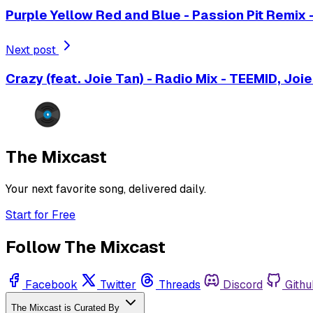
Purple Yellow Red and Blue - Passion Pit Remix -
Next post
Crazy (feat. Joie Tan) - Radio Mix - TEEMID, Joi
The Mixcast
Your next favorite song, delivered daily.
Start for Free
Follow The Mixcast
Facebook
Twitter
Threads
Discord
Githu
The Mixcast is Curated By