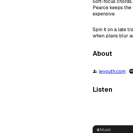
Soft-focus chords,
Pearce keeps the 
expensive.
Spin it on a late t
when plans blur an
About
leyouth.com
Listen