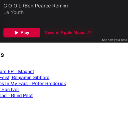
gs
ore EP - Magnet
 Feist, Benjamin Gibbard
es In My Ears - Peter Broderick
 Bon Iver
ad - Blind Pilot