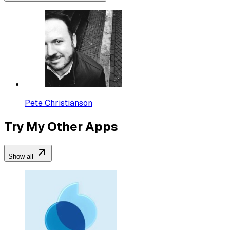
Pete Christianson
Try My Other Apps
Show all