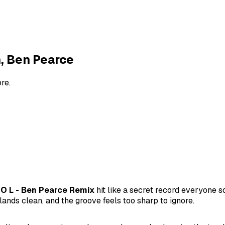
h, Ben Pearce
re.
 O L - Ben Pearce Remix
hit like a secret record everyone
lands clean, and the groove feels too sharp to ignore.