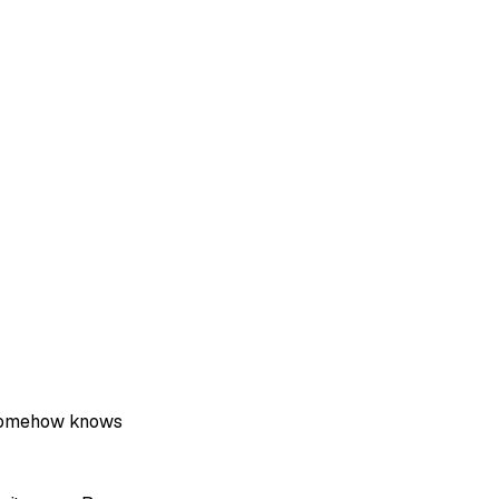
 somehow knows