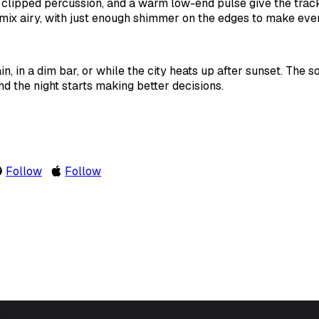
 clipped percussion, and a warm low-end pulse give the track
mix airy, with just enough shimmer on the edges to make ever
rain, in a dim bar, or while the city heats up after sunset. The s
d the night starts making better decisions.
Follow
Follow