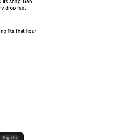
 its snap. Ben
y drop feel
ong fits that hour