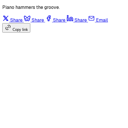
Piano hammers the groove.
Share
Share
Share
Share
Email
Copy link