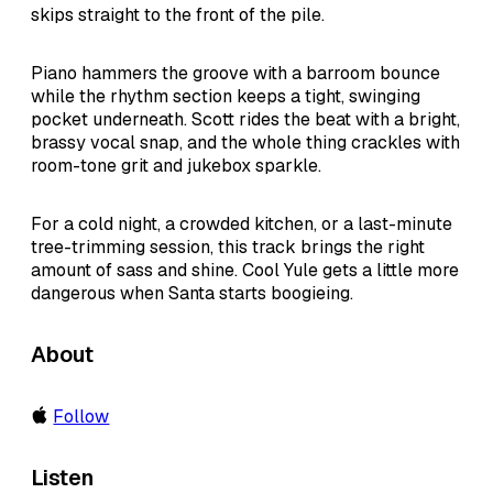
skips straight to the front of the pile.
Piano hammers the groove with a barroom bounce
while the rhythm section keeps a tight, swinging
pocket underneath. Scott rides the beat with a bright,
brassy vocal snap, and the whole thing crackles with
room-tone grit and jukebox sparkle.
For a cold night, a crowded kitchen, or a last-minute
tree-trimming session, this track brings the right
amount of sass and shine. Cool Yule gets a little more
dangerous when Santa starts boogieing.
About
Follow
Listen