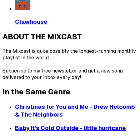
Clawhouse
ABOUT THE MIXCAST
The Mixcast is quite possibly the longest-running monthly
playlist in the world.
Subscribe to my free newsletter and get a new song
delivered to your inbox every day!
In the Same Genre
Christmas for You and Me - Drew Holcomb
& The Neighbors
Baby It's Cold Outside - little hurricane