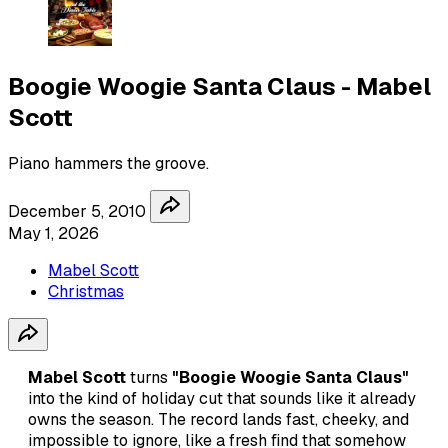
Boogie Woogie Santa Claus - Mabel
Scott
Piano hammers the groove.
December 5, 2010
May 1, 2026
Mabel Scott
Christmas
Mabel Scott
turns
"Boogie Woogie Santa Claus"
into the kind of holiday cut that sounds like it already
owns the season. The record lands fast, cheeky, and
impossible to ignore, like a fresh find that somehow