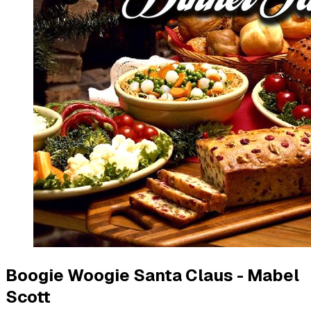
Boogie Woogie Santa Claus - Mabel
Scott