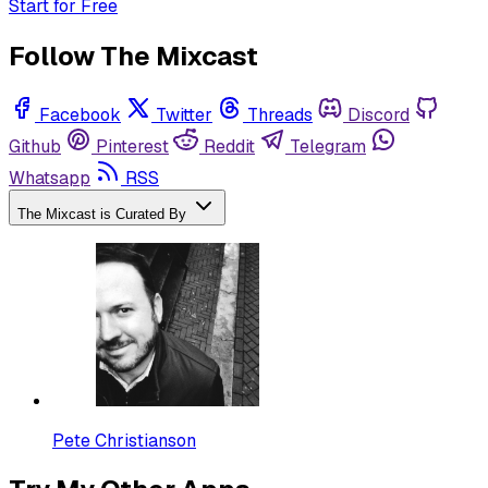
Start for Free
Follow The Mixcast
Facebook
Twitter
Threads
Discord
Github
Pinterest
Reddit
Telegram
Whatsapp
RSS
The Mixcast is Curated By
Pete Christianson