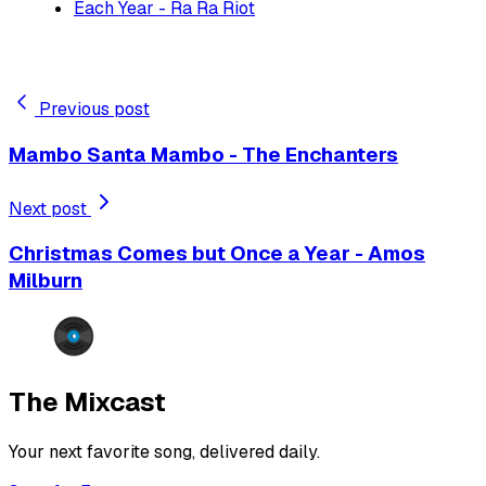
Each Year - Ra Ra Riot
Previous post
Mambo Santa Mambo - The Enchanters
Next post
Christmas Comes but Once a Year - Amos
Milburn
The Mixcast
Your next favorite song, delivered daily.