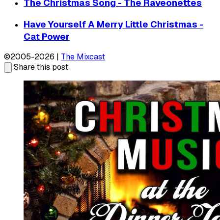
The Christmas Song - The Raveonettes
Have Yourself A Merry Little Christmas -
Cat Power
©2005-2026 |
The Mixcast
Share this post