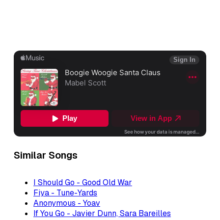
Similar Songs
I Should Go - Good Old War
Fiya - Tune-Yards
Anonymous - Yoav
If You Go - Javier Dunn, Sara Bareilles