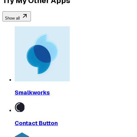
Try My Other Apps
Show all
Smalkworks
Contact Button