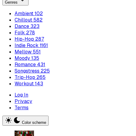
Genres
Ambient
102
Chillout
582
Dance
323
Folk
278
Hip-Hop
287
Indie Rock
1161
Mellow
551
Moody
135
Romance
431
Songstress
225
Trip-Hop
265
Workout
143
Log In
Privacy
Terms
Color scheme