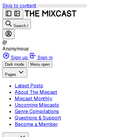
Skip to content
Search
/
@
Anonymous
Sign up
Sign in
Dark mode
Menu open
Pages
Latest Posts
About The Mixcast
Mixcast Monthly
Upcoming Mixcasts
Genre Compilations
Questions & Support
Become a Member