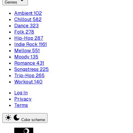
Genres
Ambient
102
Chillout
582
Dance
323
Folk
278
Hip-Hop
287
Indie Rock
1161
Mellow
551
Moody
135
Romance
431
Songstress
225
Trip-Hop
265
Workout
140
Log In
Privacy
Terms
Color scheme