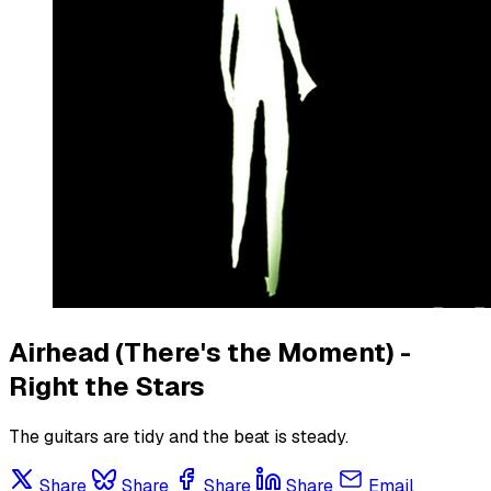
Airhead (There's the Moment) -
Right the Stars
The guitars are tidy and the beat is steady.
Share
Share
Share
Share
Email