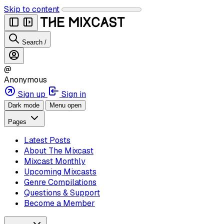
Skip to content
Search
/
@
Anonymous
Sign up
Sign in
Dark mode
Menu open
Pages
Latest Posts
About The Mixcast
Mixcast Monthly
Upcoming Mixcasts
Genre Compilations
Questions & Support
Become a Member