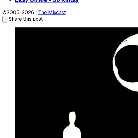
©2005-2026 |
The Mixcast
Share this post