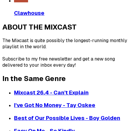
Clawhouse
ABOUT THE MIXCAST
The Mixcast is quite possibly the longest-running monthly
playlist in the world.
Subscribe to my free newsletter and get a new song
delivered to your inbox every day!
In the Same Genre
Mixcast 26.4 - Can't Explain
I've Got No Money - Tay Oskee
Best of Our Possible Lives - Boy Golden
Easy On Me - So Kindly