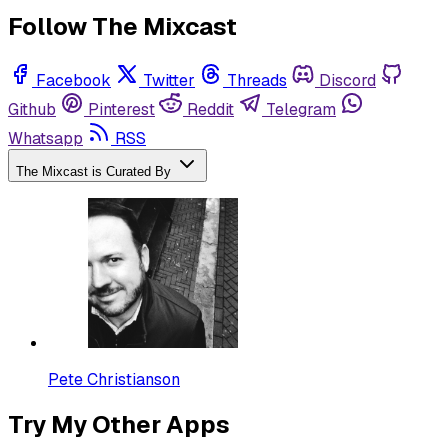
Follow The Mixcast
Facebook
Twitter
Threads
Discord
Github
Pinterest
Reddit
Telegram
Whatsapp
RSS
The Mixcast is Curated By
Pete Christianson
Try My Other Apps