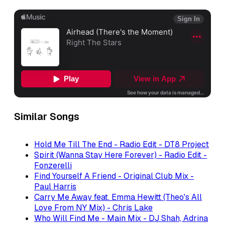
Similar Songs
Hold Me Till The End - Radio Edit - DT8 Project
Spirit (Wanna Stay Here Forever) - Radio Edit -
Fonzerelli
Find Yourself A Friend - Original Club Mix -
Paul Harris
Carry Me Away feat. Emma Hewitt (Theo's All
Love From NY Mix) - Chris Lake
Who Will Find Me - Main Mix - DJ Shah, Adrina