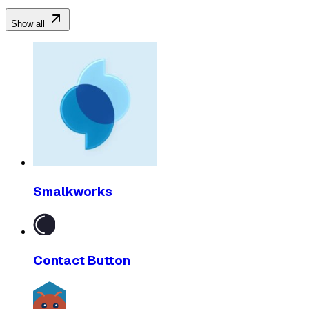
Show all
Smalkworks
Contact Button