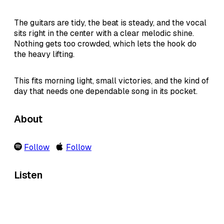
The guitars are tidy, the beat is steady, and the vocal
sits right in the center with a clear melodic shine.
Nothing gets too crowded, which lets the hook do
the heavy lifting.
This fits morning light, small victories, and the kind of
day that needs one dependable song in its pocket.
About
Follow
Follow
Listen