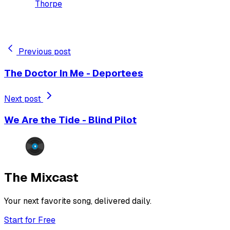
Thorpe
Previous post
The Doctor In Me - Deportees
Next post
We Are the Tide - Blind Pilot
The Mixcast
Your next favorite song, delivered daily.
Start for Free