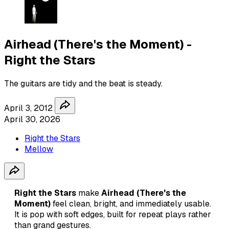
Airhead (There's the Moment) -
Right the Stars
The guitars are tidy and the beat is steady.
April 3, 2012
April 30, 2026
Right the Stars
Mellow
Right the Stars
make
Airhead (There's the
Moment)
feel clean, bright, and immediately usable.
It is pop with soft edges, built for repeat plays rather
than grand gestures.