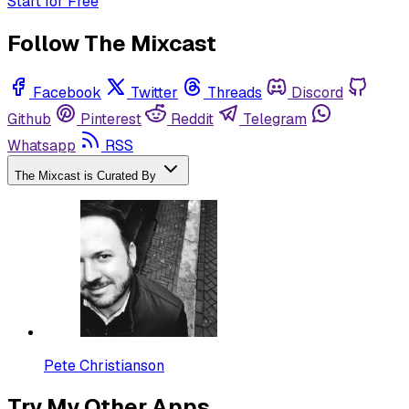
Start for Free
Follow The Mixcast
Facebook
Twitter
Threads
Discord
Github
Pinterest
Reddit
Telegram
Whatsapp
RSS
The Mixcast is Curated By
Pete Christianson
Try My Other Apps