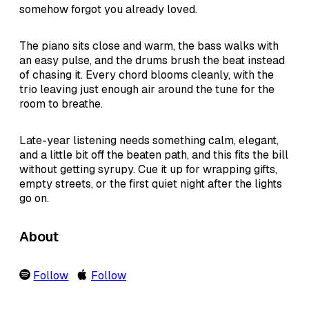
somehow forgot you already loved.
The piano sits close and warm, the bass walks with
an easy pulse, and the drums brush the beat instead
of chasing it. Every chord blooms cleanly, with the
trio leaving just enough air around the tune for the
room to breathe.
Late-year listening needs something calm, elegant,
and a little bit off the beaten path, and this fits the bill
without getting syrupy. Cue it up for wrapping gifts,
empty streets, or the first quiet night after the lights
go on.
About
Follow
Follow