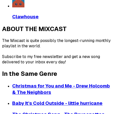
Clawhouse
ABOUT THE MIXCAST
The Mixcast is quite possibly the longest-running monthly
playlist in the world.
Subscribe to my free newsletter and get a new song
delivered to your inbox every day!
In the Same Genre
Christmas for You and Me - Drew Holcomb
& The Neighbors
Baby It's Cold Outside - little hurricane