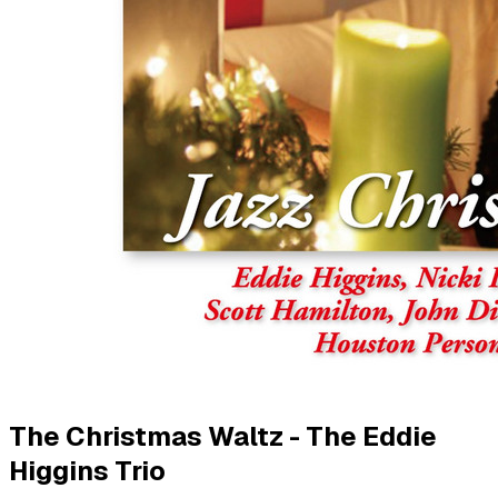
The Christmas Waltz - The Eddie
Higgins Trio