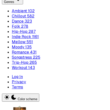
Genres
Ambient
102
Chillout
582
Dance
323
Folk
278
Hip-Hop
287
Indie Rock
1161
Mellow
551
Moody
135
Romance
431
Songstress
225
Trip-Hop
265
Workout
143
Log In
Privacy
Terms
Color scheme