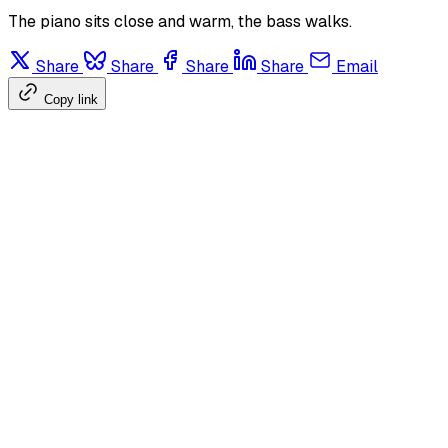
The piano sits close and warm, the bass walks.
Share
Share
Share
Share
Email
Copy link