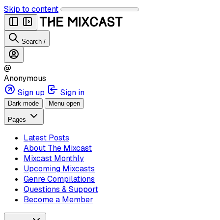
Skip to content
Search
/
@
Anonymous
Sign up
Sign in
Dark mode
Menu open
Pages
Latest Posts
About The Mixcast
Mixcast Monthly
Upcoming Mixcasts
Genre Compilations
Questions & Support
Become a Member