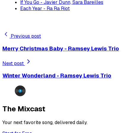
If You Go - Javier Dunn, Sara Bareilles
Each Year - Ra Ra Riot
Previous post
Merry Christmas Baby - Ramsey Lewis Trio
Next post
Winter Wonderland - Ramsey Lewis Trio
The Mixcast
Your next favorite song, delivered daily.