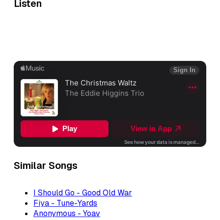
Listen
Similar Songs
I Should Go - Good Old War
Fiya - Tune-Yards
Anonymous - Yoav