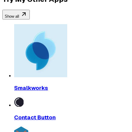
Show all
Smalkworks
Contact Button