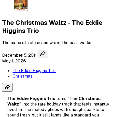
The Christmas Waltz - The Eddie
Higgins Trio
The piano sits close and warm, the bass walks.
December 5, 2011
May 1, 2026
The Eddie Higgins Trio
Christmas
The Eddie Higgins Trio
turns
“The Christmas
Waltz”
into the rare holiday track that feels instantly
lived-in. The melody glides with enough sparkle to
sound fresh, but it still lands like a standard you