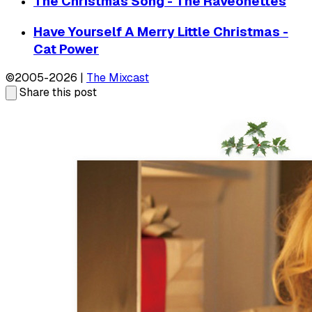
The Christmas Song - The Raveonettes
Have Yourself A Merry Little Christmas -
Cat Power
©2005-2026 |
The Mixcast
Share this post