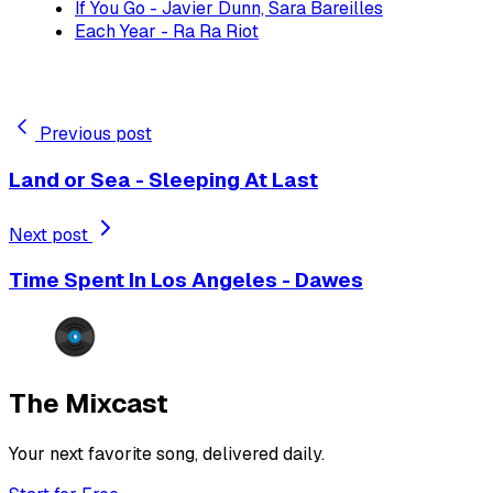
If You Go - Javier Dunn, Sara Bareilles
Each Year - Ra Ra Riot
Previous post
Land or Sea - Sleeping At Last
Next post
Time Spent In Los Angeles - Dawes
The Mixcast
Your next favorite song, delivered daily.