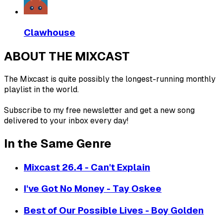
Clawhouse
ABOUT THE MIXCAST
The Mixcast is quite possibly the longest-running monthly
playlist in the world.
Subscribe to my free newsletter and get a new song
delivered to your inbox every day!
In the Same Genre
Mixcast 26.4 - Can't Explain
I've Got No Money - Tay Oskee
Best of Our Possible Lives - Boy Golden