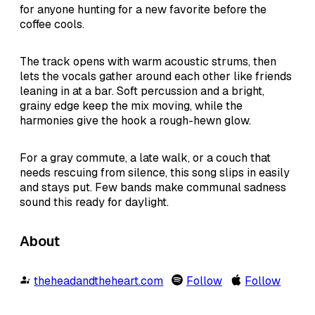
for anyone hunting for a new favorite before the
coffee cools.
The track opens with warm acoustic strums, then
lets the vocals gather around each other like friends
leaning in at a bar. Soft percussion and a bright,
grainy edge keep the mix moving, while the
harmonies give the hook a rough-hewn glow.
For a gray commute, a late walk, or a couch that
needs rescuing from silence, this song slips in easily
and stays put. Few bands make communal sadness
sound this ready for daylight.
About
theheadandtheheart.com
Follow
Follow