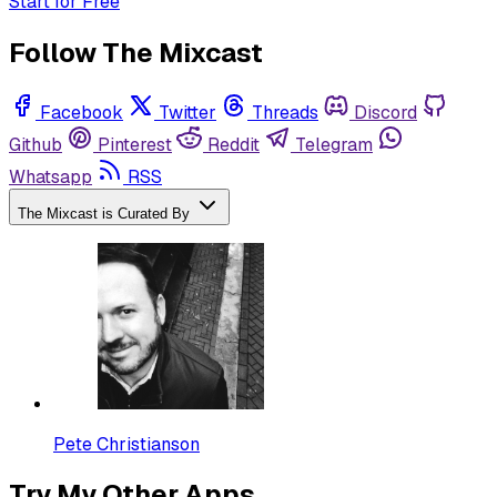
Start for Free
Follow The Mixcast
Facebook
Twitter
Threads
Discord
Github
Pinterest
Reddit
Telegram
Whatsapp
RSS
The Mixcast is Curated By
Pete Christianson
Try My Other Apps