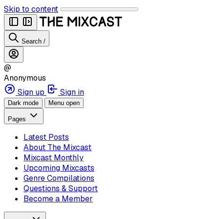
Skip to content
Search
/
@
Anonymous
Sign up
Sign in
Dark mode
Menu open
Pages
Latest Posts
About The Mixcast
Mixcast Monthly
Upcoming Mixcasts
Genre Compilations
Questions & Support
Become a Member