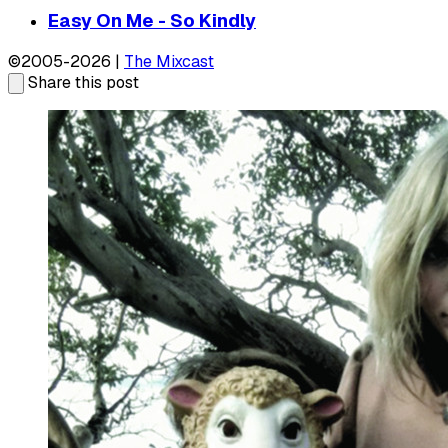
Easy On Me - So Kindly
©2005-2026 |
The Mixcast
Share this post