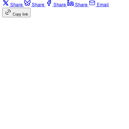
Share
Share
Share
Share
Email
Copy link