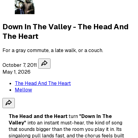
Down In The Valley - The Head And
The Heart
For a gray commute, a late walk, or a couch.
October 7, 2011
May 1, 2026
The Head And The Heart
Mellow
The Head and the Heart
turn
"Down In The
Valley"
into an instant must-hear, the kind of song
that sounds bigger than the room you play it in. Its
singalong pull lands fast, and the chorus feels built