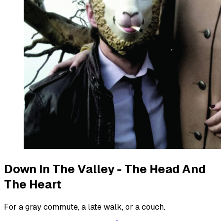
Down In The Valley - The Head And
The Heart
For a gray commute, a late walk, or a couch.