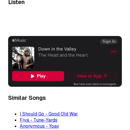
Listen
Similar Songs
I Should Go - Good Old War
Fiya - Tune-Yards
Anonymous - Yoav