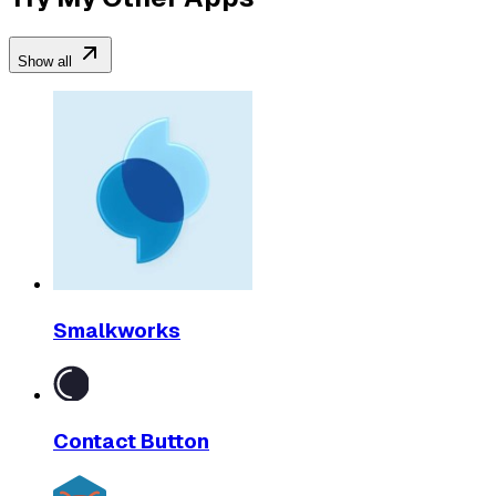
Show all
Smalkworks
Contact Button