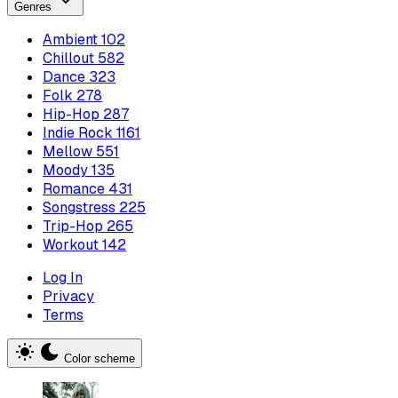
Genres
Ambient
102
Chillout
582
Dance
323
Folk
278
Hip-Hop
287
Indie Rock
1161
Mellow
551
Moody
135
Romance
431
Songstress
225
Trip-Hop
265
Workout
142
Log In
Privacy
Terms
Color scheme