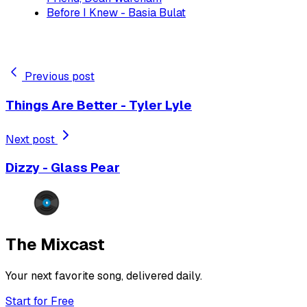
Before I Knew - Basia Bulat
Previous post
Things Are Better - Tyler Lyle
Next post
Dizzy - Glass Pear
The Mixcast
Your next favorite song, delivered daily.
Start for Free