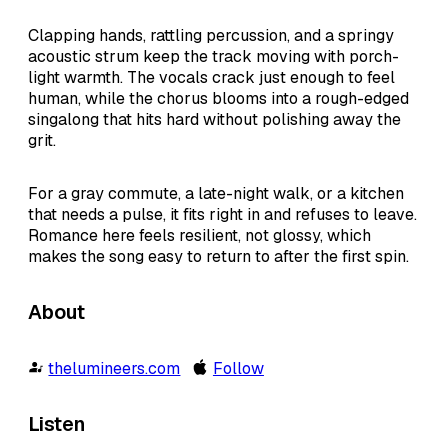
Clapping hands, rattling percussion, and a springy
acoustic strum keep the track moving with porch-
light warmth. The vocals crack just enough to feel
human, while the chorus blooms into a rough-edged
singalong that hits hard without polishing away the
grit.
For a gray commute, a late-night walk, or a kitchen
that needs a pulse, it fits right in and refuses to leave.
Romance here feels resilient, not glossy, which
makes the song easy to return to after the first spin.
About
thelumineers.com
Follow
Listen