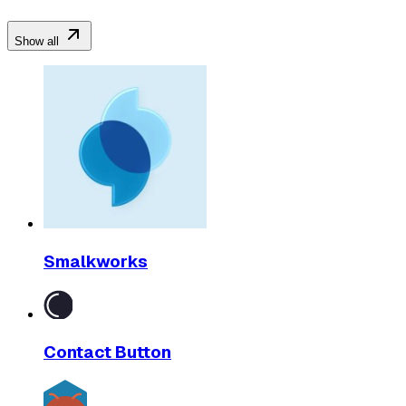
Show all
Smalkworks
Contact Button