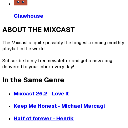
Clawhouse
ABOUT THE MIXCAST
The Mixcast is quite possibly the longest-running monthly
playlist in the world.
Subscribe to my free newsletter and get a new song
delivered to your inbox every day!
In the Same Genre
Mixcast 26.2 - Love It
Keep Me Honest - Michael Marcagi
Half of forever - Henrik