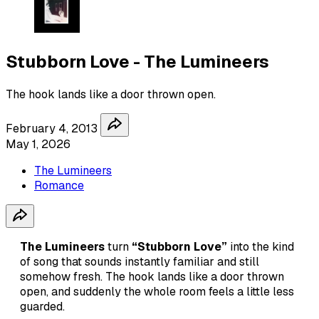
Stubborn Love - The Lumineers
The hook lands like a door thrown open.
February 4, 2013
May 1, 2026
The Lumineers
Romance
The Lumineers
turn
“Stubborn Love”
into the kind
of song that sounds instantly familiar and still
somehow fresh. The hook lands like a door thrown
open, and suddenly the whole room feels a little less
guarded.