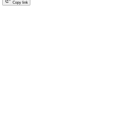
Copy link