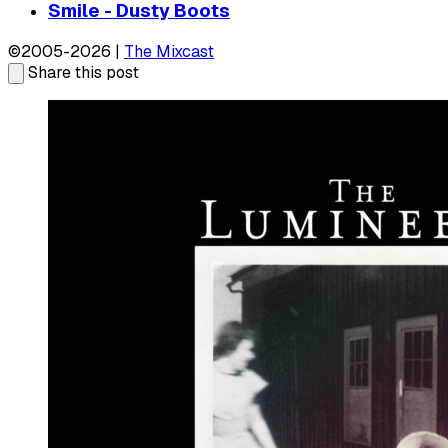
Smile - Dusty Boots
©2005-2026 |
The Mixcast
Share this post