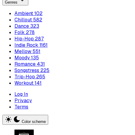
Genres
Ambient
102
Chillout
582
Dance
323
Folk
278
Hip-Hop
287
Indie Rock
1161
Mellow
551
Moody
135
Romance
431
Songstress
225
Trip-Hop
265
Workout
141
Log In
Privacy
Terms
Color scheme