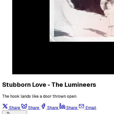
Stubborn Love - The Lumineers
The hook lands like a door thrown open.
Share
Share
Share
Share
Email