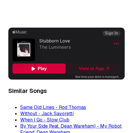
Similar Songs
Same Old Lines - Rod Thomas
Without - Jack Savoretti
When I Go - Slow Club
By Your Side (feat. Dean Wareham) - My Robot
Friend, Dean Wareham