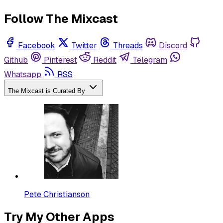
Follow The Mixcast
Facebook
Twitter
Threads
Discord
Github
Pinterest
Reddit
Telegram
Whatsapp
RSS
The Mixcast is Curated By
Pete Christianson
Try My Other Apps