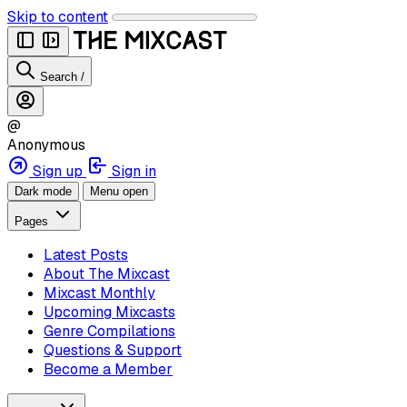
Skip to content
Search
/
@
Anonymous
Sign up
Sign in
Dark mode
Menu open
Pages
Latest Posts
About The Mixcast
Mixcast Monthly
Upcoming Mixcasts
Genre Compilations
Questions & Support
Become a Member