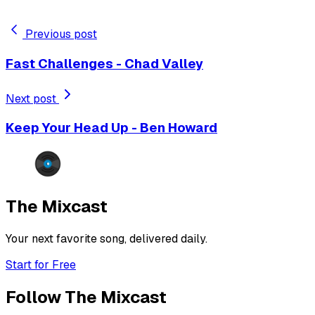
Previous post
Fast Challenges - Chad Valley
Next post
Keep Your Head Up - Ben Howard
The Mixcast
Your next favorite song, delivered daily.
Start for Free
Follow The Mixcast