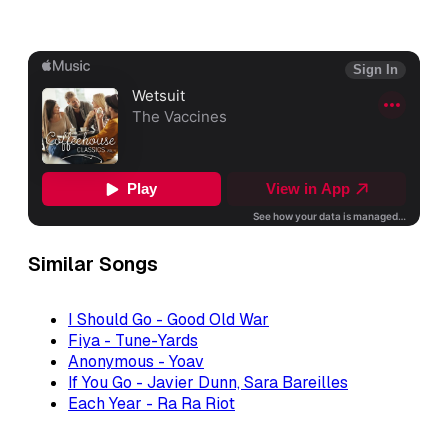
Similar Songs
I Should Go - Good Old War
Fiya - Tune-Yards
Anonymous - Yoav
If You Go - Javier Dunn, Sara Bareilles
Each Year - Ra Ra Riot