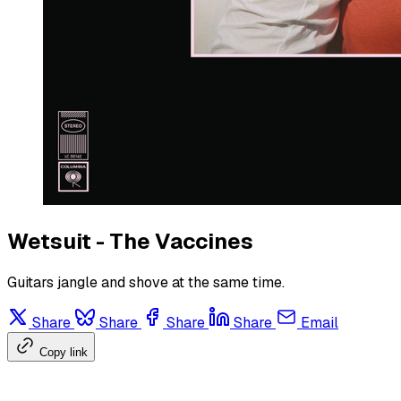
Wetsuit - The Vaccines
Guitars jangle and shove at the same time.
Share
Share
Share
Share
Email
Copy link