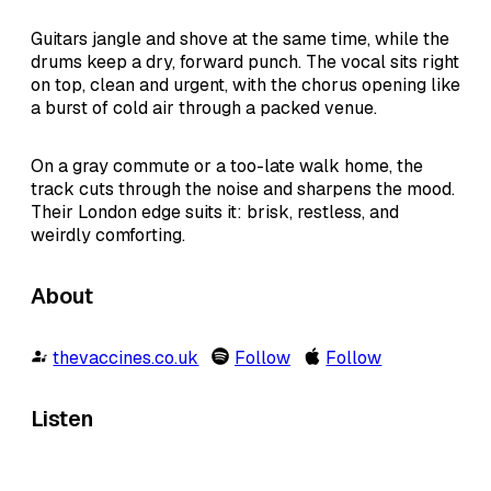
Guitars jangle and shove at the same time, while the
drums keep a dry, forward punch. The vocal sits right
on top, clean and urgent, with the chorus opening like
a burst of cold air through a packed venue.
On a gray commute or a too-late walk home, the
track cuts through the noise and sharpens the mood.
Their London edge suits it: brisk, restless, and
weirdly comforting.
About
thevaccines.co.uk
Follow
Follow
Listen