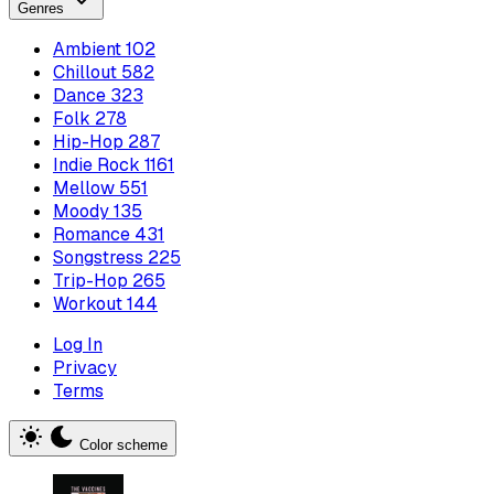
Genres
Ambient
102
Chillout
582
Dance
323
Folk
278
Hip-Hop
287
Indie Rock
1161
Mellow
551
Moody
135
Romance
431
Songstress
225
Trip-Hop
265
Workout
144
Log In
Privacy
Terms
Color scheme