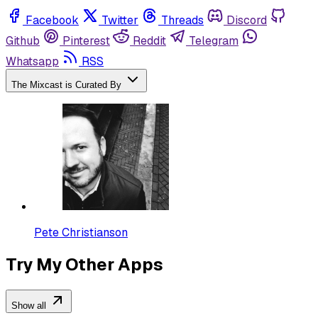
Facebook
Twitter
Threads
Discord
Github
Pinterest
Reddit
Telegram
Whatsapp
RSS
The Mixcast is Curated By
Pete Christianson
Try My Other Apps
Show all