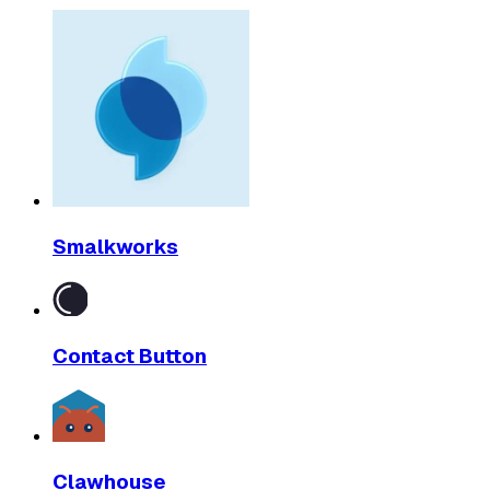
Smalkworks
Contact Button
Clawhouse