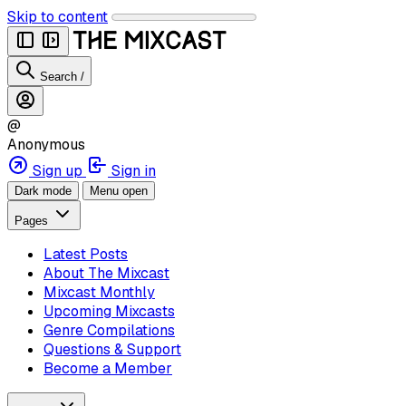
Skip to content
Search
/
@
Anonymous
Sign up
Sign in
Dark mode
Menu open
Pages
Latest Posts
About The Mixcast
Mixcast Monthly
Upcoming Mixcasts
Genre Compilations
Questions & Support
Become a Member