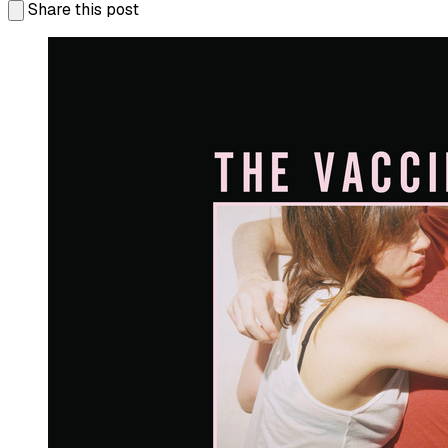
Share this post