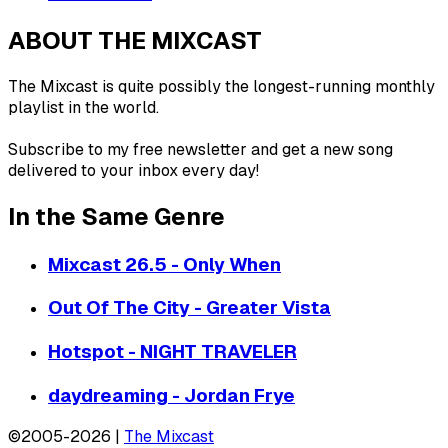
ABOUT THE MIXCAST
The Mixcast is quite possibly the longest-running monthly
playlist in the world.
Subscribe to my free newsletter and get a new song
delivered to your inbox every day!
In the Same Genre
Mixcast 26.5 - Only When
Out Of The City - Greater Vista
Hotspot - NIGHT TRAVELER
daydreaming - Jordan Frye
©2005-2026 |
The Mixcast