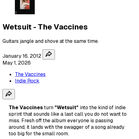
Wetsuit - The Vaccines
Guitars jangle and shove at the same time.
January 16, 2012
May 1, 2026
The Vaccines
Indie Rock
The Vaccines
turn
"Wetsuit"
into the kind of indie
sprint that sounds like a last call you do not want to
miss. Fresh off the album everyone is passing
around, it lands with the swagger of a song already
too big for the small room.