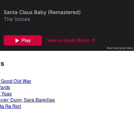
gs
- Good Old War
Yards
 Yoav
avier Dunn, Sara Bareilles
Ra Ra Riot