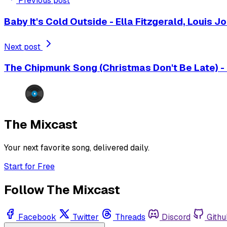
Previous post
Baby It's Cold Outside - Ella Fitzgerald, Louis 
Next post
The Chipmunk Song (Christmas Don't Be Late) -
The Mixcast
Your next favorite song, delivered daily.
Start for Free
Follow The Mixcast
Facebook
Twitter
Threads
Discord
Githu