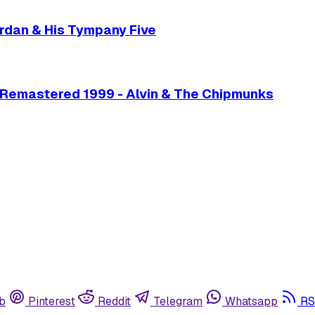
Jordan & His Tympany Five
 Remastered 1999 - Alvin & The Chipmunks
b
Pinterest
Reddit
Telegram
Whatsapp
RS