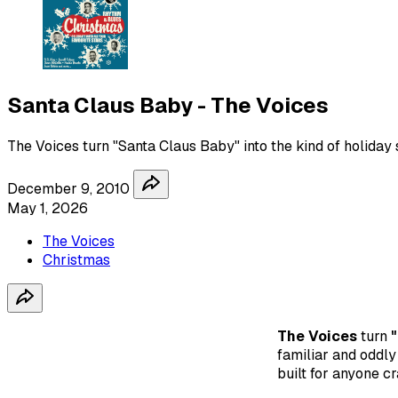
Santa Claus Baby - The Voices
The Voices turn "Santa Claus Baby" into the kind of holiday 
December 9, 2010
May 1, 2026
The Voices
Christmas
The Voices
turn
familiar and oddly 
built for anyone cr