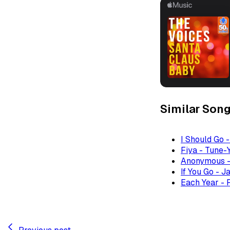
Similar Son
I Should Go 
Fiya - Tune-
Anonymous -
If You Go - J
Each Year - 