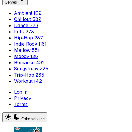
Genres
Ambient
102
Chillout
582
Dance
323
Folk
278
Hip-Hop
287
Indie Rock
1161
Mellow
551
Moody
135
Romance
431
Songstress
225
Trip-Hop
265
Workout
142
Log In
Privacy
Terms
Color scheme