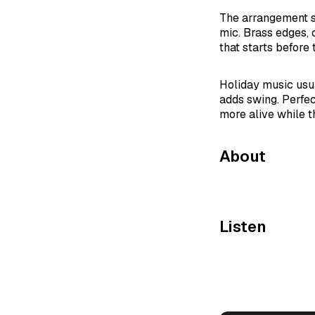
The arrangement sn
mic. Brass edges, 
that starts before t
Holiday music usu
adds swing. Perfect
more alive while t
About
Listen