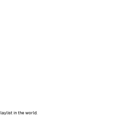
aylist in the world.