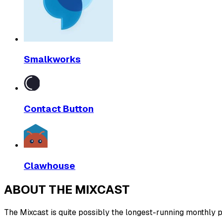
Smalkworks
Contact Button
Clawhouse
ABOUT THE MIXCAST
The Mixcast is quite possibly the longest-running monthly pl