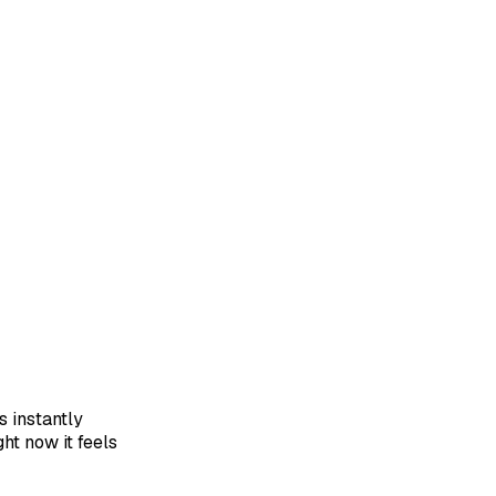
s instantly
ght now it feels