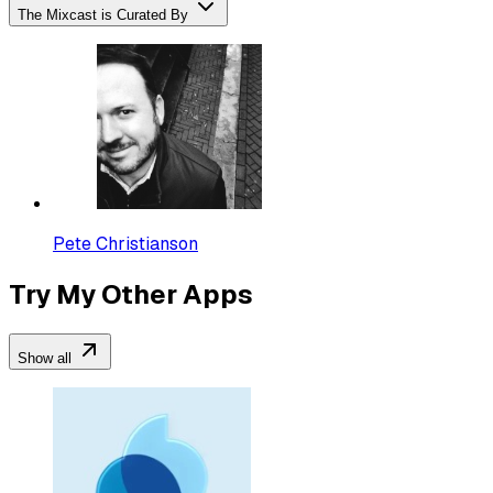
The Mixcast is Curated By
Pete Christianson
Try My Other Apps
Show all