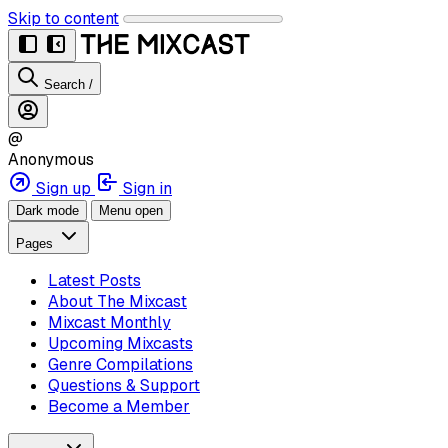
Skip to content
Search
/
@
Anonymous
Sign up
Sign in
Dark mode
Menu open
Pages
Latest Posts
About The Mixcast
Mixcast Monthly
Upcoming Mixcasts
Genre Compilations
Questions & Support
Become a Member