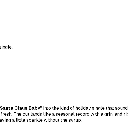
single.
"Santa Claus Baby"
into the kind of holiday single that sound
fresh. The cut lands like a seasonal record with a grin, and ri
aving a little sparkle without the syrup.