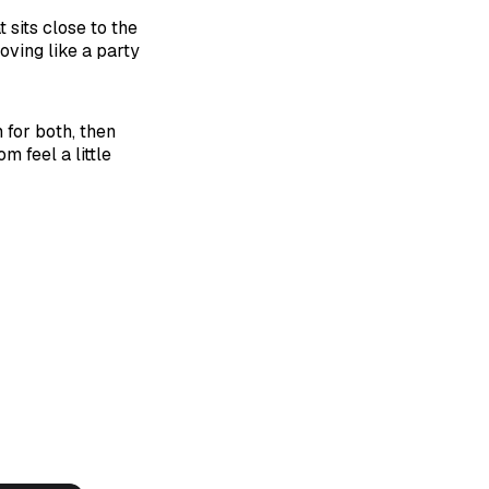
 sits close to the
oving like a party
for both, then
m feel a little