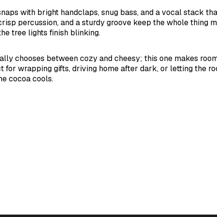
aps with bright handclaps, snug bass, and a vocal stack that
crisp percussion, and a sturdy groove keep the whole thing m
he tree lights finish blinking.
ally chooses between cozy and cheesy; this one makes room 
 for wrapping gifts, driving home after dark, or letting the roo
he cocoa cools.