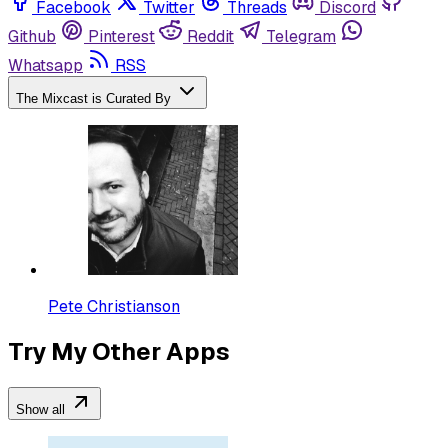
Facebook
Twitter
Threads
Discord
Github
Pinterest
Reddit
Telegram
Whatsapp
RSS
The Mixcast is Curated By
Pete Christianson
Try My Other Apps
Show all