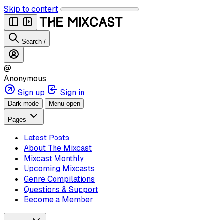
Skip to content
Search
/
@
Anonymous
Sign up
Sign in
Dark mode
Menu open
Pages
Latest Posts
About The Mixcast
Mixcast Monthly
Upcoming Mixcasts
Genre Compilations
Questions & Support
Become a Member