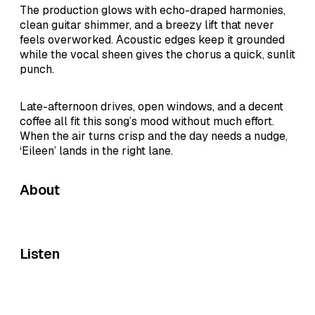
The production glows with echo-draped harmonies,
clean guitar shimmer, and a breezy lift that never
feels overworked. Acoustic edges keep it grounded
while the vocal sheen gives the chorus a quick, sunlit
punch.
Late-afternoon drives, open windows, and a decent
coffee all fit this song’s mood without much effort.
When the air turns crisp and the day needs a nudge,
‘Eileen’ lands in the right lane.
About
Listen