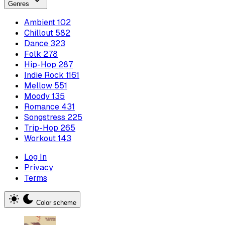
Genres
Ambient
102
Chillout
582
Dance
323
Folk
278
Hip-Hop
287
Indie Rock
1161
Mellow
551
Moody
135
Romance
431
Songstress
225
Trip-Hop
265
Workout
143
Log In
Privacy
Terms
Color scheme