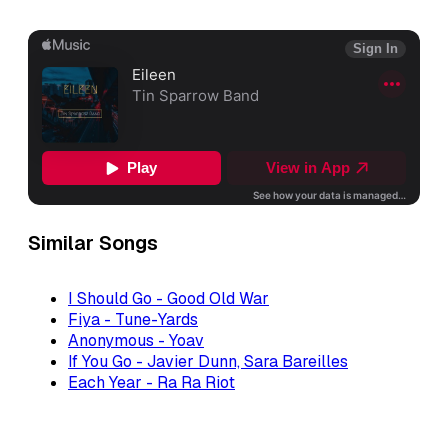
Similar Songs
I Should Go - Good Old War
Fiya - Tune-Yards
Anonymous - Yoav
If You Go - Javier Dunn, Sara Bareilles
Each Year - Ra Ra Riot