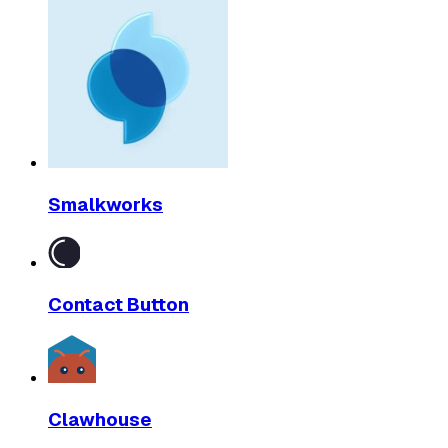
Smalkworks
Contact Button
Clawhouse