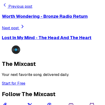
Previous post
Worth Wondering - Bronze Radio Return
Next post
Lost In My Mind - The Head And The Heart
The Mixcast
Your next favorite song, delivered daily.
Start for Free
Follow The Mixcast