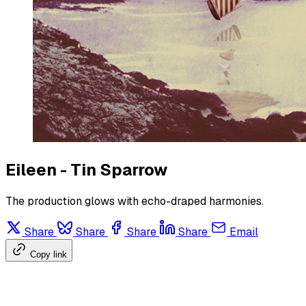
Eileen - Tin Sparrow
The production glows with echo-draped harmonies.
Share
Share
Share
Share
Email
Copy link