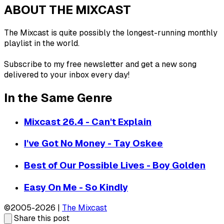
ABOUT THE MIXCAST
The Mixcast is quite possibly the longest-running monthly
playlist in the world.
Subscribe to my free newsletter and get a new song
delivered to your inbox every day!
In the Same Genre
Mixcast 26.4 - Can't Explain
I've Got No Money - Tay Oskee
Best of Our Possible Lives - Boy Golden
Easy On Me - So Kindly
©2005-2026 |
The Mixcast
Share this post