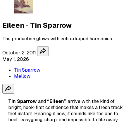
Eileen - Tin Sparrow
The production glows with echo-draped harmonies.
October 2, 2011
May 1, 2026
Tin Sparrow
Mellow
Tin Sparrow
and
“Eileen”
arrive with the kind of
bright, hook-first confidence that makes a fresh track
feel instant. Hearing it now, it sounds like the one to
beat: easygoing, sharp, and impossible to file away.