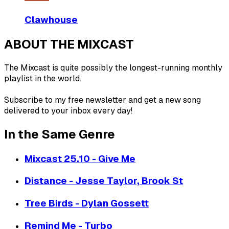
Clawhouse
ABOUT THE MIXCAST
The Mixcast is quite possibly the longest-running monthly
playlist in the world.
Subscribe to my free newsletter and get a new song
delivered to your inbox every day!
In the Same Genre
Mixcast 25.10 - Give Me
Distance - Jesse Taylor, Brook St
Tree Birds - Dylan Gossett
Remind Me - Turbo