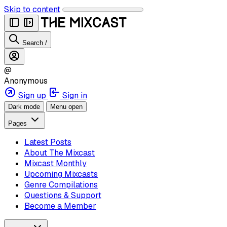
Skip to content
Search
/
@
Anonymous
Sign up
Sign in
Dark mode
Menu open
Pages
Latest Posts
About The Mixcast
Mixcast Monthly
Upcoming Mixcasts
Genre Compilations
Questions & Support
Become a Member