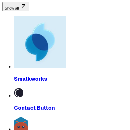
Show all
Smalkworks
Contact Button