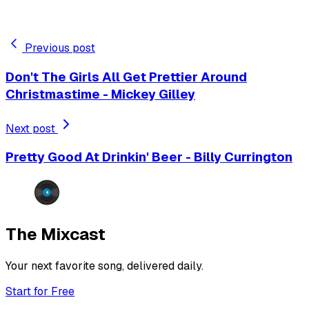
Previous post
Don't The Girls All Get Prettier Around
Christmastime - Mickey Gilley
Next post
Pretty Good At Drinkin' Beer - Billy Currington
The Mixcast
Your next favorite song, delivered daily.
Start for Free