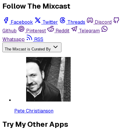
Follow The Mixcast
Facebook
Twitter
Threads
Discord
Github
Pinterest
Reddit
Telegram
Whatsapp
RSS
The Mixcast is Curated By
Pete Christianson
Try My Other Apps