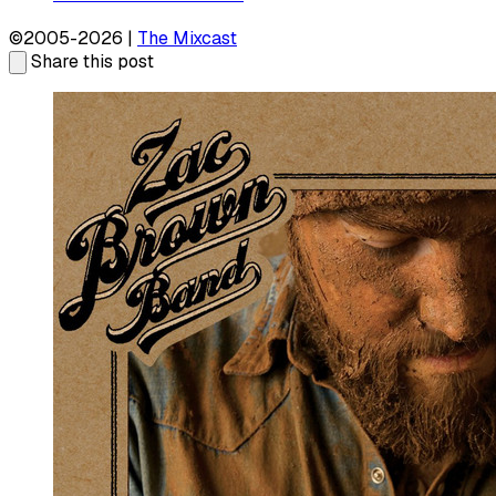
©2005-2026 |
The Mixcast
Share this post