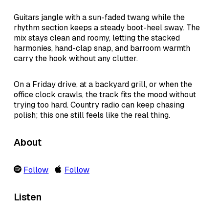
Guitars jangle with a sun-faded twang while the
rhythm section keeps a steady boot-heel sway. The
mix stays clean and roomy, letting the stacked
harmonies, hand-clap snap, and barroom warmth
carry the hook without any clutter.
On a Friday drive, at a backyard grill, or when the
office clock crawls, the track fits the mood without
trying too hard. Country radio can keep chasing
polish; this one still feels like the real thing.
About
Follow
Follow
Listen