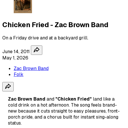
Chicken Fried - Zac Brown Band
On a Friday drive and at a backyard grill.
June 14, 2011
May 1, 2026
Zac Brown Band
Folk
Zac Brown Band
and
"Chicken Fried"
land like a
cold drink on a hot afternoon. The song feels brand-
new because it cuts straight to easy pleasures, front-
porch pride, and a chorus built for instant sing-along
status.