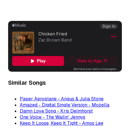
Similar Songs
Paper Aeroplane - Angus & Julia Stone
Amazed - Digital Single Version - Mozella
Damn Love Song - Kris Delmhorst
One Voice - The Wailin' Jennys
Keep It Loose, Keep It Tight - Amos Lee