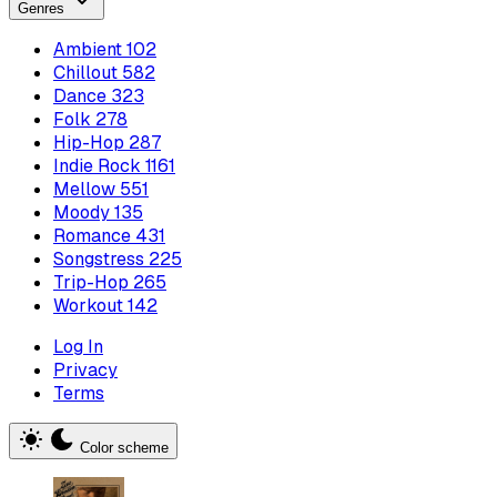
Genres
Ambient
102
Chillout
582
Dance
323
Folk
278
Hip-Hop
287
Indie Rock
1161
Mellow
551
Moody
135
Romance
431
Songstress
225
Trip-Hop
265
Workout
142
Log In
Privacy
Terms
Color scheme