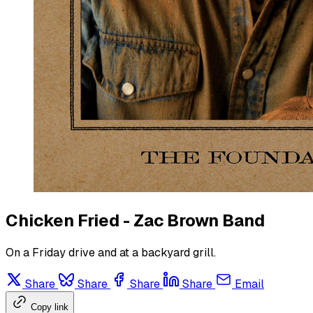
Chicken Fried - Zac Brown Band
On a Friday drive and at a backyard grill.
Share
Share
Share
Share
Email
Copy link