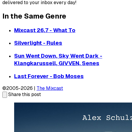
delivered to your inbox every day!
In the Same Genre
Mixcast 26.7 - What To
Silverlight - Rules
Sun Went Down, Sky Went Dark -
Klangkarussell, GIVVEN, Senes
Last Forever - Bob Moses
©2005-2026 |
The Mixcast
Share this post