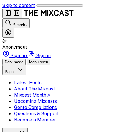
Skip to content
Search
/
@
Anonymous
Sign up
Sign in
Dark mode
Menu open
Pages
Latest Posts
About The Mixcast
Mixcast Monthly
Upcoming Mixcasts
Genre Compilations
Questions & Support
Become a Member