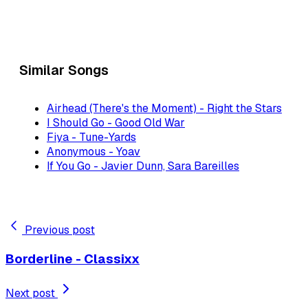
Similar Songs
Airhead (There's the Moment) - Right the Stars
I Should Go - Good Old War
Fiya - Tune-Yards
Anonymous - Yoav
If You Go - Javier Dunn, Sara Bareilles
Previous post
Borderline - Classixx
Next post