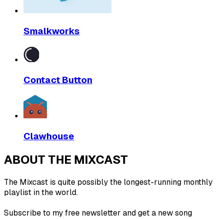
Smalkworks
Contact Button
Clawhouse
ABOUT THE MIXCAST
The Mixcast is quite possibly the longest-running monthly
playlist in the world.
Subscribe to my free newsletter and get a new song