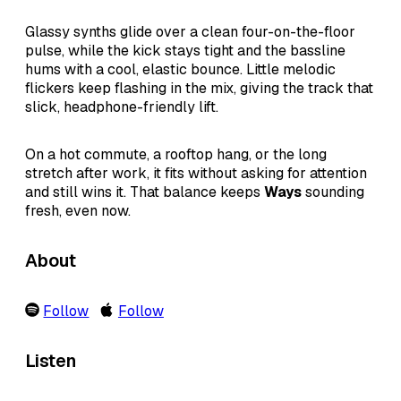
Glassy synths glide over a clean four-on-the-floor
pulse, while the kick stays tight and the bassline
hums with a cool, elastic bounce. Little melodic
flickers keep flashing in the mix, giving the track that
slick, headphone-friendly lift.
On a hot commute, a rooftop hang, or the long
stretch after work, it fits without asking for attention
and still wins it. That balance keeps
Ways
sounding
fresh, even now.
About
Follow
Follow
Listen