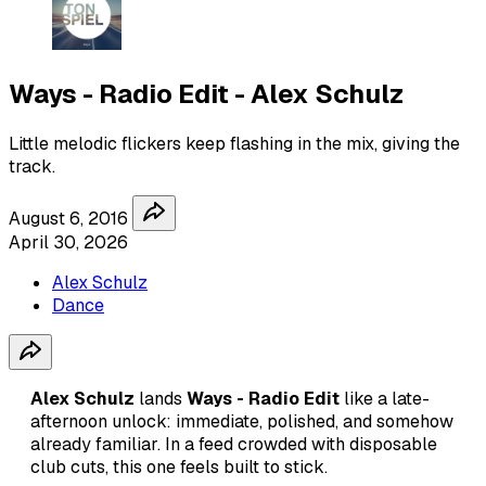
Ways - Radio Edit - Alex Schulz
Little melodic flickers keep flashing in the mix, giving the
track.
August 6, 2016
April 30, 2026
Alex Schulz
Dance
Alex Schulz
lands
Ways - Radio Edit
like a late-
afternoon unlock: immediate, polished, and somehow
already familiar. In a feed crowded with disposable
club cuts, this one feels built to stick.