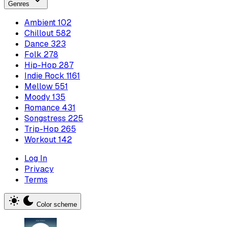
Genres
Ambient
102
Chillout
582
Dance
323
Folk
278
Hip-Hop
287
Indie Rock
1161
Mellow
551
Moody
135
Romance
431
Songstress
225
Trip-Hop
265
Workout
142
Log In
Privacy
Terms
Color scheme