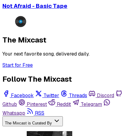
Not Afraid - Basic Tape
The Mixcast
Your next favorite song, delivered daily.
Start for Free
Follow The Mixcast
Facebook
Twitter
Threads
Discord
Github
Pinterest
Reddit
Telegram
Whatsapp
RSS
The Mixcast is Curated By