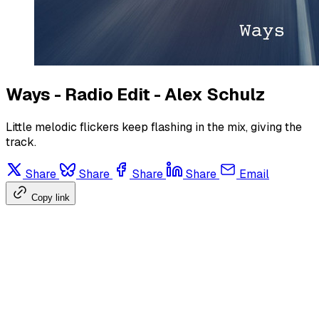
Ways - Radio Edit - Alex Schulz
Little melodic flickers keep flashing in the mix, giving the
track.
Share
Share
Share
Share
Email
Copy link