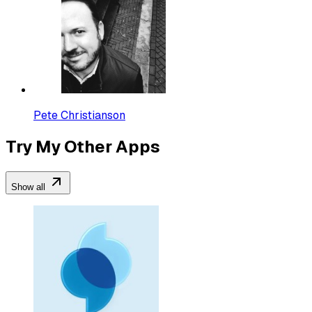
Pete Christianson
Try My Other Apps
Show all