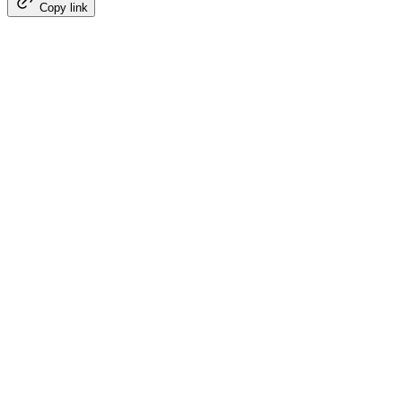
Copy link