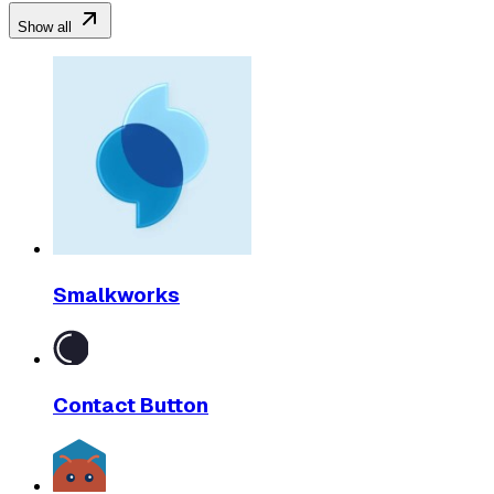
Show all
Smalkworks
Contact Button