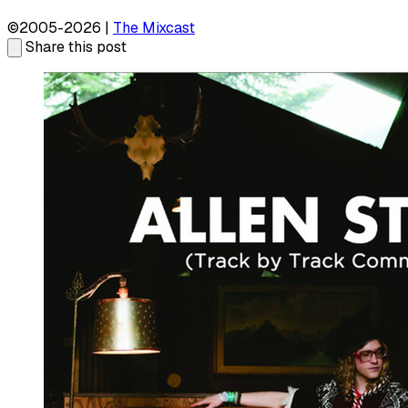
©2005-2026 |
The Mixcast
Share this post