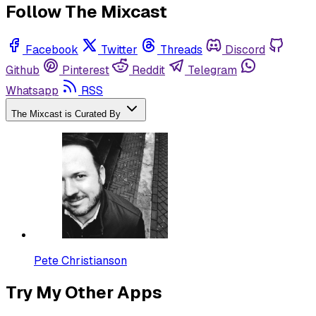
Follow The Mixcast
Facebook
Twitter
Threads
Discord
Github
Pinterest
Reddit
Telegram
Whatsapp
RSS
The Mixcast is Curated By
Pete Christianson
Try My Other Apps