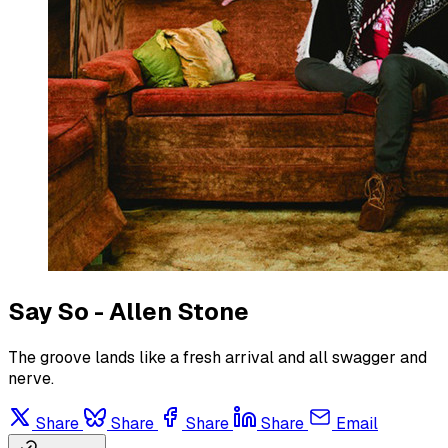
Say So - Allen Stone
The groove lands like a fresh arrival and all swagger and
nerve.
Share
Share
Share
Share
Email