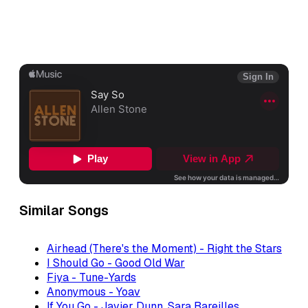
Similar Songs
Airhead (There's the Moment) - Right the Stars
I Should Go - Good Old War
Fiya - Tune-Yards
Anonymous - Yoav
If You Go - Javier Dunn, Sara Bareilles