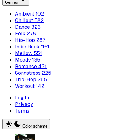
Genres
Ambient
102
Chillout
582
Dance
323
Folk
278
Hip-Hop
287
Indie Rock
1161
Mellow
551
Moody
135
Romance
431
Songstress
225
Trip-Hop
265
Workout
142
Log In
Privacy
Terms
Color scheme