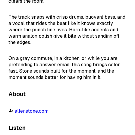
clears the room.
The track snaps with crisp drums, buoyant bass, and
a vocal that rides the beat like it knows exactly
where the punch line lives. Horn-like accents and
warm analog polish give it bite without sanding off
the edges.
On a gray commute, in a kitchen, or while you are
pretending to answer email, this song brings color
fast. Stone sounds built for the moment, and the
moment sounds better for having him in it.
About
allenstone.com
Listen