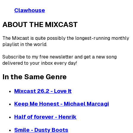
Clawhouse
ABOUT THE MIXCAST
The Mixcast is quite possibly the longest-running monthly
playlist in the world.
Subscribe to my free newsletter and get a new song
delivered to your inbox every day!
In the Same Genre
Mixcast 26.2 - Love It
Keep Me Honest - Michael Marcagi
Half of forever - Henrik
Smile - Dusty Boots