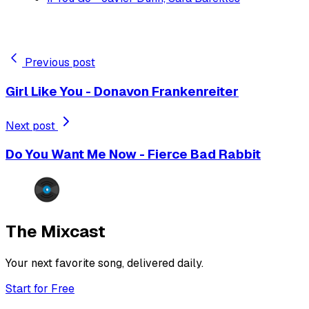
Previous post
Girl Like You - Donavon Frankenreiter
Next post
Do You Want Me Now - Fierce Bad Rabbit
The Mixcast
Your next favorite song, delivered daily.
Start for Free