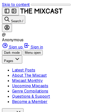
Skip to content
Search
/
@
Anonymous
Sign up
Sign in
Dark mode
Menu open
Pages
Latest Posts
About The Mixcast
Mixcast Monthly
Upcoming Mixcasts
Genre Compilations
Questions & Support
Become a Member