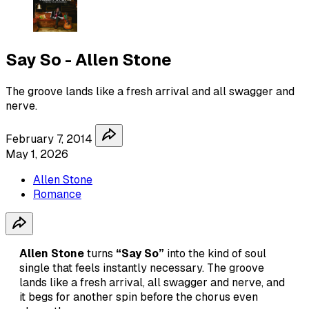
Say So - Allen Stone
The groove lands like a fresh arrival and all swagger and
nerve.
February 7, 2014
May 1, 2026
Allen Stone
Romance
Allen Stone
turns
“Say So”
into the kind of soul
single that feels instantly necessary. The groove
lands like a fresh arrival, all swagger and nerve, and
it begs for another spin before the chorus even