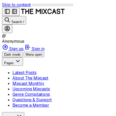
Skip to content
Search
/
@
Anonymous
Sign up
Sign in
Dark mode
Menu open
Pages
Latest Posts
About The Mixcast
Mixcast Monthly
Upcoming Mixcasts
Genre Compilations
Questions & Support
Become a Member