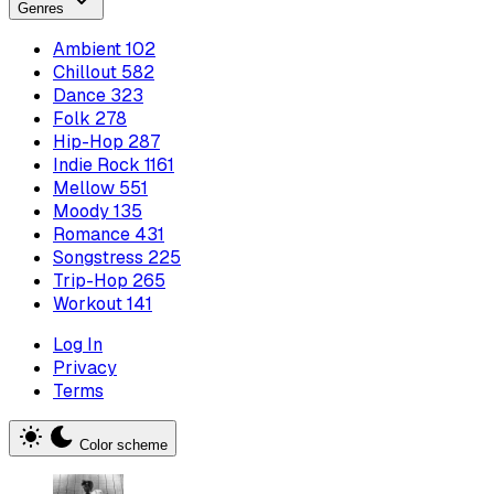
Genres
Ambient
102
Chillout
582
Dance
323
Folk
278
Hip-Hop
287
Indie Rock
1161
Mellow
551
Moody
135
Romance
431
Songstress
225
Trip-Hop
265
Workout
141
Log In
Privacy
Terms
Color scheme