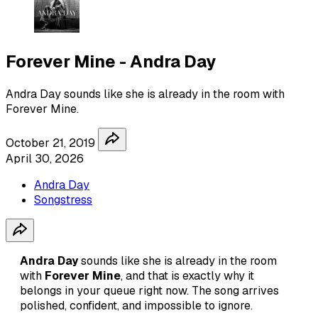
Forever Mine - Andra Day
Andra Day sounds like she is already in the room with
Forever Mine.
October 21, 2019
April 30, 2026
Andra Day
Songstress
Andra Day
sounds like she is already in the room
with
Forever Mine
, and that is exactly why it
belongs in your queue right now. The song arrives
polished, confident, and impossible to ignore.