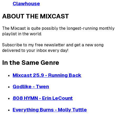
Clawhouse
ABOUT THE MIXCAST
The Mixcast is quite possibly the longest-running monthly
playlist in the world.
Subscribe to my free newsletter and get a new song
delivered to your inbox every day!
In the Same Genre
Mixcast 25.9 - Running Back
Godlike - Twen
808 HYMN - Erin LeCount
Everything Burns - Molly Tuttle