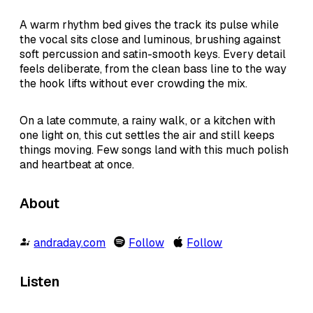
A warm rhythm bed gives the track its pulse while
the vocal sits close and luminous, brushing against
soft percussion and satin-smooth keys. Every detail
feels deliberate, from the clean bass line to the way
the hook lifts without ever crowding the mix.
On a late commute, a rainy walk, or a kitchen with
one light on, this cut settles the air and still keeps
things moving. Few songs land with this much polish
and heartbeat at once.
About
andraday.com
Follow
Follow
Listen