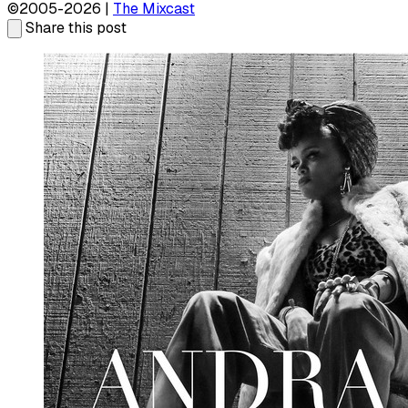
©2005-2026 |
The Mixcast
Share this post