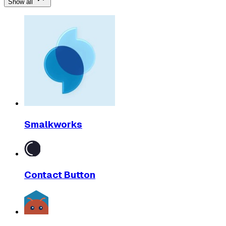
Show all
Smalkworks
Contact Button