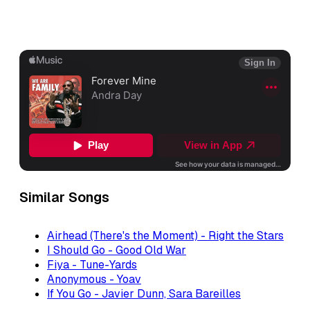
Similar Songs
Airhead (There's the Moment) - Right the Stars
I Should Go - Good Old War
Fiya - Tune-Yards
Anonymous - Yoav
If You Go - Javier Dunn, Sara Bareilles