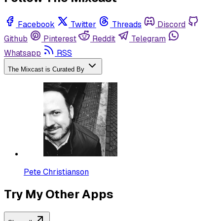
Facebook
Twitter
Threads
Discord
Github
Pinterest
Reddit
Telegram
Whatsapp
RSS
The Mixcast is Curated By
Pete Christianson
Try My Other Apps