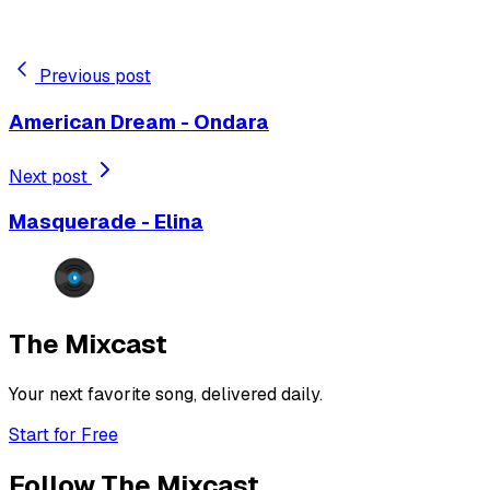
Previous post
American Dream - Ondara
Next post
Masquerade - Elina
The Mixcast
Your next favorite song, delivered daily.
Start for Free
Follow The Mixcast