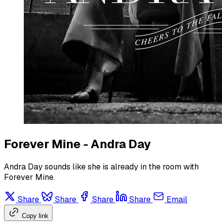
Forever Mine - Andra Day
Andra Day sounds like she is already in the room with
Forever Mine.
Share
Share
Share
Share
Email
Copy link