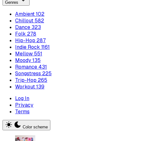
Genres
Ambient
102
Chillout
582
Dance
323
Folk
278
Hip-Hop
287
Indie Rock
1161
Mellow
551
Moody
135
Romance
431
Songstress
225
Trip-Hop
265
Workout
139
Log In
Privacy
Terms
Color scheme