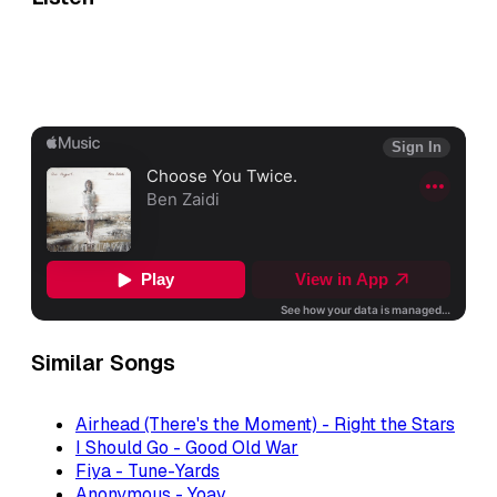
Similar Songs
Airhead (There's the Moment) - Right the Stars
I Should Go - Good Old War
Fiya - Tune-Yards
Anonymous - Yoav