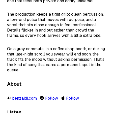
one that feels both private and oddly universal.
The production keeps a tight grip: clean percussion,
a low-end pulse that moves with purpose, and a
vocal that sits close enough to feel confessional.
Details flicker in and out rather than crowd the
frame, so every hook arrives with a little extra bite.
On a gray commute, in a coffee shop booth, or during
that late-night scroll you swear will end soon, the
track fits the mood without asking permission. That’s
the kind of song that earns a permanent spot in the
queue.
About
benzaidi.com
Follow
Follow
Listen