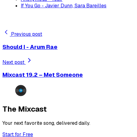
If You Go - Javier Dunn, Sara Bareilles
Previous post
Should I - Arum Rae
Next post
Mixcast 19.2 – Met Someone
The Mixcast
Your next favorite song, delivered daily.
Start for Free