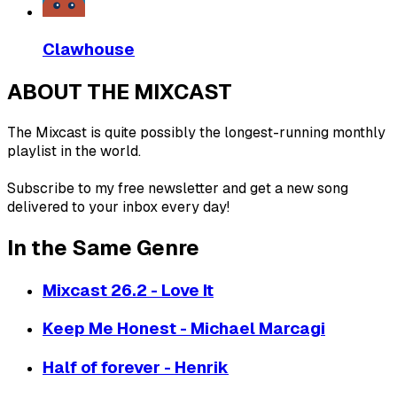
Clawhouse
ABOUT THE MIXCAST
The Mixcast is quite possibly the longest-running monthly
playlist in the world.
Subscribe to my free newsletter and get a new song
delivered to your inbox every day!
In the Same Genre
Mixcast 26.2 - Love It
Keep Me Honest - Michael Marcagi
Half of forever - Henrik