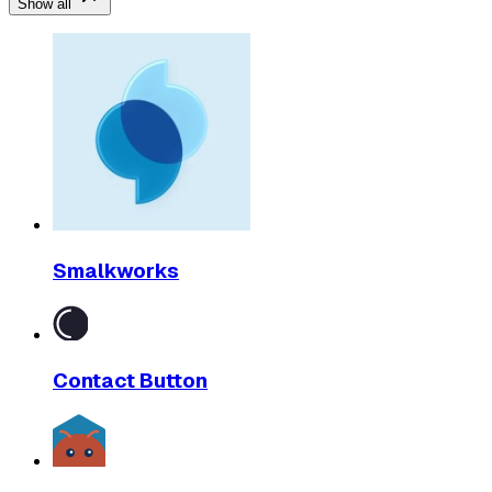
Show all
Smalkworks
Contact Button