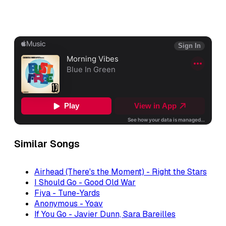
Similar Songs
Airhead (There's the Moment) - Right the Stars
I Should Go - Good Old War
Fiya - Tune-Yards
Anonymous - Yoav
If You Go - Javier Dunn, Sara Bareilles