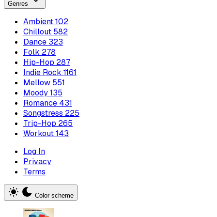
Genres
Ambient
102
Chillout
582
Dance
323
Folk
278
Hip-Hop
287
Indie Rock
1161
Mellow
551
Moody
135
Romance
431
Songstress
225
Trip-Hop
265
Workout
143
Log In
Privacy
Terms
Color scheme