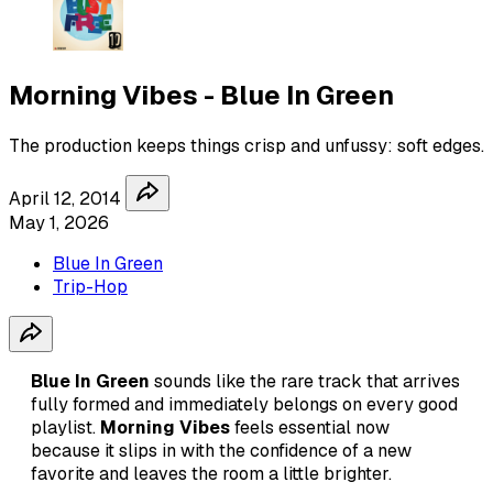
Morning Vibes - Blue In Green
The production keeps things crisp and unfussy: soft edges.
April 12, 2014
May 1, 2026
Blue In Green
Trip-Hop
Blue In Green
sounds like the rare track that arrives
fully formed and immediately belongs on every good
playlist.
Morning Vibes
feels essential now
because it slips in with the confidence of a new
favorite and leaves the room a little brighter.