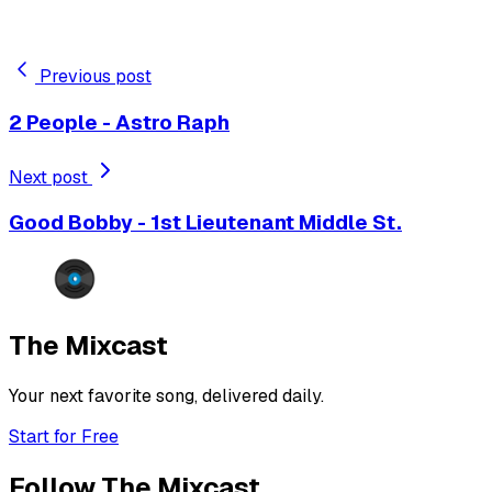
Previous post
2 People - Astro Raph
Next post
Good Bobby - 1st Lieutenant Middle St.
The Mixcast
Your next favorite song, delivered daily.
Start for Free
Follow The Mixcast