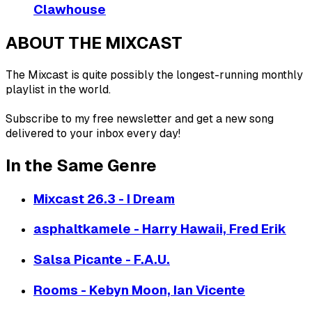
Clawhouse
ABOUT THE MIXCAST
The Mixcast is quite possibly the longest-running monthly
playlist in the world.
Subscribe to my free newsletter and get a new song
delivered to your inbox every day!
In the Same Genre
Mixcast 26.3 - I Dream
asphaltkamele - Harry Hawaii, Fred Erik
Salsa Picante - F.A.U.
Rooms - Kebyn Moon, Ian Vicente