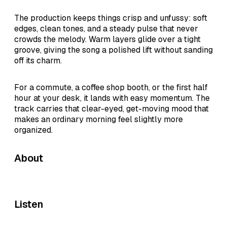
The production keeps things crisp and unfussy: soft
edges, clean tones, and a steady pulse that never
crowds the melody. Warm layers glide over a tight
groove, giving the song a polished lift without sanding
off its charm.
For a commute, a coffee shop booth, or the first half
hour at your desk, it lands with easy momentum. The
track carries that clear-eyed, get-moving mood that
makes an ordinary morning feel slightly more
organized.
About
Listen