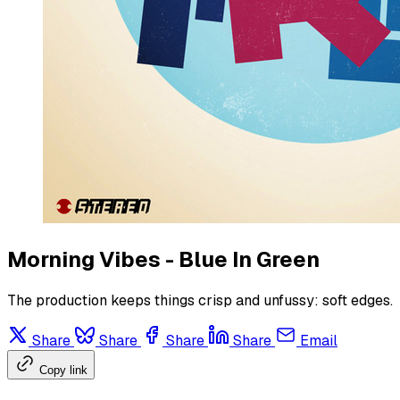
Morning Vibes - Blue In Green
The production keeps things crisp and unfussy: soft edges.
Share
Share
Share
Share
Email
Copy link