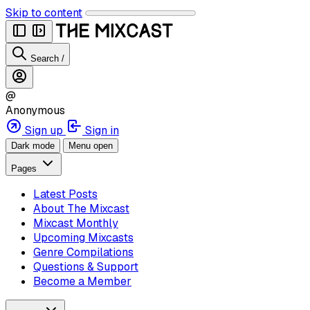
Skip to content
Search
/
@
Anonymous
Sign up
Sign in
Dark mode
Menu open
Pages
Latest Posts
About The Mixcast
Mixcast Monthly
Upcoming Mixcasts
Genre Compilations
Questions & Support
Become a Member