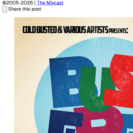
©2005-2026 |
The Mixcast
Share this post