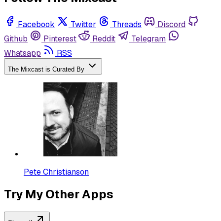
Facebook
Twitter
Threads
Discord
Github
Pinterest
Reddit
Telegram
Whatsapp
RSS
The Mixcast is Curated By
Pete Christianson
Try My Other Apps