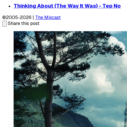
Thinking About (The Way It Was) - Tep No
©2005-2026 |
The Mixcast
Share this post