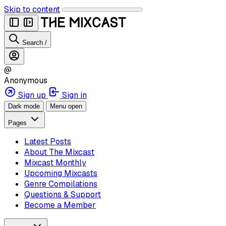
Skip to content
Search
/
@
Anonymous
Sign up
Sign in
Dark mode
Menu open
Pages
Latest Posts
About The Mixcast
Mixcast Monthly
Upcoming Mixcasts
Genre Compilations
Questions & Support
Become a Member