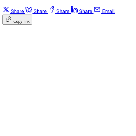
Share
Share
Share
Share
Email
Copy link