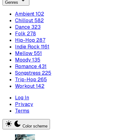
Genres
Ambient
102
Chillout
582
Dance
323
Folk
278
Hip-Hop
287
Indie Rock
1161
Mellow
551
Moody
135
Romance
431
Songstress
225
Trip-Hop
265
Workout
142
Log In
Privacy
Terms
Color scheme