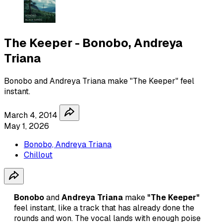
The Keeper - Bonobo, Andreya
Triana
Bonobo and Andreya Triana make "The Keeper" feel
instant.
March 4, 2014
May 1, 2026
Bonobo, Andreya Triana
Chillout
Bonobo
and
Andreya Triana
make
"The Keeper"
feel instant, like a track that has already done the
rounds and won. The vocal lands with enough poise