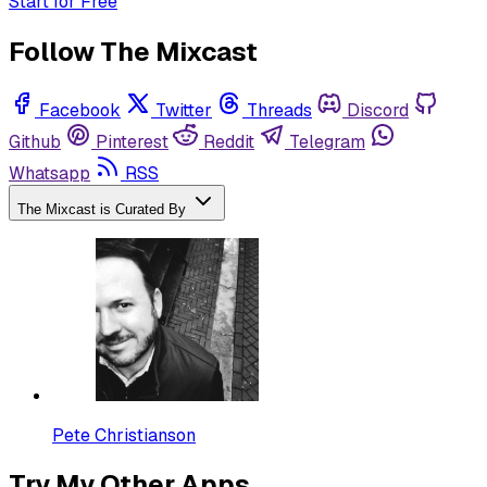
Start for Free
Follow The Mixcast
Facebook
Twitter
Threads
Discord
Github
Pinterest
Reddit
Telegram
Whatsapp
RSS
The Mixcast is Curated By
Pete Christianson
Try My Other Apps