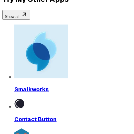
Show all
Smalkworks
Contact Button