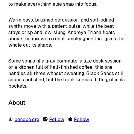
to make everything else snap into focus.
Warm bass, brushed percussion, and soft-edged
synths move with a patient pulse, while the beat
stays crisp and low-slung. Andreya Triana floats
above the mix with a cool, smoky glide that gives the
whole cut its shape.
Some songs fit a gray commute, a late desk session,
or a kitchen full of half-finished coffee; this one
handles all three without sweating. Black Sands still
sounds polished, but the track keeps a little grit in its
pockets.
About
bonobo.org
Follow
Follow