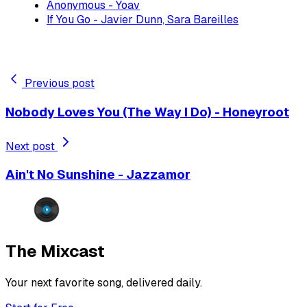
Anonymous - Yoav
If You Go - Javier Dunn, Sara Bareilles
Previous post
Nobody Loves You (The Way I Do) - Honeyroot
Next post
Ain't No Sunshine - Jazzamor
The Mixcast
Your next favorite song, delivered daily.