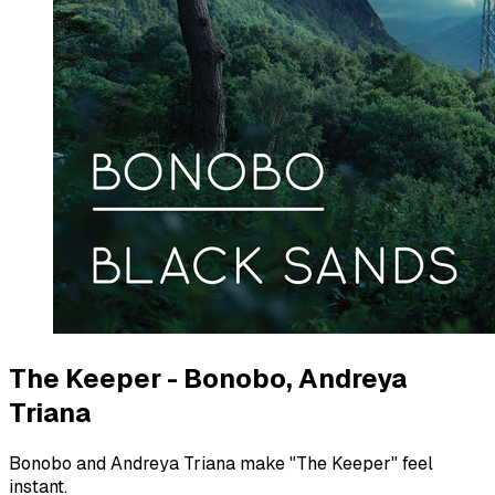
The Keeper - Bonobo, Andreya
Triana
Bonobo and Andreya Triana make "The Keeper" feel
instant.