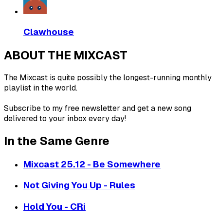
Clawhouse
ABOUT THE MIXCAST
The Mixcast is quite possibly the longest-running monthly
playlist in the world.
Subscribe to my free newsletter and get a new song
delivered to your inbox every day!
In the Same Genre
Mixcast 25.12 - Be Somewhere
Not Giving You Up - Rules
Hold You - CRi