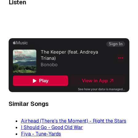
Listen
Similar Songs
Airhead (There's the Moment) - Right the Stars
I Should Go - Good Old War
Fiya - Tune-Yards