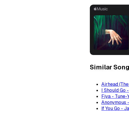
Similar Son
Airhead (The
I Should Go 
Fiya - Tune-
Anonymous -
If You Go - J