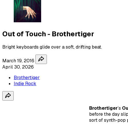
Out of Touch - Brothertiger
Bright keyboards glide over a soft, drifting beat.
March 19, 2016
April 30, 2026
Brothertiger
Indie Rock
Brothertiger
’s
Ou
before the day sli
sort of synth-pop 