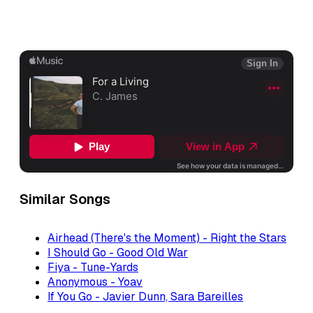
Similar Songs
Airhead (There's the Moment) - Right the Stars
I Should Go - Good Old War
Fiya - Tune-Yards
Anonymous - Yoav
If You Go - Javier Dunn, Sara Bareilles