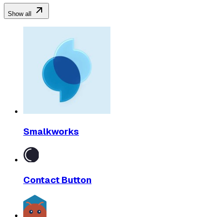
Show all
Smalkworks
Contact Button