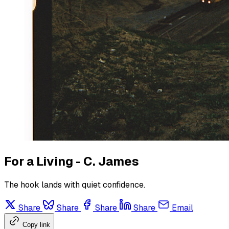
For a Living - C. James
The hook lands with quiet confidence.
Share
Share
Share
Share
Email
Copy link