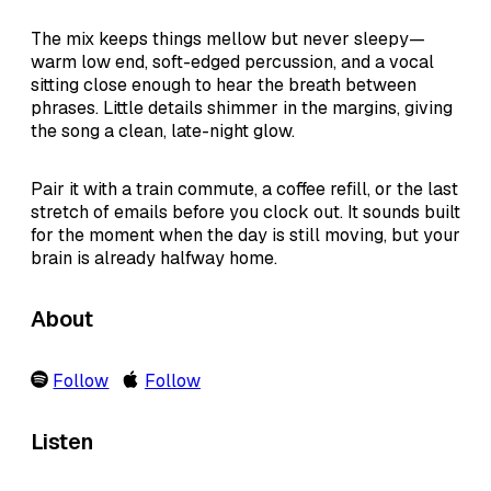
The mix keeps things mellow but never sleepy—
warm low end, soft-edged percussion, and a vocal
sitting close enough to hear the breath between
phrases. Little details shimmer in the margins, giving
the song a clean, late-night glow.
Pair it with a train commute, a coffee refill, or the last
stretch of emails before you clock out. It sounds built
for the moment when the day is still moving, but your
brain is already halfway home.
About
Follow
Follow
Listen