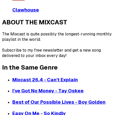
Clawhouse
ABOUT THE MIXCAST
The Mixcast is quite possibly the longest-running monthly
playlist in the world.
Subscribe to my free newsletter and get a new song
delivered to your inbox every day!
In the Same Genre
Mixcast 26.4 - Can't Explain
I've Got No Money - Tay Oskee
Best of Our Possible Lives - Boy Golden
Easy On Me - So Kindly