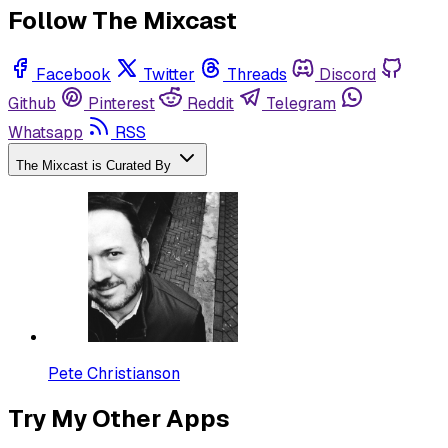
Follow The Mixcast
Facebook
Twitter
Threads
Discord
Github
Pinterest
Reddit
Telegram
Whatsapp
RSS
The Mixcast is Curated By
Pete Christianson
Try My Other Apps