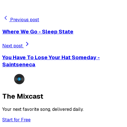
Previous post
Where We Go - Sleep State
Next post
You Have To Lose Your Hat Someday -
Saintseneca
The Mixcast
Your next favorite song, delivered daily.
Start for Free