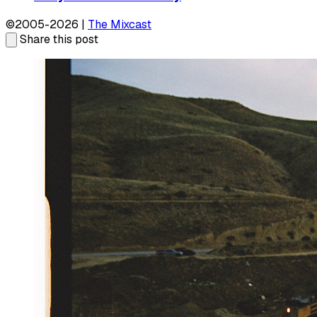
©2005-2026 |
The Mixcast
Share this post