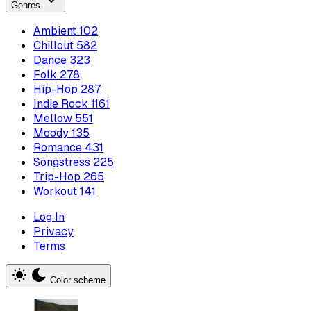
Genres
Ambient
102
Chillout
582
Dance
323
Folk
278
Hip-Hop
287
Indie Rock
1161
Mellow
551
Moody
135
Romance
431
Songstress
225
Trip-Hop
265
Workout
141
Log In
Privacy
Terms
Color scheme