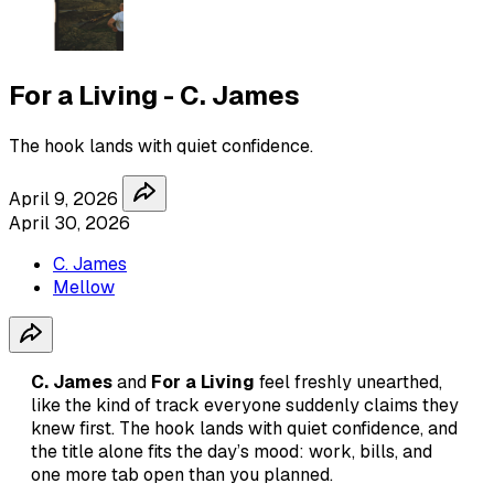
For a Living - C. James
The hook lands with quiet confidence.
April 9, 2026
April 30, 2026
C. James
Mellow
C. James
and
For a Living
feel freshly unearthed,
like the kind of track everyone suddenly claims they
knew first. The hook lands with quiet confidence, and
the title alone fits the day’s mood: work, bills, and
one more tab open than you planned.