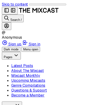
Skip to content
Search
/
@
Anonymous
Sign up
Sign in
Dark mode
Menu open
Pages
Latest Posts
About The Mixcast
Mixcast Monthly
Upcoming Mixcasts
Genre Compilations
Questions & Support
Become a Member