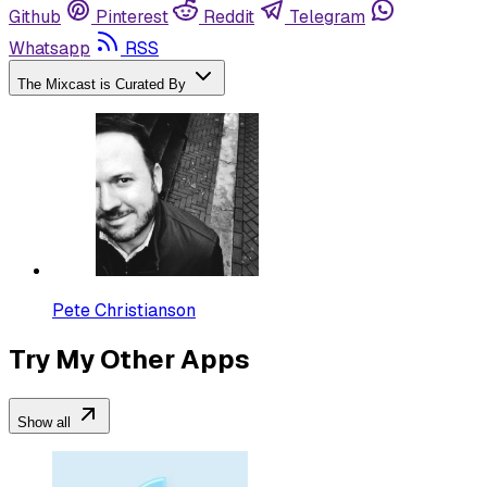
Github
Pinterest
Reddit
Telegram
Whatsapp
RSS
The Mixcast is Curated By
Pete Christianson
Try My Other Apps
Show all