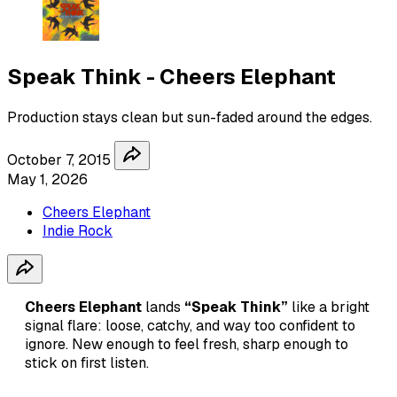
Speak Think - Cheers Elephant
Production stays clean but sun-faded around the edges.
October 7, 2015
May 1, 2026
Cheers Elephant
Indie Rock
Cheers Elephant
lands
“Speak Think”
like a bright
signal flare: loose, catchy, and way too confident to
ignore. New enough to feel fresh, sharp enough to
stick on first listen.