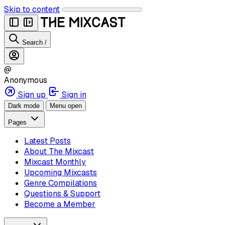
Skip to content
Search
/
@
Anonymous
Sign up
Sign in
Dark mode
Menu open
Pages
Latest Posts
About The Mixcast
Mixcast Monthly
Upcoming Mixcasts
Genre Compilations
Questions & Support
Become a Member