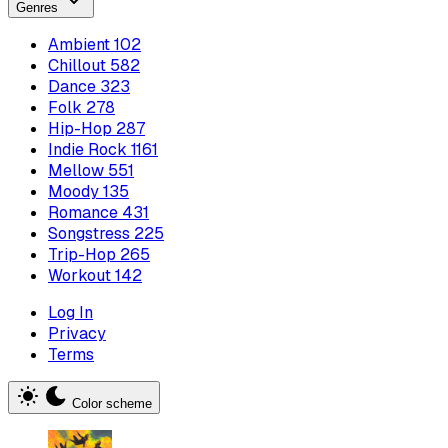
Genres
Ambient
102
Chillout
582
Dance
323
Folk
278
Hip-Hop
287
Indie Rock
1161
Mellow
551
Moody
135
Romance
431
Songstress
225
Trip-Hop
265
Workout
142
Log In
Privacy
Terms
Color scheme