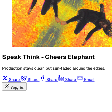
Speak Think - Cheers Elephant
Production stays clean but sun-faded around the edges.
Share
Share
Share
Share
Email
Copy link