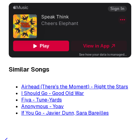
Similar Songs
Airhead (There's the Moment) - Right the Stars
I Should Go - Good Old War
Fiya - Tune-Yards
Anonymous - Yoav
If You Go - Javier Dunn, Sara Bareilles