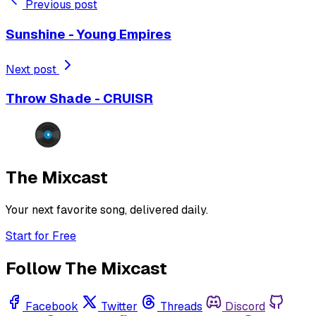
Previous post
Sunshine - Young Empires
Next post
Throw Shade - CRUISR
The Mixcast
Your next favorite song, delivered daily.
Start for Free
Follow The Mixcast
Facebook
Twitter
Threads
Discord