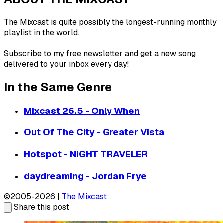
The Mixcast is quite possibly the longest-running monthly
playlist in the world.
Subscribe to my free newsletter and get a new song
delivered to your inbox every day!
In the Same Genre
Mixcast 26.5 - Only When
Out Of The City - Greater Vista
Hotspot - NIGHT TRAVELER
daydreaming - Jordan Frye
©2005-2026 |
The Mixcast
Share this post