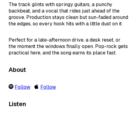
The track glints with springy guitars, a punchy
backbeat, and a vocal that rides just ahead of the
groove. Production stays clean but sun-faded around
the edges, so every hook hits with a little dust on it.
Perfect for a late-afternoon drive, a desk reset, or
the moment the windows finally open. Pop-rock gets
practical here, and the song earns its place fast.
About
Follow
Follow
Listen