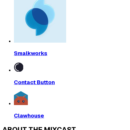
Smalkworks
Contact Button
Clawhouse
ABOUT THE MIXCAST