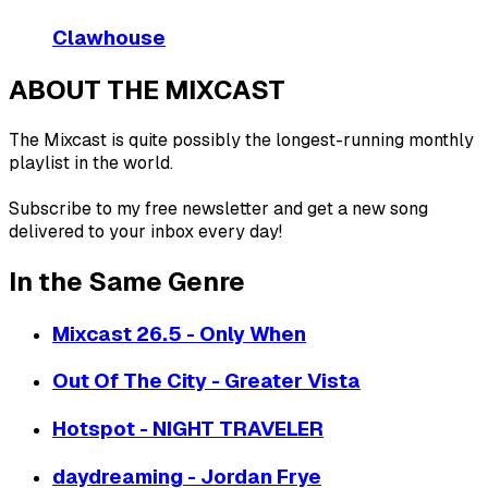
Clawhouse
ABOUT THE MIXCAST
The Mixcast is quite possibly the longest-running monthly
playlist in the world.
Subscribe to my free newsletter and get a new song
delivered to your inbox every day!
In the Same Genre
Mixcast 26.5 - Only When
Out Of The City - Greater Vista
Hotspot - NIGHT TRAVELER
daydreaming - Jordan Frye