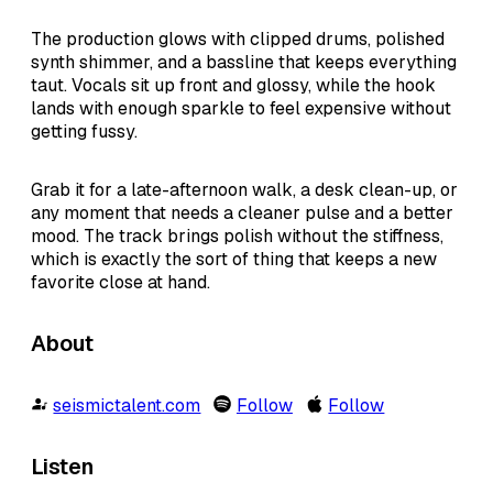
The production glows with clipped drums, polished
synth shimmer, and a bassline that keeps everything
taut. Vocals sit up front and glossy, while the hook
lands with enough sparkle to feel expensive without
getting fussy.
Grab it for a late-afternoon walk, a desk clean-up, or
any moment that needs a cleaner pulse and a better
mood. The track brings polish without the stiffness,
which is exactly the sort of thing that keeps a new
favorite close at hand.
About
seismictalent.com
Follow
Follow
Listen