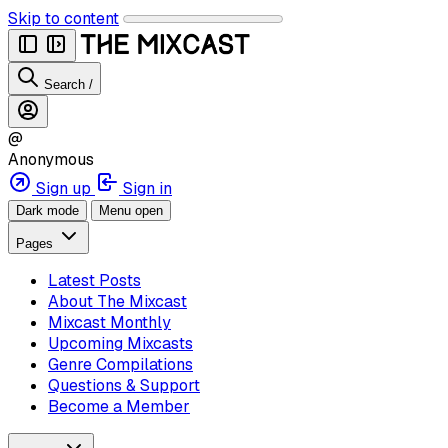
Skip to content
Search
/
@
Anonymous
Sign up
Sign in
Dark mode
Menu open
Pages
Latest Posts
About The Mixcast
Mixcast Monthly
Upcoming Mixcasts
Genre Compilations
Questions & Support
Become a Member