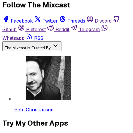
Follow The Mixcast
Facebook
Twitter
Threads
Discord
Github
Pinterest
Reddit
Telegram
Whatsapp
RSS
The Mixcast is Curated By
Pete Christianson
Try My Other Apps