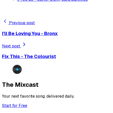
Previous post
I'll Be Loving You - Bronx
Next post
Fix This - The Colourist
The Mixcast
Your next favorite song, delivered daily.
Start for Free