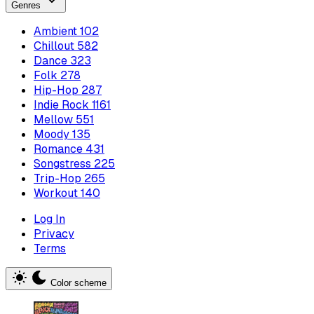
Genres
Ambient
102
Chillout
582
Dance
323
Folk
278
Hip-Hop
287
Indie Rock
1161
Mellow
551
Moody
135
Romance
431
Songstress
225
Trip-Hop
265
Workout
140
Log In
Privacy
Terms
Color scheme