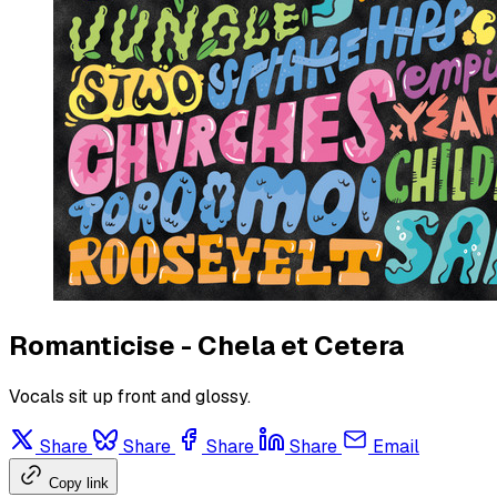
Romanticise - Chela et Cetera
Vocals sit up front and glossy.
Share
Share
Share
Share
Email
Copy link