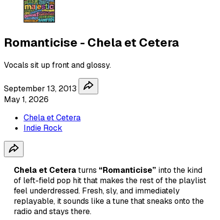
Romanticise - Chela et Cetera
Vocals sit up front and glossy.
September 13, 2013
May 1, 2026
Chela et Cetera
Indie Rock
Chela et Cetera
turns
“Romanticise”
into the kind
of left-field pop hit that makes the rest of the playlist
feel underdressed. Fresh, sly, and immediately
replayable, it sounds like a tune that sneaks onto the
radio and stays there.