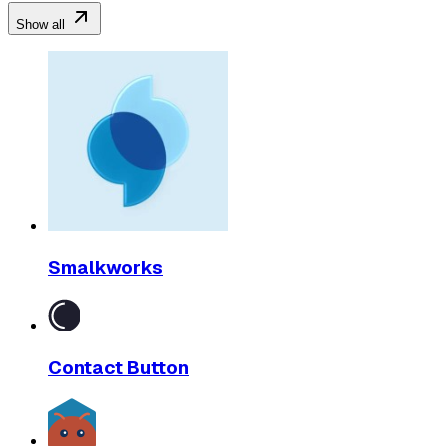
Show all
Smalkworks
Contact Button