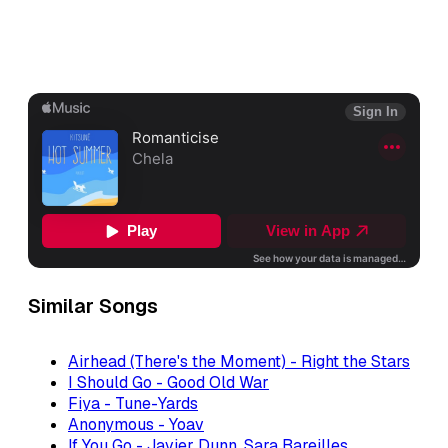
Similar Songs
Airhead (There's the Moment) - Right the Stars
I Should Go - Good Old War
Fiya - Tune-Yards
Anonymous - Yoav
If You Go - Javier Dunn, Sara Bareilles