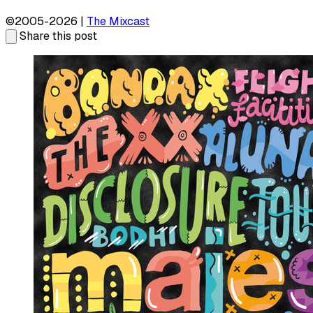
©2005-2026 |
The Mixcast
Share this post