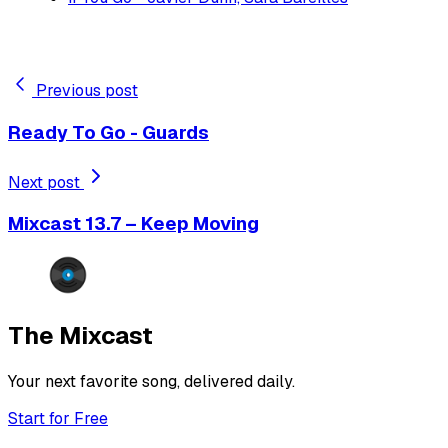
Previous post
Ready To Go - Guards
Next post
Mixcast 13.7 – Keep Moving
The Mixcast
Your next favorite song, delivered daily.
Start for Free