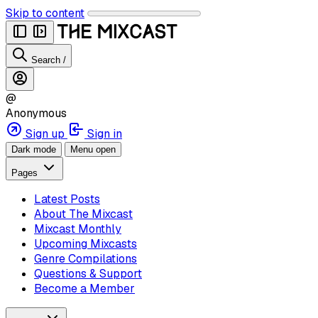
Skip to content
Search
/
@
Anonymous
Sign up
Sign in
Dark mode
Menu open
Pages
Latest Posts
About The Mixcast
Mixcast Monthly
Upcoming Mixcasts
Genre Compilations
Questions & Support
Become a Member