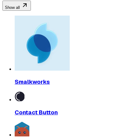
Show all
Smalkworks
Contact Button