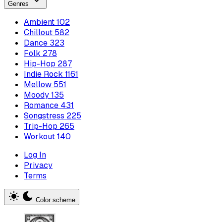
Genres
Ambient
102
Chillout
582
Dance
323
Folk
278
Hip-Hop
287
Indie Rock
1161
Mellow
551
Moody
135
Romance
431
Songstress
225
Trip-Hop
265
Workout
140
Log In
Privacy
Terms
Color scheme