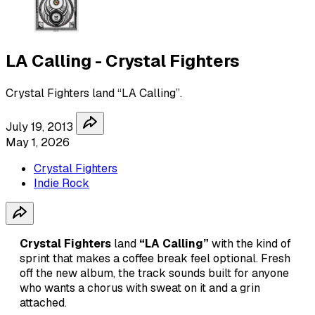
LA Calling - Crystal Fighters
Crystal Fighters land “LA Calling”.
July 19, 2013
May 1, 2026
Crystal Fighters
Indie Rock
Crystal Fighters
land
“LA Calling”
with the kind of
sprint that makes a coffee break feel optional. Fresh
off the new album, the track sounds built for anyone
who wants a chorus with sweat on it and a grin
attached.