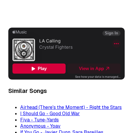
Similar Songs
Airhead (There's the Moment) - Right the Stars
I Should Go - Good Old War
Fiya - Tune-Yards
Anonymous - Yoav
If You Go - Javier Dunn, Sara Bareilles