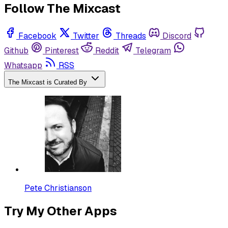
Follow The Mixcast
Facebook
Twitter
Threads
Discord
Github
Pinterest
Reddit
Telegram
Whatsapp
RSS
The Mixcast is Curated By
Pete Christianson
Try My Other Apps