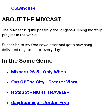
Clawhouse
ABOUT THE MIXCAST
The Mixcast is quite possibly the longest-running monthly
playlist in the world.
Subscribe to my free newsletter and get a new song
delivered to your inbox every day!
In the Same Genre
Mixcast 26.5 - Only When
Out Of The City - Greater Vista
Hotspot - NIGHT TRAVELER
daydreaming - Jordan Frye