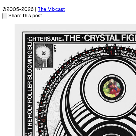
©2005-2026 |
The Mixcast
Share this post