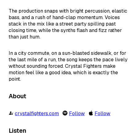
The production snaps with bright percussion, elastic
bass, and a rush of hand-clap momentum. Voices
stack in the mix like a street party spilling past
closing time, while the synths flash and fizz rather
than just hum.
In a city commute, on a sun-blasted sidewalk, or for
the last mile of a run, the song keeps the pace lively
without sounding forced. Crystal Fighters make
motion feel like a good idea, which is exactly the
point.
About
crystalfighters.com
Follow
Follow
Listen