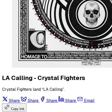
LA Calling - Crystal Fighters
Crystal Fighters land “LA Calling”.
Share
Share
Share
Share
Email
Copy link