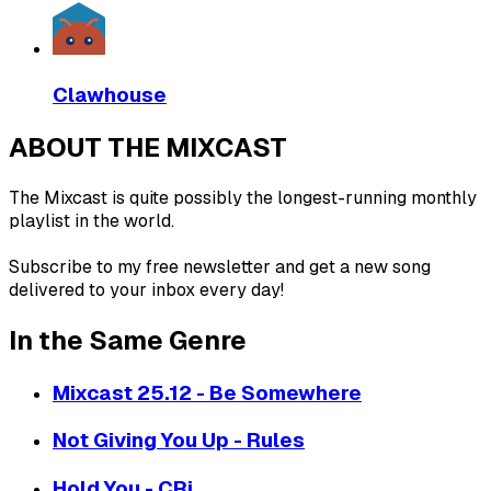
Clawhouse
ABOUT THE MIXCAST
The Mixcast is quite possibly the longest-running monthly
playlist in the world.
Subscribe to my free newsletter and get a new song
delivered to your inbox every day!
In the Same Genre
Mixcast 25.12 - Be Somewhere
Not Giving You Up - Rules
Hold You - CRi