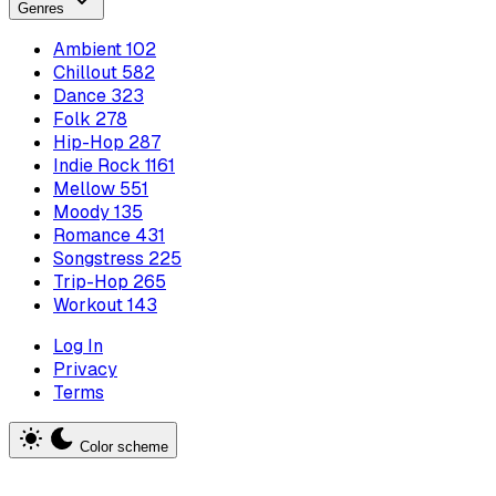
Genres
Ambient
102
Chillout
582
Dance
323
Folk
278
Hip-Hop
287
Indie Rock
1161
Mellow
551
Moody
135
Romance
431
Songstress
225
Trip-Hop
265
Workout
143
Log In
Privacy
Terms
Color scheme