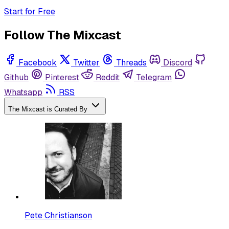
Start for Free
Follow The Mixcast
Facebook
Twitter
Threads
Discord
Github
Pinterest
Reddit
Telegram
Whatsapp
RSS
The Mixcast is Curated By
Pete Christianson