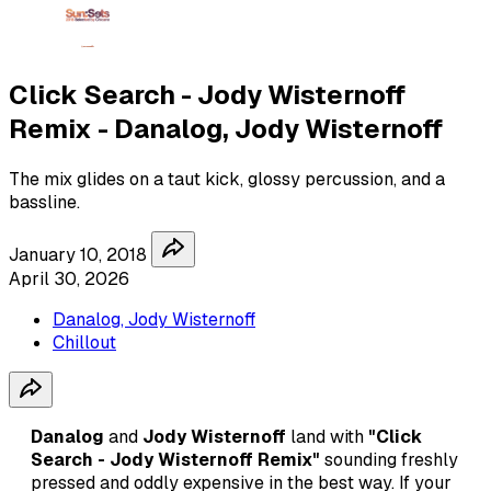
Click Search - Jody Wisternoff
Remix - Danalog, Jody Wisternoff
The mix glides on a taut kick, glossy percussion, and a
bassline.
January 10, 2018
April 30, 2026
Danalog, Jody Wisternoff
Chillout
Danalog
and
Jody Wisternoff
land with
"Click
Search - Jody Wisternoff Remix"
sounding freshly
pressed and oddly expensive in the best way. If your