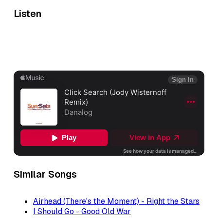
Listen
Similar Songs
Airhead (There's the Moment) - Right the Stars
I Should Go - Good Old War