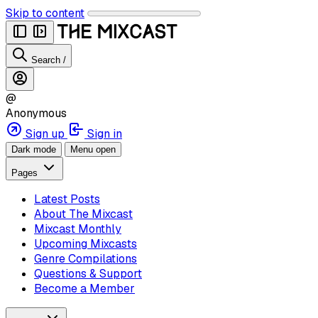
Skip to content
Search
/
@
Anonymous
Sign up
Sign in
Dark mode
Menu open
Pages
Latest Posts
About The Mixcast
Mixcast Monthly
Upcoming Mixcasts
Genre Compilations
Questions & Support
Become a Member