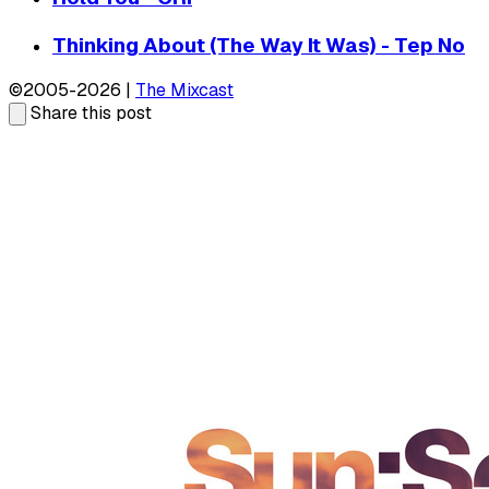
Thinking About (The Way It Was) - Tep No
©2005-2026 |
The Mixcast
Share this post