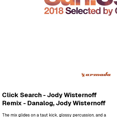
Click Search - Jody Wisternoff
Remix - Danalog, Jody Wisternoff
The mix glides on a taut kick, glossy percussion, and a