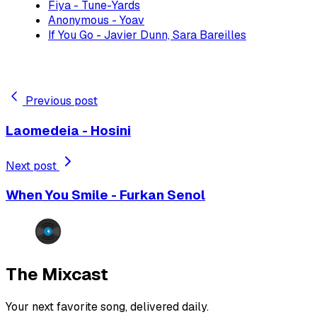
Fiya - Tune-Yards
Anonymous - Yoav
If You Go - Javier Dunn, Sara Bareilles
Previous post
Laomedeia - Hosini
Next post
When You Smile - Furkan Senol
The Mixcast
Your next favorite song, delivered daily.