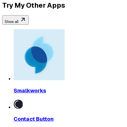
Try My Other Apps
Show all
Smalkworks
Contact Button