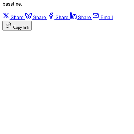
bassline.
Share
Share
Share
Share
Email
Copy link