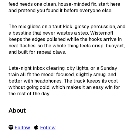
feed needs one clean, house-minded fix, start here
and pretend you found it before everyone else.
The mix glides on a taut kick, glossy percussion, and
a bassline that never wastes a step. Wisternoff
keeps the edges polished while the hooks arrive in
neat flashes, so the whole thing feels crisp, buoyant,
and built for repeat plays.
Late-night inbox clearing, city lights, or a Sunday
train all fit the mood: focused, slightly smug, and
better with headphones. The track keeps its cool
without going cold, which makes it an easy win for
the rest of the day.
About
Follow
Follow