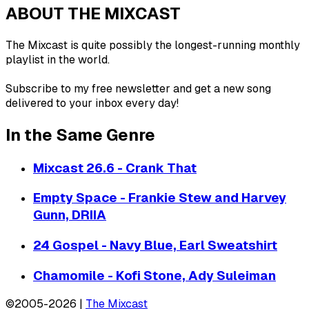
ABOUT THE MIXCAST
The Mixcast is quite possibly the longest-running monthly
playlist in the world.
Subscribe to my free newsletter and get a new song
delivered to your inbox every day!
In the Same Genre
Mixcast 26.6 - Crank That
Empty Space - Frankie Stew and Harvey
Gunn, DRIIA
24 Gospel - Navy Blue, Earl Sweatshirt
Chamomile - Kofi Stone, Ady Suleiman
©2005-2026 |
The Mixcast