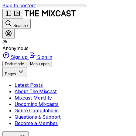
Skip to content
Search
/
@
Anonymous
Sign up
Sign in
Dark mode
Menu open
Pages
Latest Posts
About The Mixcast
Mixcast Monthly
Upcoming Mixcasts
Genre Compilations
Questions & Support
Become a Member