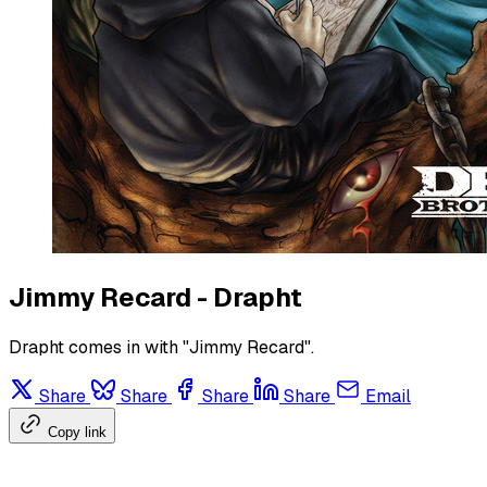
Jimmy Recard - Drapht
Drapht comes in with "Jimmy Recard".
Share
Share
Share
Share
Email
Copy link