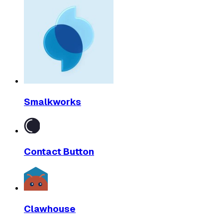
Smalkworks
Contact Button
Clawhouse