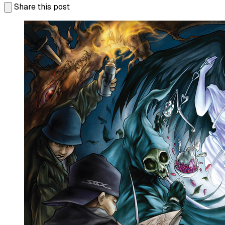
Share this post