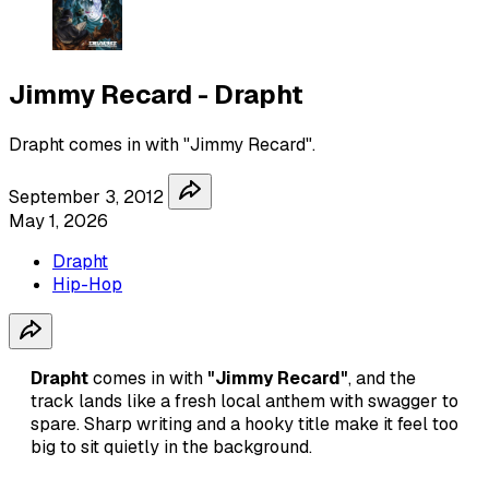
Jimmy Recard - Drapht
Drapht comes in with "Jimmy Recard".
September 3, 2012
May 1, 2026
Drapht
Hip-Hop
Drapht
comes in with
"Jimmy Recard"
, and the
track lands like a fresh local anthem with swagger to
spare. Sharp writing and a hooky title make it feel too
big to sit quietly in the background.