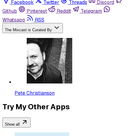
Facebook
Twitter
Threads
Discord
Github
Pinterest
Reddit
Telegram
Whatsapp
RSS
The Mixcast is Curated By
Pete Christianson
Try My Other Apps
Show all