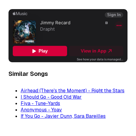
Similar Songs
Airhead (There's the Moment) - Right the Stars
I Should Go - Good Old War
Fiya - Tune-Yards
Anonymous - Yoav
If You Go - Javier Dunn, Sara Bareilles