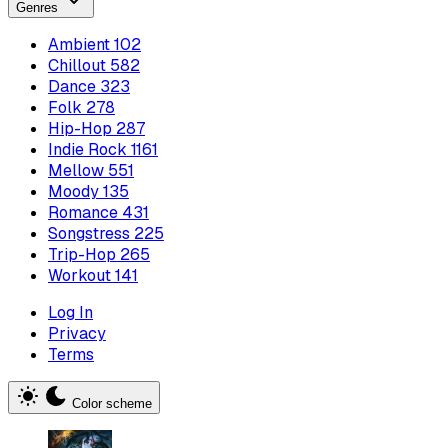
Genres
Ambient
102
Chillout
582
Dance
323
Folk
278
Hip-Hop
287
Indie Rock
1161
Mellow
551
Moody
135
Romance
431
Songstress
225
Trip-Hop
265
Workout
141
Log In
Privacy
Terms
Color scheme