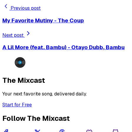
Previous post
My Favorite Mutiny - The Coup
Next post
A Lil More (feat. Bambu) - Otayo Dubb, Bambu
The Mixcast
Your next favorite song, delivered daily.
Start for Free
Follow The Mixcast