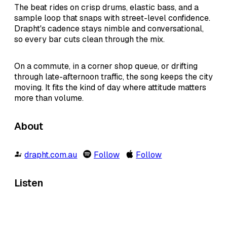
The beat rides on crisp drums, elastic bass, and a
sample loop that snaps with street-level confidence.
Drapht's cadence stays nimble and conversational,
so every bar cuts clean through the mix.
On a commute, in a corner shop queue, or drifting
through late-afternoon traffic, the song keeps the city
moving. It fits the kind of day where attitude matters
more than volume.
About
drapht.com.au
Follow
Follow
Listen