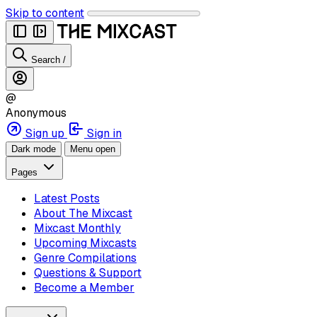
Skip to content
Search
/
@
Anonymous
Sign up
Sign in
Dark mode
Menu open
Pages
Latest Posts
About The Mixcast
Mixcast Monthly
Upcoming Mixcasts
Genre Compilations
Questions & Support
Become a Member