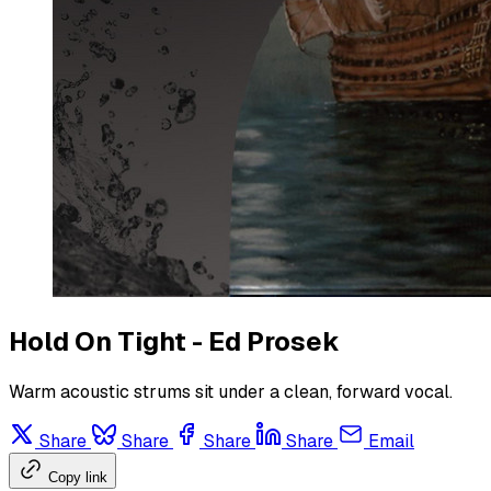
Hold On Tight - Ed Prosek
Warm acoustic strums sit under a clean, forward vocal.
Share
Share
Share
Share
Email
Copy link