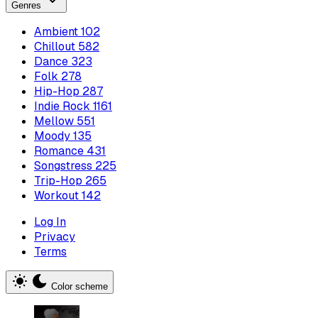
Genres
Ambient
102
Chillout
582
Dance
323
Folk
278
Hip-Hop
287
Indie Rock
1161
Mellow
551
Moody
135
Romance
431
Songstress
225
Trip-Hop
265
Workout
142
Log In
Privacy
Terms
Color scheme