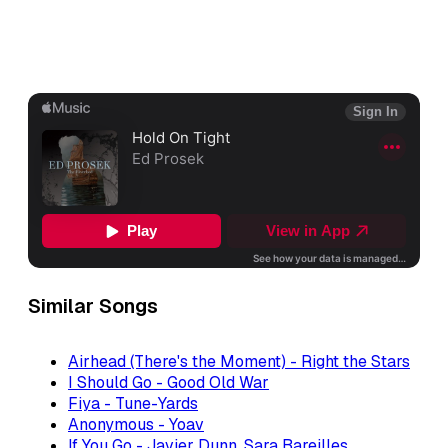
Similar Songs
Airhead (There's the Moment) - Right the Stars
I Should Go - Good Old War
Fiya - Tune-Yards
Anonymous - Yoav
If You Go - Javier Dunn, Sara Bareilles