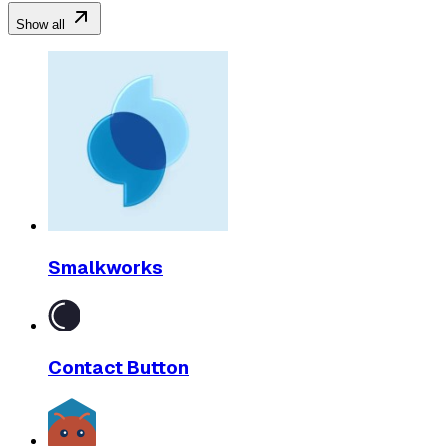
Show all
Smalkworks
Contact Button