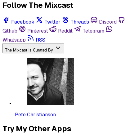
Follow The Mixcast
Facebook
Twitter
Threads
Discord
Github
Pinterest
Reddit
Telegram
Whatsapp
RSS
The Mixcast is Curated By
Pete Christianson
Try My Other Apps