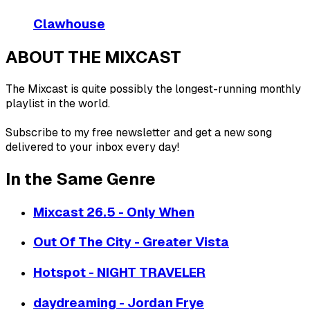
Clawhouse
ABOUT THE MIXCAST
The Mixcast is quite possibly the longest-running monthly
playlist in the world.
Subscribe to my free newsletter and get a new song
delivered to your inbox every day!
In the Same Genre
Mixcast 26.5 - Only When
Out Of The City - Greater Vista
Hotspot - NIGHT TRAVELER
daydreaming - Jordan Frye