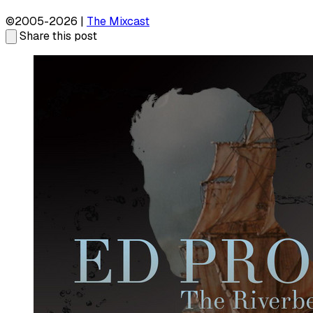
©2005-2026 |
The Mixcast
Share this post