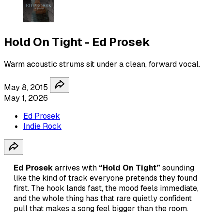
Hold On Tight - Ed Prosek
Warm acoustic strums sit under a clean, forward vocal.
May 8, 2015
May 1, 2026
Ed Prosek
Indie Rock
Ed Prosek
arrives with
“Hold On Tight”
sounding
like the kind of track everyone pretends they found
first. The hook lands fast, the mood feels immediate,
and the whole thing has that rare quietly confident
pull that makes a song feel bigger than the room.