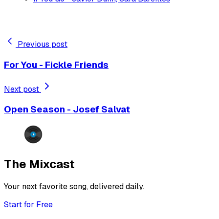
Previous post
For You - Fickle Friends
Next post
Open Season - Josef Salvat
The Mixcast
Your next favorite song, delivered daily.
Start for Free