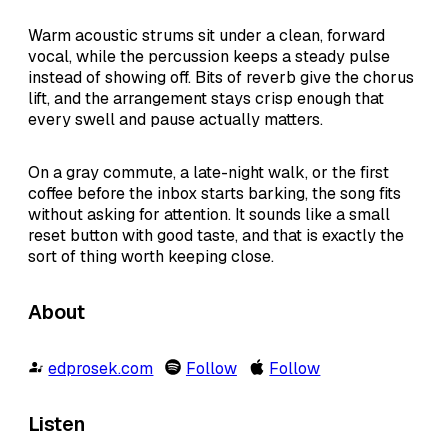
Warm acoustic strums sit under a clean, forward
vocal, while the percussion keeps a steady pulse
instead of showing off. Bits of reverb give the chorus
lift, and the arrangement stays crisp enough that
every swell and pause actually matters.
On a gray commute, a late-night walk, or the first
coffee before the inbox starts barking, the song fits
without asking for attention. It sounds like a small
reset button with good taste, and that is exactly the
sort of thing worth keeping close.
About
edprosek.com
Follow
Follow
Listen