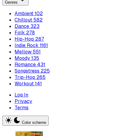
Genres
Ambient
102
Chillout
582
Dance
323
Folk
278
Hip-Hop
287
Indie Rock
1161
Mellow
551
Moody
135
Romance
431
Songstress
225
Trip-Hop
265
Workout
141
Log In
Privacy
Terms
Color scheme