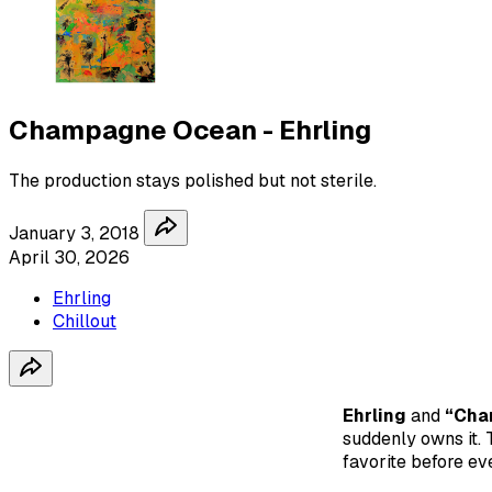
Champagne Ocean - Ehrling
The production stays polished but not sterile.
January 3, 2018
April 30, 2026
Ehrling
Chillout
Ehrling
and
“Cha
suddenly owns it. T
favorite before ev