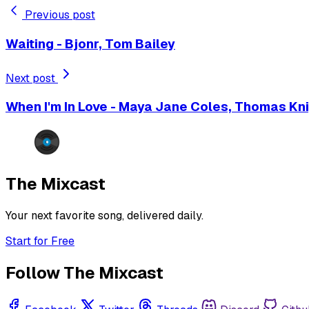
Previous post
Waiting - Bjonr, Tom Bailey
Next post
When I'm In Love - Maya Jane Coles, Thomas Kn
The Mixcast
Your next favorite song, delivered daily.
Start for Free
Follow The Mixcast