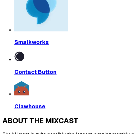
Smalkworks
Contact Button
Clawhouse
ABOUT THE MIXCAST