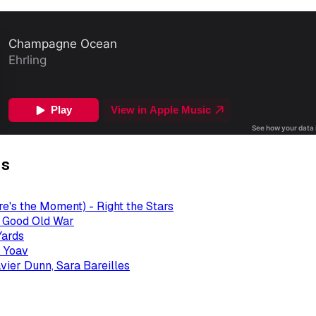
gs
re's the Moment) - Right the Stars
- Good Old War
Yards
 Yoav
avier Dunn, Sara Bareilles