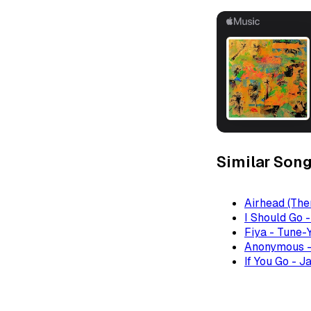
Similar Son
Airhead (The
I Should Go 
Fiya - Tune-
Anonymous -
If You Go - J