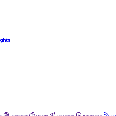
ights