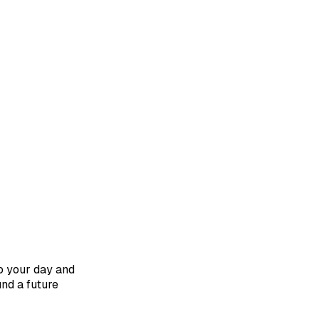
to your day and
und a future