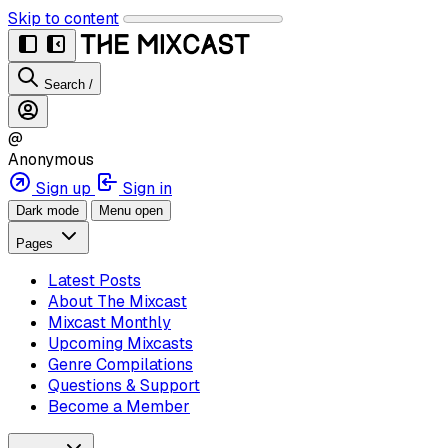
Skip to content
Search
/
@
Anonymous
Sign up
Sign in
Dark mode
Menu open
Pages
Latest Posts
About The Mixcast
Mixcast Monthly
Upcoming Mixcasts
Genre Compilations
Questions & Support
Become a Member