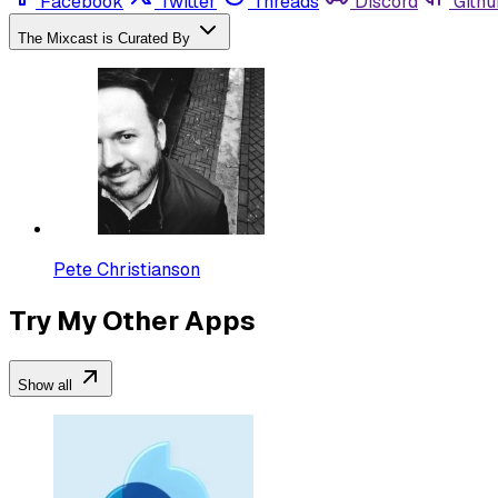
Facebook
Twitter
Threads
Discord
Githu
The Mixcast is Curated By
Pete Christianson
Try My Other Apps
Show all