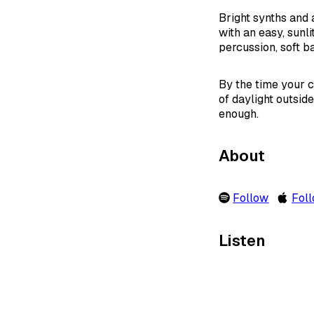
Bright synths and 
with an easy, sunli
percussion, soft ba
By the time your c
of daylight outsid
enough.
About
Follow
Fol
Listen