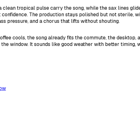
a clean tropical pulse carry the song, while the sax lines glid
t confidence. The production stays polished but not sterile, w
ss pressure, and a chorus that lifts without shouting.
offee cools, the song already fits the commute, the desktop, a
e the window. It sounds like good weather with better timing, 
low