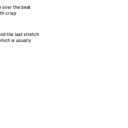
e over the beat
ith crisp
nd the last stretch
which is usually