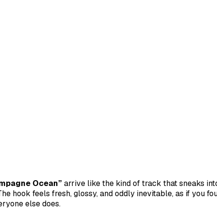
mpagne Ocean”
arrive like the kind of track that sneaks in
he hook feels fresh, glossy, and oddly inevitable, as if you fo
eryone else does.