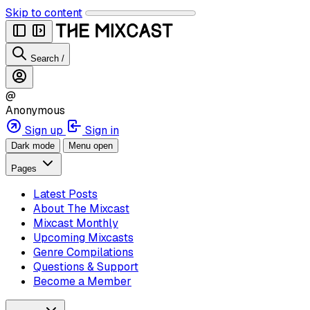
Skip to content
Search
/
@
Anonymous
Sign up
Sign in
Dark mode
Menu open
Pages
Latest Posts
About The Mixcast
Mixcast Monthly
Upcoming Mixcasts
Genre Compilations
Questions & Support
Become a Member