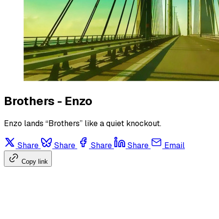
Brothers - Enzo
Enzo lands “Brothers” like a quiet knockout.
Share
Share
Share
Share
Email
Copy link