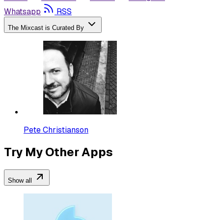
Whatsapp
RSS
The Mixcast is Curated By
Pete Christianson
Try My Other Apps
Show all