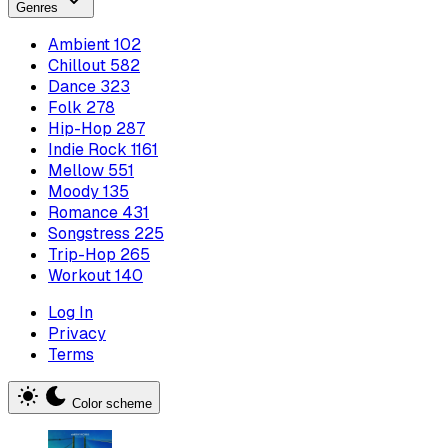
Genres
Ambient
102
Chillout
582
Dance
323
Folk
278
Hip-Hop
287
Indie Rock
1161
Mellow
551
Moody
135
Romance
431
Songstress
225
Trip-Hop
265
Workout
140
Log In
Privacy
Terms
Color scheme