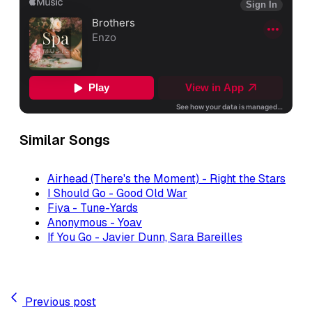
Similar Songs
Airhead (There's the Moment) - Right the Stars
I Should Go - Good Old War
Fiya - Tune-Yards
Anonymous - Yoav
If You Go - Javier Dunn, Sara Bareilles
Previous post