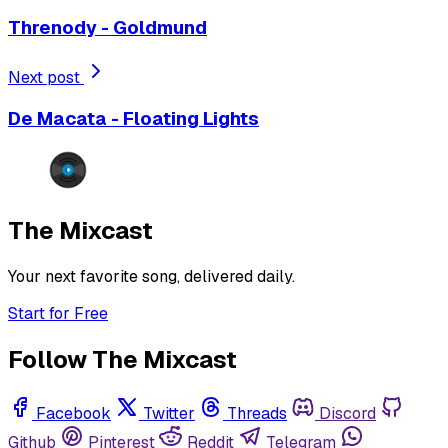
Threnody - Goldmund
Next post
De Macata - Floating Lights
The Mixcast
Your next favorite song, delivered daily.
Start for Free
Follow The Mixcast
Facebook
Twitter
Threads
Discord
Github
Pinterest
Reddit
Telegram