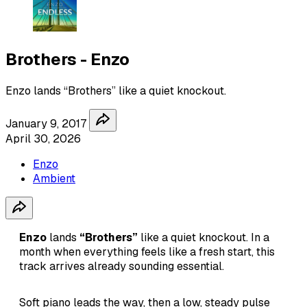
Brothers - Enzo
Enzo lands “Brothers” like a quiet knockout.
January 9, 2017
April 30, 2026
Enzo
Ambient
Enzo
lands
“Brothers”
like a quiet knockout. In a
month when everything feels like a fresh start, this
track arrives already sounding essential.
Soft piano leads the way, then a low, steady pulse