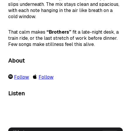
slips underneath. The mix stays clean and spacious,
with each note hanging in the air like breath on a
cold window.
That calm makes
“Brothers”
fit a late-night desk, a
train ride, or the last stretch of work before dinner.
Few songs make stillness feel this alive.
About
Follow
Follow
Listen