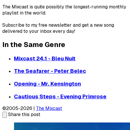
The Mixcast is quite possibly the longest-running monthly
playlist in the world.
Subscribe to my free newsletter and get a new song
delivered to your inbox every day!
In the Same Genre
Mixcast 24.1 - Bleu Nuit
The Seafarer - Peter Belec
Opening - Mr. Kensington
Cautious Steps - Evening Primrose
©2005-2026 |
The Mixcast
Share this post