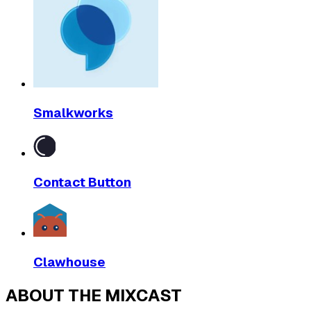
Smalkworks
Contact Button
Clawhouse
ABOUT THE MIXCAST