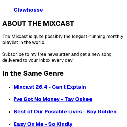
Clawhouse
ABOUT THE MIXCAST
The Mixcast is quite possibly the longest-running monthly
playlist in the world.
Subscribe to my free newsletter and get a new song
delivered to your inbox every day!
In the Same Genre
Mixcast 26.4 - Can't Explain
I've Got No Money - Tay Oskee
Best of Our Possible Lives - Boy Golden
Easy On Me - So Kindly