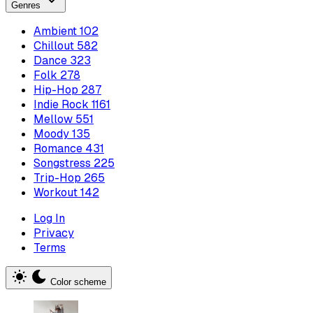
Genres
Ambient
102
Chillout
582
Dance
323
Folk
278
Hip-Hop
287
Indie Rock
1161
Mellow
551
Moody
135
Romance
431
Songstress
225
Trip-Hop
265
Workout
142
Log In
Privacy
Terms
Color scheme