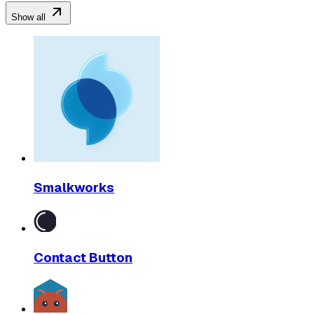
Show all
Smalkworks
Contact Button