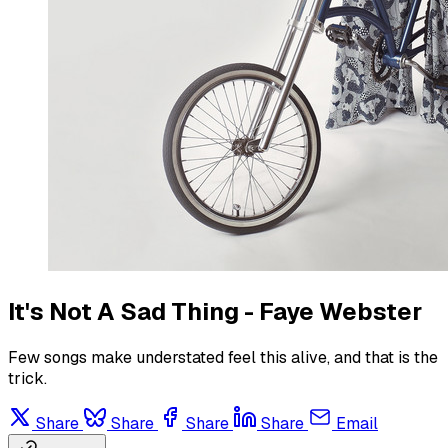
It's Not A Sad Thing - Faye Webster
Few songs make understated feel this alive, and that is the
trick.
Share
Share
Share
Share
Email