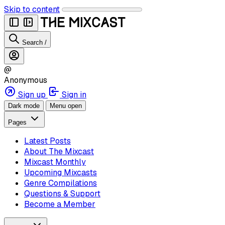
Skip to content
Search
/
@
Anonymous
Sign up
Sign in
Dark mode
Menu open
Pages
Latest Posts
About The Mixcast
Mixcast Monthly
Upcoming Mixcasts
Genre Compilations
Questions & Support
Become a Member