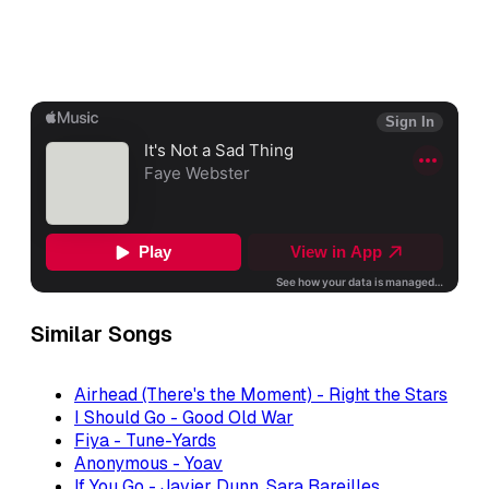
Similar Songs
Airhead (There's the Moment) - Right the Stars
I Should Go - Good Old War
Fiya - Tune-Yards
Anonymous - Yoav
If You Go - Javier Dunn, Sara Bareilles