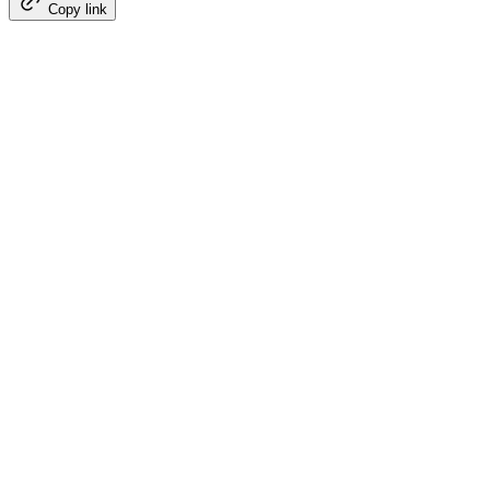
Copy link