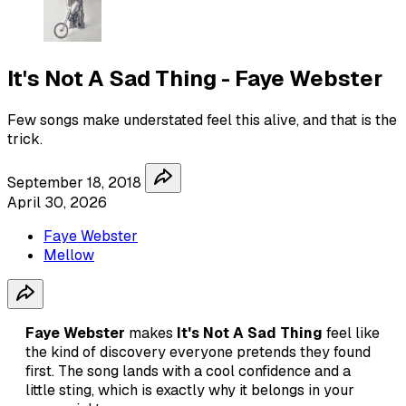
It's Not A Sad Thing - Faye Webster
Few songs make understated feel this alive, and that is the
trick.
September 18, 2018
April 30, 2026
Faye Webster
Mellow
Faye Webster
makes
It's Not A Sad Thing
feel like
the kind of discovery everyone pretends they found
first. The song lands with a cool confidence and a
little sting, which is exactly why it belongs in your