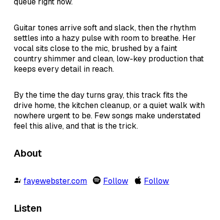
queue right now.
Guitar tones arrive soft and slack, then the rhythm
settles into a hazy pulse with room to breathe. Her
vocal sits close to the mic, brushed by a faint
country shimmer and clean, low-key production that
keeps every detail in reach.
By the time the day turns gray, this track fits the
drive home, the kitchen cleanup, or a quiet walk with
nowhere urgent to be. Few songs make understated
feel this alive, and that is the trick.
About
fayewebster.com
Follow
Follow
Listen