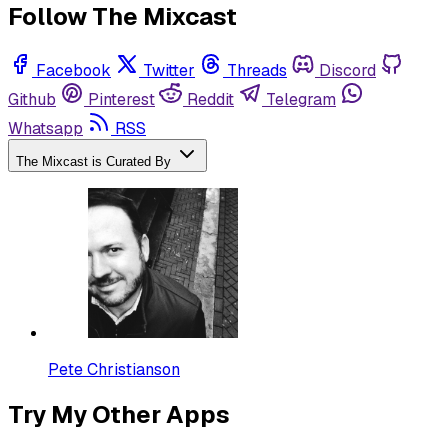
Follow The Mixcast
Facebook
Twitter
Threads
Discord
Github
Pinterest
Reddit
Telegram
Whatsapp
RSS
The Mixcast is Curated By
Pete Christianson
Try My Other Apps