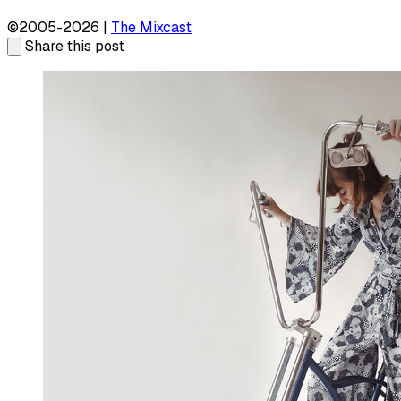
©2005-2026 |
The Mixcast
Share this post