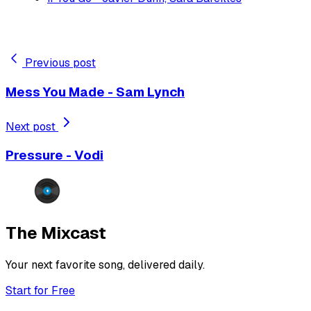
Previous post
Mess You Made - Sam Lynch
Next post
Pressure - Vodi
The Mixcast
Your next favorite song, delivered daily.
Start for Free