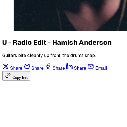
U - Radio Edit - Hamish Anderson
Guitars bite cleanly up front, the drums snap.
Share
Share
Share
Share
Email
Copy link