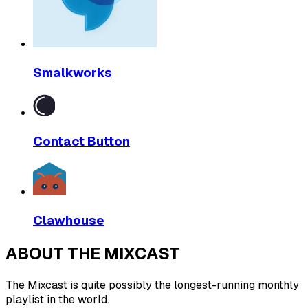
Smalkworks
Contact Button
Clawhouse
ABOUT THE MIXCAST
The Mixcast is quite possibly the longest-running monthly
playlist in the world.