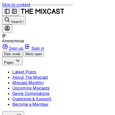
Skip to content
Search
/
@
Anonymous
Sign up
Sign in
Dark mode
Menu open
Pages
Latest Posts
About The Mixcast
Mixcast Monthly
Upcoming Mixcasts
Genre Compilations
Questions & Support
Become a Member