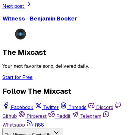
Next post
Witness - Benjamin Booker
The Mixcast
Your next favorite song, delivered daily.
Start for Free
Follow The Mixcast
Facebook
Twitter
Threads
Discord
Github
Pinterest
Reddit
Telegram
Whatsapp
RSS
The Mixcast is Curated By