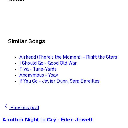
Similar Songs
Airhead (There's the Moment) - Right the Stars
I Should Go - Good Old War
Fiya - Tune-Yards
Anonymous - Yoav
If You Go - Javier Dunn, Sara Bareilles
Previous post
Another Night to Cry - Eilen Jewell