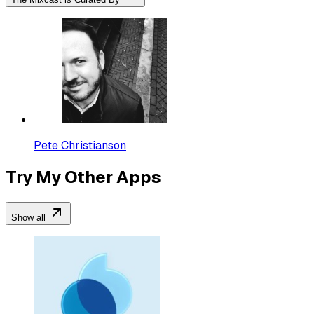
Pete Christianson
Try My Other Apps
Show all