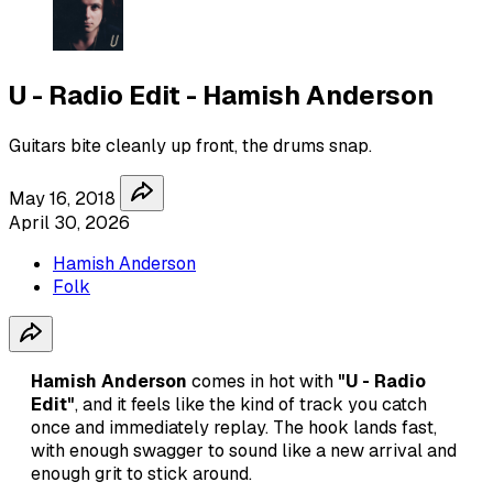
U - Radio Edit - Hamish Anderson
Guitars bite cleanly up front, the drums snap.
May 16, 2018
April 30, 2026
Hamish Anderson
Folk
Hamish Anderson
comes in hot with
"U - Radio
Edit"
, and it feels like the kind of track you catch
once and immediately replay. The hook lands fast,
with enough swagger to sound like a new arrival and
enough grit to stick around.