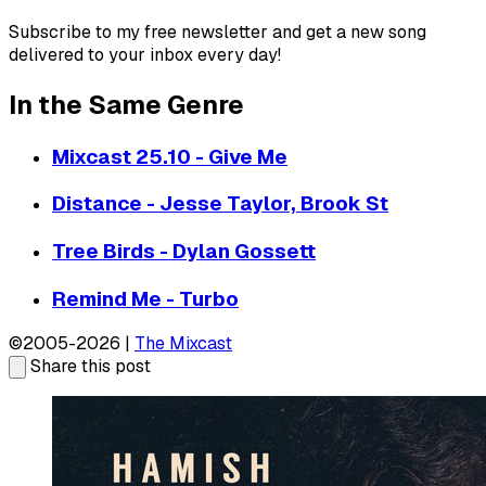
Subscribe to my free newsletter and get a new song
delivered to your inbox every day!
In the Same Genre
Mixcast 25.10 - Give Me
Distance - Jesse Taylor, Brook St
Tree Birds - Dylan Gossett
Remind Me - Turbo
©2005-2026 |
The Mixcast
Share this post