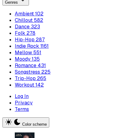
Genres
Ambient
102
Chillout
582
Dance
323
Folk
278
Hip-Hop
287
Indie Rock
1161
Mellow
551
Moody
135
Romance
431
Songstress
225
Trip-Hop
265
Workout
142
Log In
Privacy
Terms
Color scheme