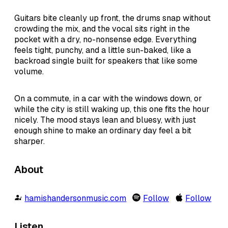
Guitars bite cleanly up front, the drums snap without
crowding the mix, and the vocal sits right in the
pocket with a dry, no-nonsense edge. Everything
feels tight, punchy, and a little sun-baked, like a
backroad single built for speakers that like some
volume.
On a commute, in a car with the windows down, or
while the city is still waking up, this one fits the hour
nicely. The mood stays lean and bluesy, with just
enough shine to make an ordinary day feel a bit
sharper.
About
hamishandersonmusic.com
Follow
Follow
Listen