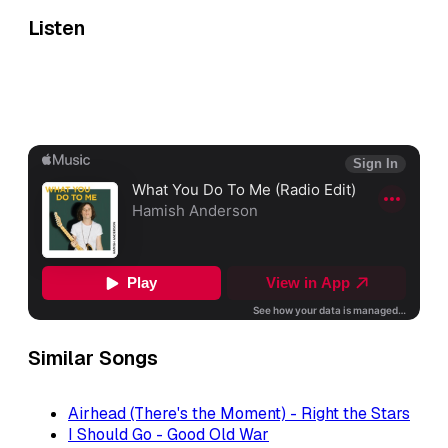
Listen
Similar Songs
Airhead (There's the Moment) - Right the Stars
I Should Go - Good Old War