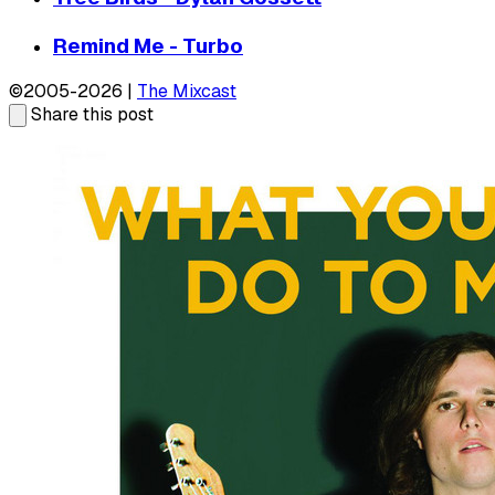
Remind Me - Turbo
©2005-2026 |
The Mixcast
Share this post