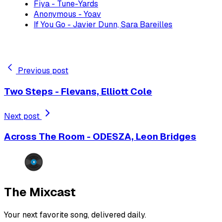
Fiya - Tune-Yards
Anonymous - Yoav
If You Go - Javier Dunn, Sara Bareilles
Previous post
Two Steps - Flevans, Elliott Cole
Next post
Across The Room - ODESZA, Leon Bridges
The Mixcast
Your next favorite song, delivered daily.