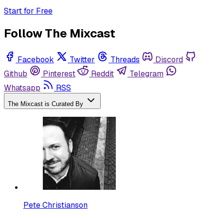
Start for Free
Follow The Mixcast
Facebook
Twitter
Threads
Discord
Github
Pinterest
Reddit
Telegram
Whatsapp
RSS
The Mixcast is Curated By
Pete Christianson