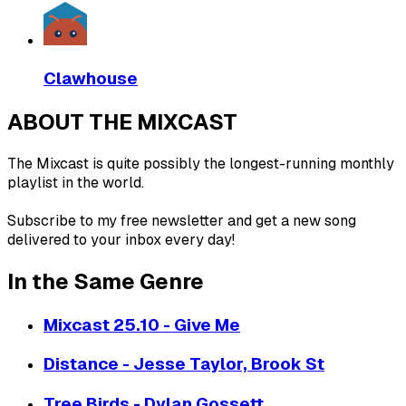
Clawhouse
ABOUT THE MIXCAST
The Mixcast is quite possibly the longest-running monthly
playlist in the world.
Subscribe to my free newsletter and get a new song
delivered to your inbox every day!
In the Same Genre
Mixcast 25.10 - Give Me
Distance - Jesse Taylor, Brook St
Tree Birds - Dylan Gossett