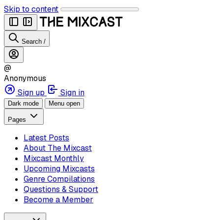
Skip to content
Search
/
@
Anonymous
Sign up
Sign in
Dark mode
Menu open
Pages
Latest Posts
About The Mixcast
Mixcast Monthly
Upcoming Mixcasts
Genre Compilations
Questions & Support
Become a Member