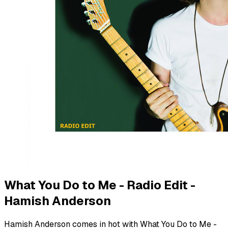
What You Do to Me - Radio Edit -
Hamish Anderson
Hamish Anderson comes in hot with What You Do to Me -