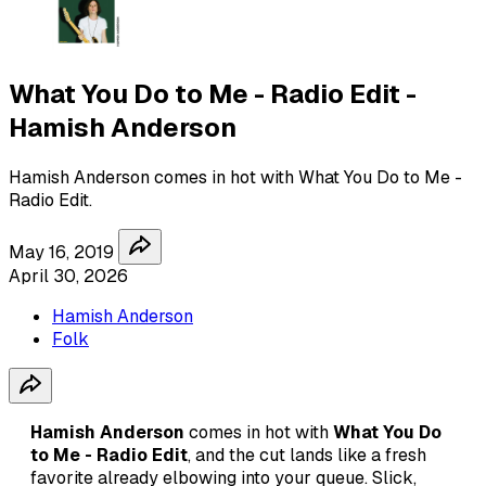
What You Do to Me - Radio Edit -
Hamish Anderson
Hamish Anderson comes in hot with What You Do to Me -
Radio Edit.
May 16, 2019
April 30, 2026
Hamish Anderson
Folk
Hamish Anderson
comes in hot with
What You Do
to Me - Radio Edit
, and the cut lands like a fresh
favorite already elbowing into your queue. Slick,