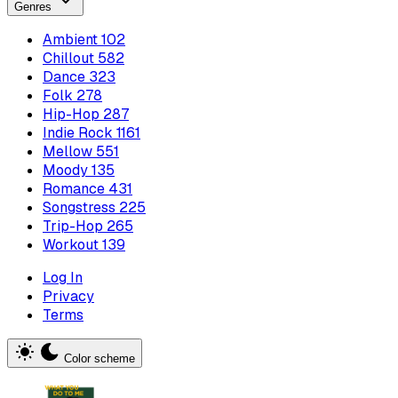
Genres
Ambient
102
Chillout
582
Dance
323
Folk
278
Hip-Hop
287
Indie Rock
1161
Mellow
551
Moody
135
Romance
431
Songstress
225
Trip-Hop
265
Workout
139
Log In
Privacy
Terms
Color scheme