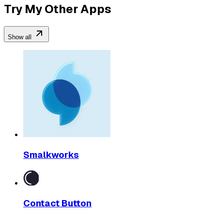
Try My Other Apps
Show all
Smalkworks
Contact Button