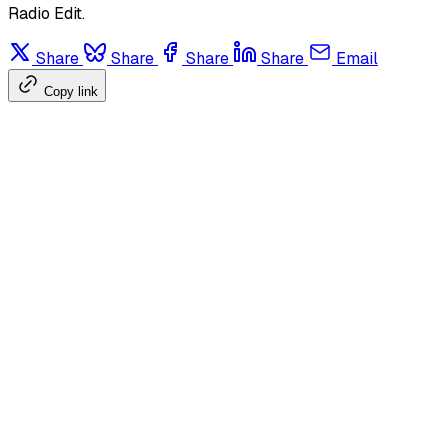
Radio Edit.
Share
Share
Share
Share
Email
Copy link