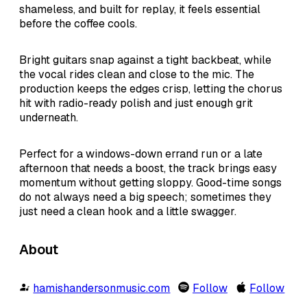
shameless, and built for replay, it feels essential
before the coffee cools.
Bright guitars snap against a tight backbeat, while
the vocal rides clean and close to the mic. The
production keeps the edges crisp, letting the chorus
hit with radio-ready polish and just enough grit
underneath.
Perfect for a windows-down errand run or a late
afternoon that needs a boost, the track brings easy
momentum without getting sloppy. Good-time songs
do not always need a big speech; sometimes they
just need a clean hook and a little swagger.
About
hamishandersonmusic.com
Follow
Follow