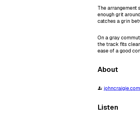
The arrangement st
enough grit around 
catches a grin bet
On a gray commute,
the track fits clea
ease of a good con
About
johncraigie.co
Listen