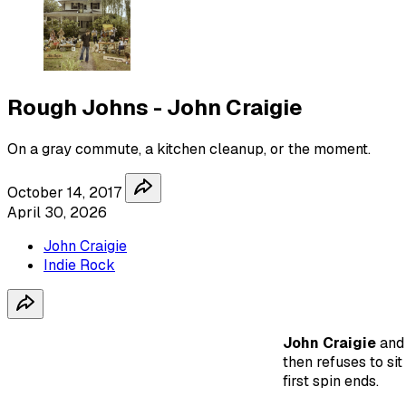
Rough Johns - John Craigie
On a gray commute, a kitchen cleanup, or the moment.
October 14, 2017
April 30, 2026
John Craigie
Indie Rock
John Craigie
an
then refuses to sit
first spin ends.