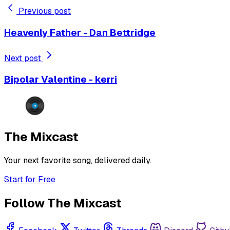
Previous post
Heavenly Father - Dan Bettridge
Next post
Bipolar Valentine - kerri
The Mixcast
Your next favorite song, delivered daily.
Start for Free
Follow The Mixcast