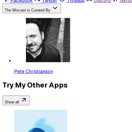
Facebook
Twitter
Threads
Discord
Githu
The Mixcast is Curated By
Pete Christianson
Try My Other Apps
Show all