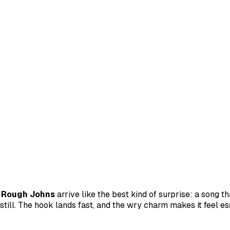
d
Rough Johns
arrive like the best kind of surprise: a song th
 still. The hook lands fast, and the wry charm makes it feel es