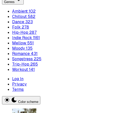
Genres
Ambient
102
Chillout
582
Dance
323
Folk
278
Hip-Hop
287
Indie Rock
1161
Mellow
551
Moody
135
Romance
431
Songstress
225
Trip-Hop
265
Workout
141
Log In
Privacy
Terms
Color scheme