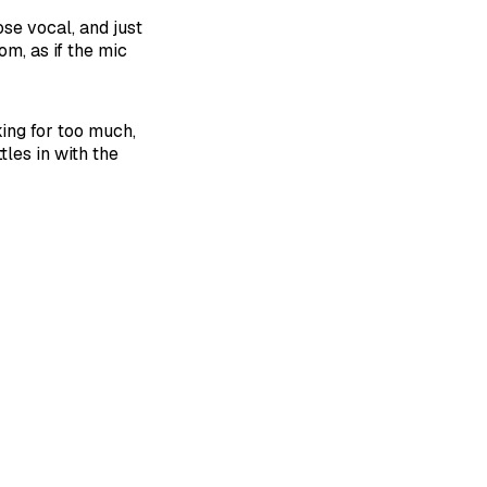
se vocal, and just
om, as if the mic
ing for too much,
tles in with the