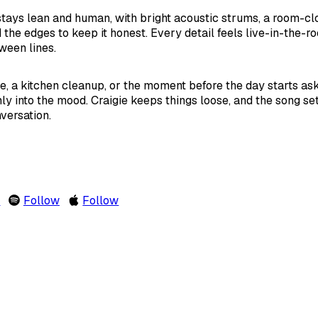
ays lean and human, with bright acoustic strums, a room-clo
the edges to keep it honest. Every detail feels live-in-the-ro
ween lines.
 a kitchen cleanup, or the moment before the day starts ask
nly into the mood. Craigie keeps things loose, and the song set
versation.
m
Follow
Follow