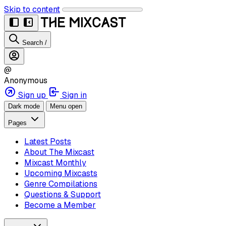
Skip to content
Search
/
@
Anonymous
Sign up
Sign in
Dark mode
Menu open
Pages
Latest Posts
About The Mixcast
Mixcast Monthly
Upcoming Mixcasts
Genre Compilations
Questions & Support
Become a Member