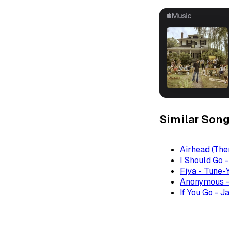
Similar Son
Airhead (The
I Should Go 
Fiya - Tune-
Anonymous -
If You Go - J