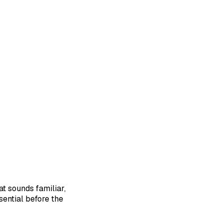
at sounds familiar,
sential before the