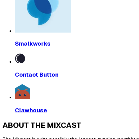
Smalkworks
Contact Button
Clawhouse
ABOUT THE MIXCAST