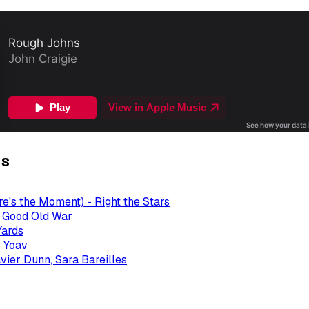
gs
re's the Moment) - Right the Stars
- Good Old War
Yards
 Yoav
avier Dunn, Sara Bareilles