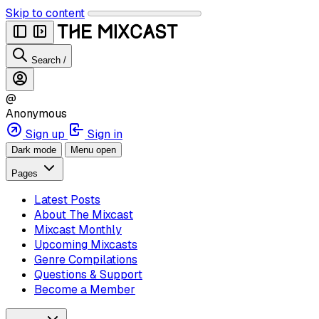
Skip to content
Search
/
@
Anonymous
Sign up
Sign in
Dark mode
Menu open
Pages
Latest Posts
About The Mixcast
Mixcast Monthly
Upcoming Mixcasts
Genre Compilations
Questions & Support
Become a Member