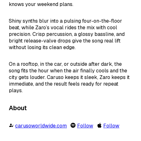
knows your weekend plans.
Shiny synths blur into a pulsing four-on-the-floor
beat, while Zaro’s vocal rides the mix with cool
precision. Crisp percussion, a glossy bassline, and
bright release-valve drops give the song real lift
without losing its clean edge.
On a rooftop, in the car, or outside after dark, the
song fits the hour when the air finally cools and the
city gets louder. Caruso keeps it sleek, Zaro keeps it
immediate, and the result feels ready for repeat
plays.
About
carusoworldwide.com
Follow
Follow