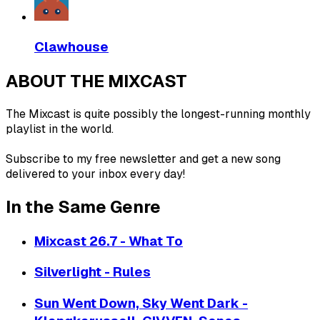
Clawhouse
ABOUT THE MIXCAST
The Mixcast is quite possibly the longest-running monthly
playlist in the world.
Subscribe to my free newsletter and get a new song
delivered to your inbox every day!
In the Same Genre
Mixcast 26.7 - What To
Silverlight - Rules
Sun Went Down, Sky Went Dark -