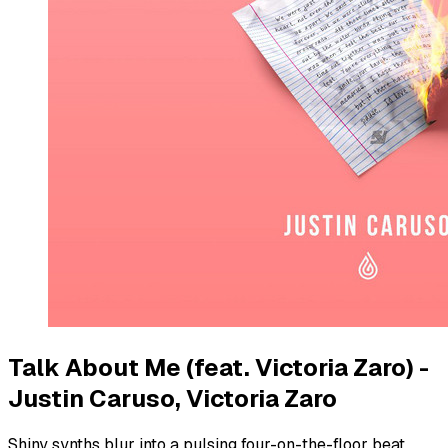
Talk About Me (feat. Victoria Zaro) -
Justin Caruso, Victoria Zaro
Shiny synths blur into a pulsing four-on-the-floor beat.