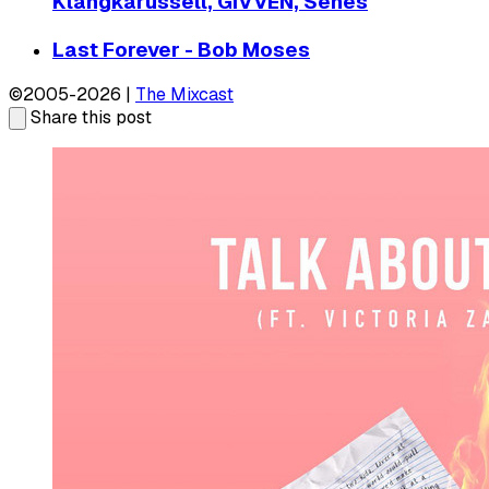
Klangkarussell, GIVVEN, Senes
Last Forever - Bob Moses
©2005-2026 |
The Mixcast
Share this post