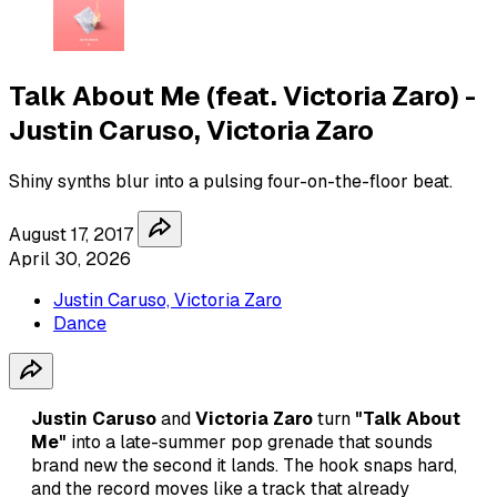
Talk About Me (feat. Victoria Zaro) -
Justin Caruso, Victoria Zaro
Shiny synths blur into a pulsing four-on-the-floor beat.
August 17, 2017
April 30, 2026
Justin Caruso, Victoria Zaro
Dance
Justin Caruso
and
Victoria Zaro
turn
"Talk About
Me"
into a late-summer pop grenade that sounds
brand new the second it lands. The hook snaps hard,
and the record moves like a track that already