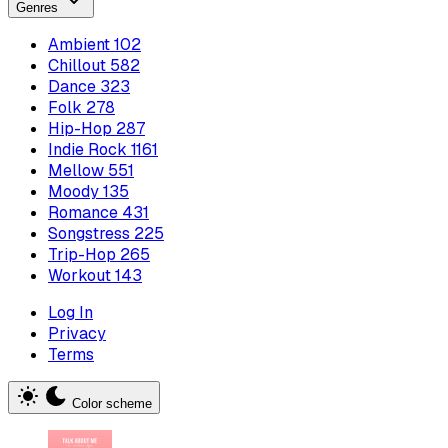
Genres
Ambient
102
Chillout
582
Dance
323
Folk
278
Hip-Hop
287
Indie Rock
1161
Mellow
551
Moody
135
Romance
431
Songstress
225
Trip-Hop
265
Workout
143
Log In
Privacy
Terms
Color scheme