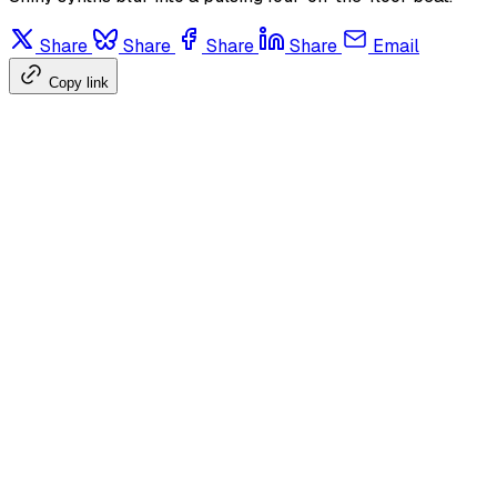
Share
Share
Share
Share
Email
Copy link