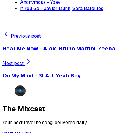
Anonymous - Yoav
If You Go - Javier Dunn, Sara Bareilles
Previous post
Hear Me Now - Alok, Bruno Martini, Zeeba
Next post
On My Mind - 3LAU, Yeah Boy
The Mixcast
Your next favorite song, delivered daily.