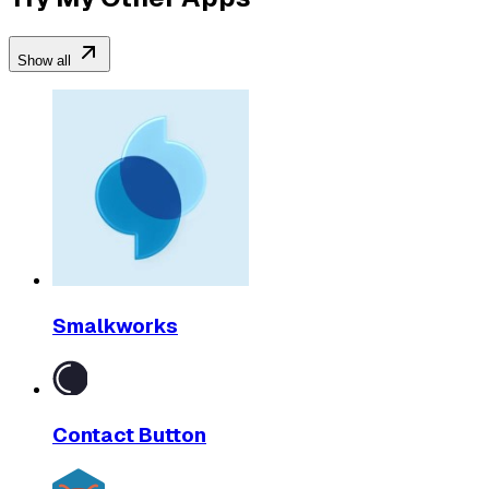
Show all
Smalkworks
Contact Button