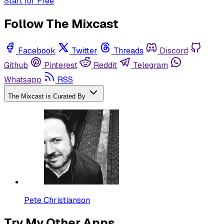
Start for Free
Follow The Mixcast
Facebook
Twitter
Threads
Discord
Github
Pinterest
Reddit
Telegram
Whatsapp
RSS
The Mixcast is Curated By
Pete Christianson
Try My Other Apps