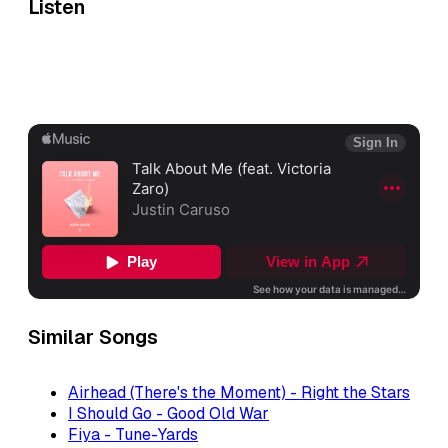
Listen
Similar Songs
Airhead (There's the Moment) - Right the Stars
I Should Go - Good Old War
Fiya - Tune-Yards