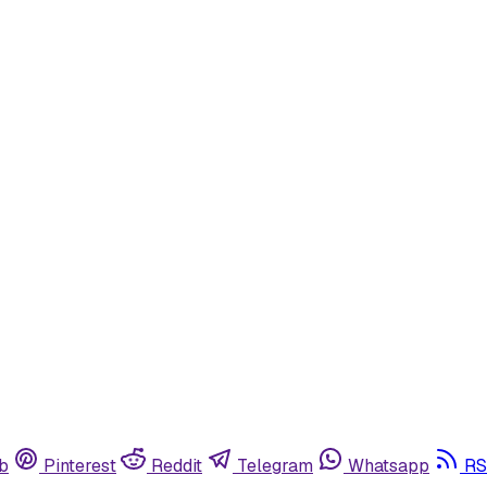
b
Pinterest
Reddit
Telegram
Whatsapp
RS