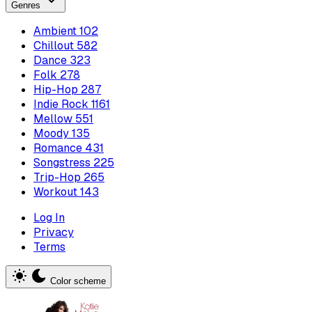
Genres
Ambient
102
Chillout
582
Dance
323
Folk
278
Hip-Hop
287
Indie Rock
1161
Mellow
551
Moody
135
Romance
431
Songstress
225
Trip-Hop
265
Workout
143
Log In
Privacy
Terms
Color scheme