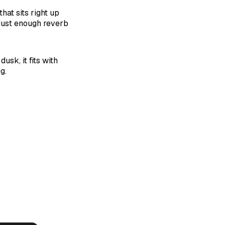
at sits right up
 just enough reverb
usk, it fits with
g.