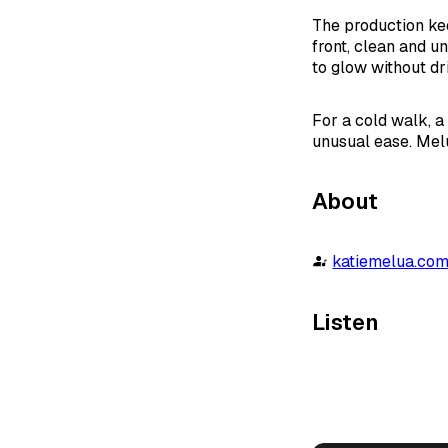
The production kee
front, clean and u
to glow without dri
For a cold walk, a 
unusual ease. Melu
About
katiemelua.co
Listen