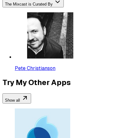
The Mixcast is Curated By
Pete Christianson
Try My Other Apps
Show all