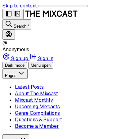
Skip to content
Search
/
@
Anonymous
Sign up
Sign in
Dark mode
Menu open
Pages
Latest Posts
About The Mixcast
Mixcast Monthly
Upcoming Mixcasts
Genre Compilations
Questions & Support
Become a Member