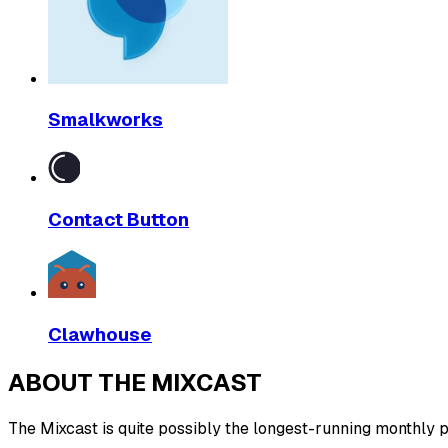
Smalkworks
Contact Button
Clawhouse
ABOUT THE MIXCAST
The Mixcast is quite possibly the longest-running monthly pl