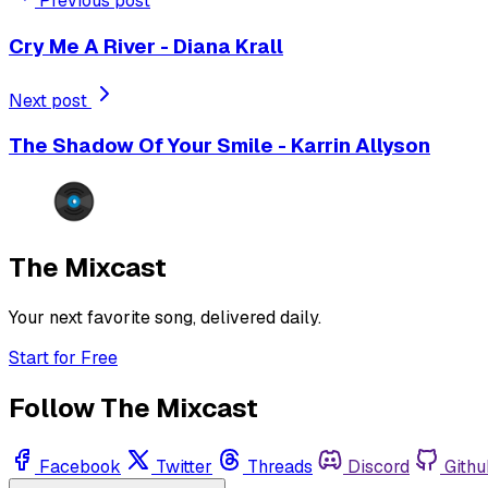
Previous post
Cry Me A River - Diana Krall
Next post
The Shadow Of Your Smile - Karrin Allyson
The Mixcast
Your next favorite song, delivered daily.
Start for Free
Follow The Mixcast
Facebook
Twitter
Threads
Discord
Githu