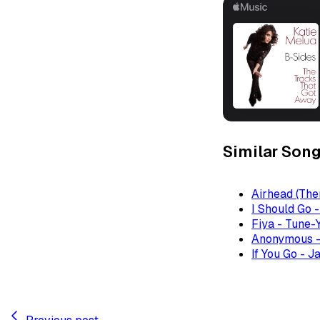
Similar Son
Airhead (The
I Should Go 
Fiya - Tune-
Anonymous -
If You Go - J