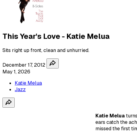
This Year's Love - Katie Melua
Sits right up front, clean and unhurried.
December 17, 2012
May 1, 2026
Katie Melua
Jazz
Katie Melua
turn
ears catch the ach
missed the first ti