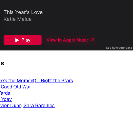
gs
re's the Moment) - Right the Stars
- Good Old War
Yards
 Yoav
avier Dunn, Sara Bareilles