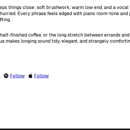
ps things close: soft brushwork, warm low end, and a vocal th
nhurried. Every phrase feels edged with piano room-tone and
fting.
half-finished coffee, or the long stretch between errands and d
a makes longing sound tidy, elegant, and strangely comfortin
m
Follow
Follow