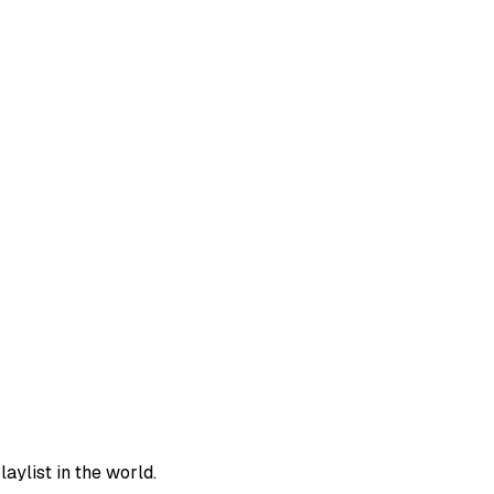
aylist in the world.