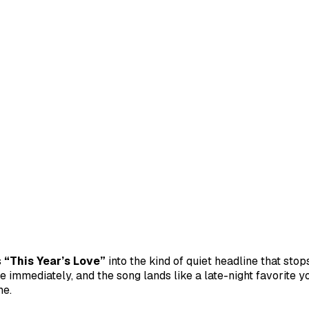
s
“This Year’s Love”
into the kind of quiet headline that sto
e immediately, and the song lands like a late-night favorite
me.