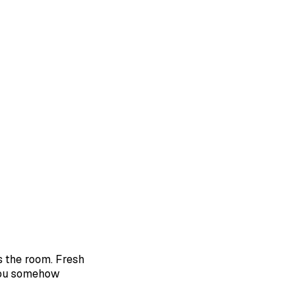
ps the room. Fresh
 you somehow