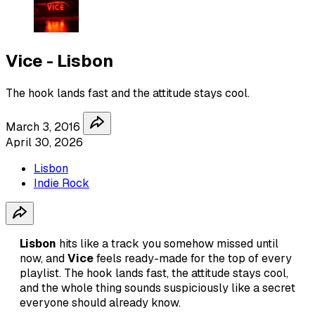
Vice - Lisbon
The hook lands fast and the attitude stays cool.
March 3, 2016
April 30, 2026
Lisbon
Indie Rock
Lisbon
hits like a track you somehow missed until
now, and
Vice
feels ready-made for the top of every
playlist. The hook lands fast, the attitude stays cool,
and the whole thing sounds suspiciously like a secret
everyone should already know.