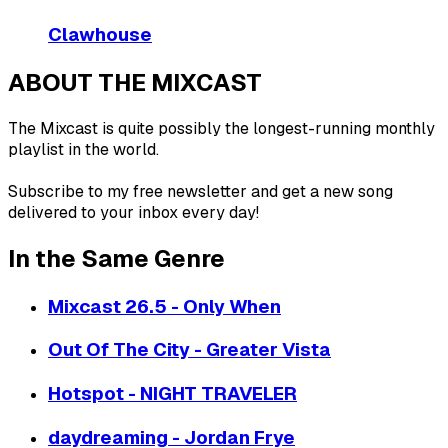
Clawhouse
ABOUT THE MIXCAST
The Mixcast is quite possibly the longest-running monthly
playlist in the world.
Subscribe to my free newsletter and get a new song
delivered to your inbox every day!
In the Same Genre
Mixcast 26.5 - Only When
Out Of The City - Greater Vista
Hotspot - NIGHT TRAVELER
daydreaming - Jordan Frye