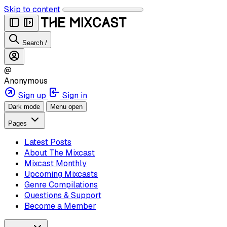
Skip to content
Search
/
@
Anonymous
Sign up
Sign in
Dark mode
Menu open
Pages
Latest Posts
About The Mixcast
Mixcast Monthly
Upcoming Mixcasts
Genre Compilations
Questions & Support
Become a Member