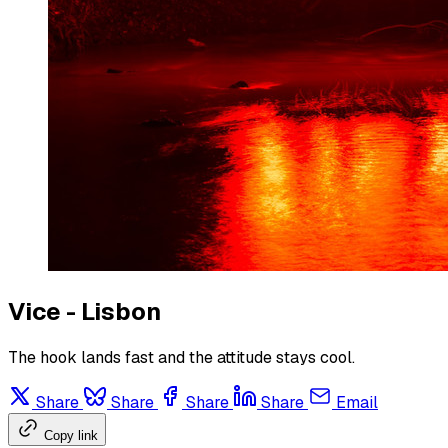
Vice - Lisbon
The hook lands fast and the attitude stays cool.
Share
Share
Share
Share
Email
Copy link