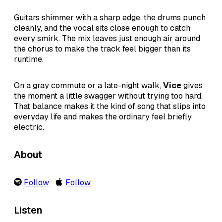
Guitars shimmer with a sharp edge, the drums punch
cleanly, and the vocal sits close enough to catch
every smirk. The mix leaves just enough air around
the chorus to make the track feel bigger than its
runtime.
On a gray commute or a late-night walk,
Vice
gives
the moment a little swagger without trying too hard.
That balance makes it the kind of song that slips into
everyday life and makes the ordinary feel briefly
electric.
About
Follow
Follow
Listen