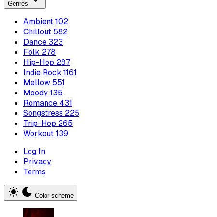
Genres
Ambient
102
Chillout
582
Dance
323
Folk
278
Hip-Hop
287
Indie Rock
1161
Mellow
551
Moody
135
Romance
431
Songstress
225
Trip-Hop
265
Workout
139
Log In
Privacy
Terms
Color scheme