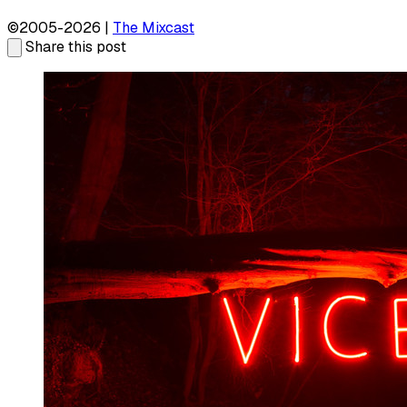
©2005-2026 |
The Mixcast
Share this post