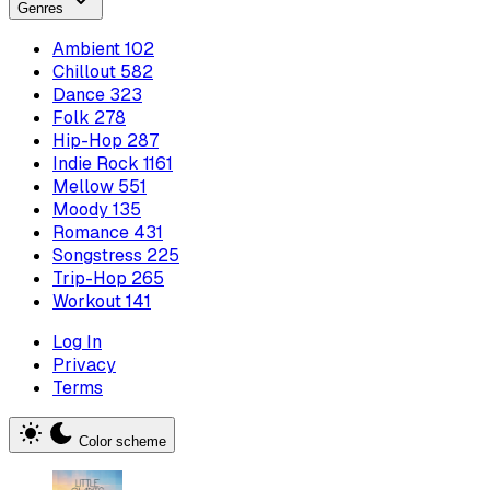
Genres
Ambient
102
Chillout
582
Dance
323
Folk
278
Hip-Hop
287
Indie Rock
1161
Mellow
551
Moody
135
Romance
431
Songstress
225
Trip-Hop
265
Workout
141
Log In
Privacy
Terms
Color scheme