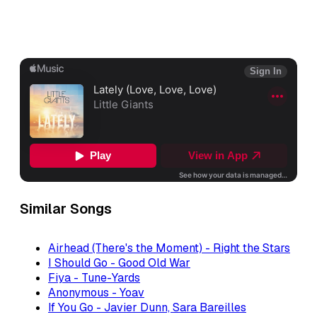
Similar Songs
Airhead (There's the Moment) - Right the Stars
I Should Go - Good Old War
Fiya - Tune-Yards
Anonymous - Yoav
If You Go - Javier Dunn, Sara Bareilles