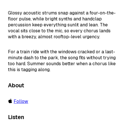
Glossy acoustic strums snap against a four-on-the-
floor pulse, while bright synths and handclap
percussion keep everything sunlit and lean. The
vocal sits close to the mic, so every chorus lands
with a breezy, almost rooftop-level urgency.
For a train ride with the windows cracked or a last-
minute dash to the park, the song fits without trying
too hard. Summer sounds better when a chorus like
this is tagging along.
About
Follow
Listen