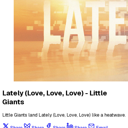
Lately (Love, Love, Love) - Little
Giants
Little Giants land Lately (Love, Love, Love) like a heatwave.
Share
Share
Share
Share
Email