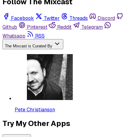
Follow The Mixcast
Facebook
Twitter
Threads
Discord
Github
Pinterest
Reddit
Telegram
Whatsapp
RSS
The Mixcast is Curated By
Pete Christianson
Try My Other Apps