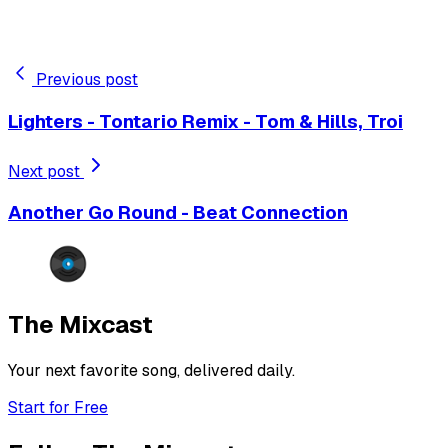
Previous post
Lighters - Tontario Remix - Tom & Hills, Troi
Next post
Another Go Round - Beat Connection
The Mixcast
Your next favorite song, delivered daily.
Start for Free