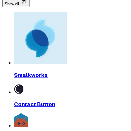
Show all
Smalkworks
Contact Button