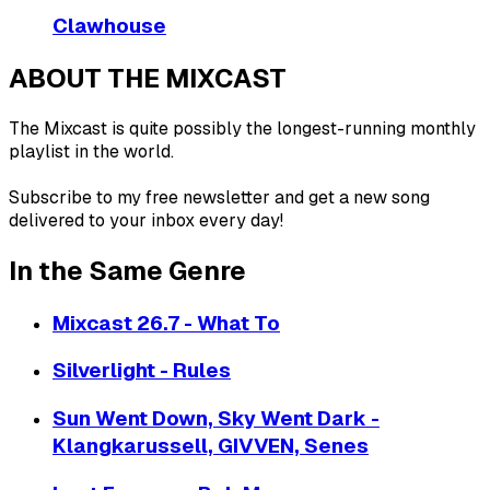
Clawhouse
ABOUT THE MIXCAST
The Mixcast is quite possibly the longest-running monthly
playlist in the world.
Subscribe to my free newsletter and get a new song
delivered to your inbox every day!
In the Same Genre
Mixcast 26.7 - What To
Silverlight - Rules
Sun Went Down, Sky Went Dark -
Klangkarussell, GIVVEN, Senes