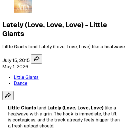
Lately (Love, Love, Love) - Little
Giants
Little Giants land Lately (Love, Love, Love) like a heatwave.
July 15, 2015
May 1, 2026
Little Giants
Dance
Little Giants
land
Lately (Love, Love, Love)
like a
heatwave with a grin. The hook is immediate, the lift
is contagious, and the track already feels bigger than
a fresh upload should.