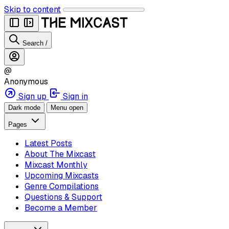
Skip to content
Search
/
@
Anonymous
Sign up
Sign in
Dark mode
Menu open
Pages
Latest Posts
About The Mixcast
Mixcast Monthly
Upcoming Mixcasts
Genre Compilations
Questions & Support
Become a Member