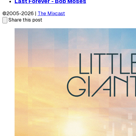
Last Forever - Bob Moses
©2005-2026 |
The Mixcast
Share this post