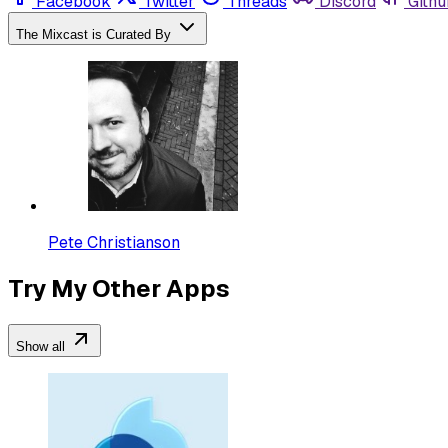
Facebook
Twitter
Threads
Discord
Githu
The Mixcast is Curated By
Pete Christianson
Try My Other Apps
Show all