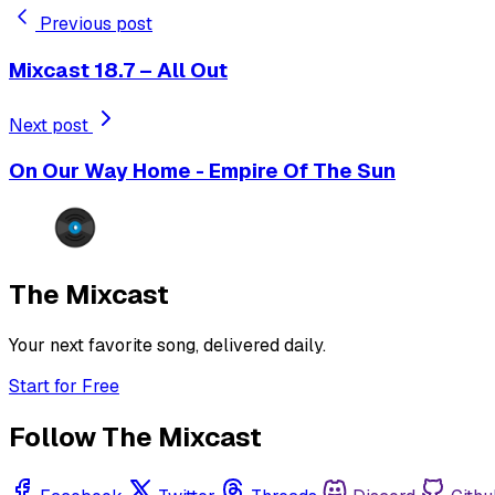
Previous post
Mixcast 18.7 – All Out
Next post
On Our Way Home - Empire Of The Sun
The Mixcast
Your next favorite song, delivered daily.
Start for Free
Follow The Mixcast