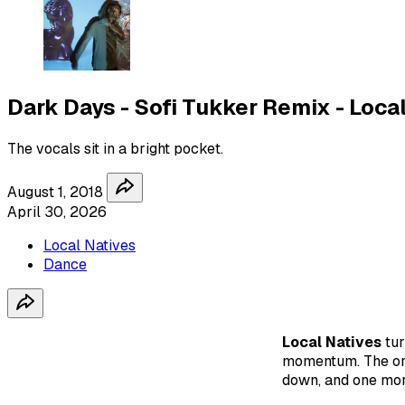
Dark Days - Sofi Tukker Remix - Loca
The vocals sit in a bright pocket.
August 1, 2018
April 30, 2026
Local Natives
Dance
Local Natives
tu
momentum. The ori
down, and one more