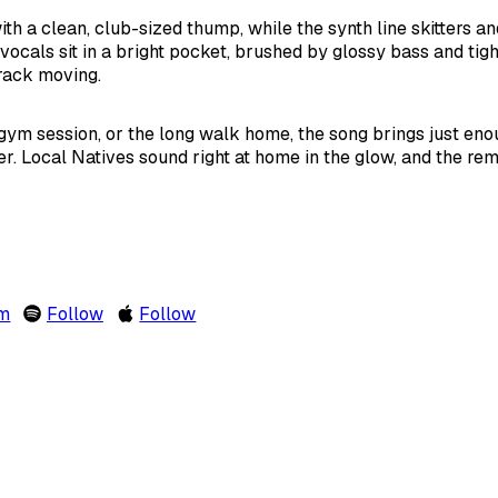
th a clean, club-sized thump, while the synth line skitters a
vocals sit in a bright pocket, brushed by glossy bass and tigh
rack moving.
ym session, or the long walk home, the song brings just enou
er. Local Natives sound right at home in the glow, and the re
om
Follow
Follow