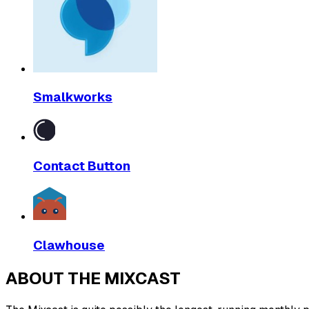
Smalkworks
Contact Button
Clawhouse
ABOUT THE MIXCAST