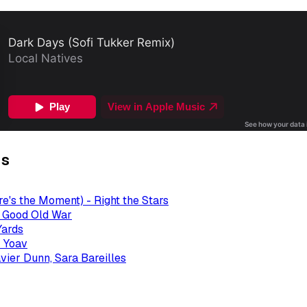
gs
re's the Moment) - Right the Stars
- Good Old War
Yards
 Yoav
avier Dunn, Sara Bareilles