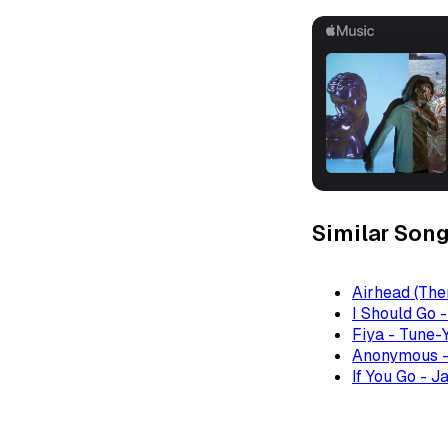
Similar Son
Airhead (The
I Should Go 
Fiya - Tune-
Anonymous -
If You Go - J