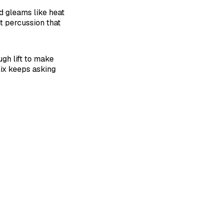
nd gleams like heat
t percussion that
gh lift to make
mix keeps asking