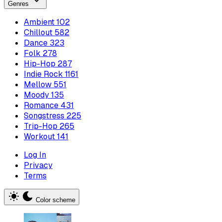
Genres
Ambient
102
Chillout
582
Dance
323
Folk
278
Hip-Hop
287
Indie Rock
1161
Mellow
551
Moody
135
Romance
431
Songstress
225
Trip-Hop
265
Workout
141
Log In
Privacy
Terms
Color scheme