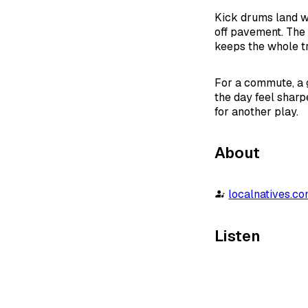
Kick drums land wi
off pavement. The 
keeps the whole t
For a commute, a g
the day feel sharp
for another play.
About
localnatives.c
Listen