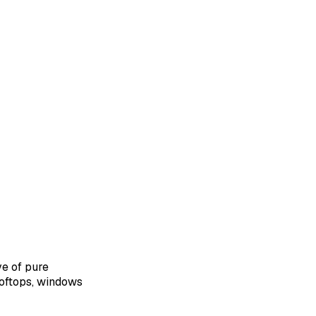
e of pure
ooftops, windows