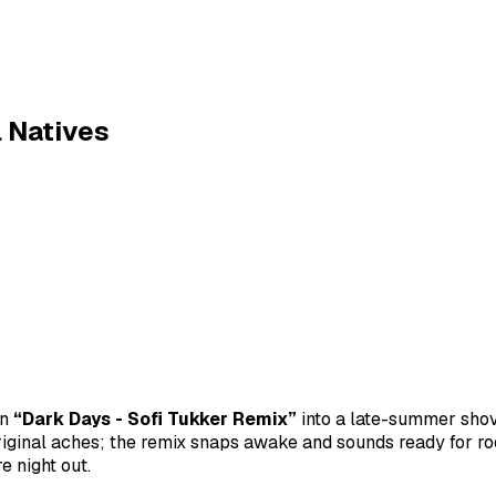
l Natives
rn
“Dark Days - Sofi Tukker Remix”
into a late-summer shov
ginal aches; the remix snaps awake and sounds ready for r
 night out.