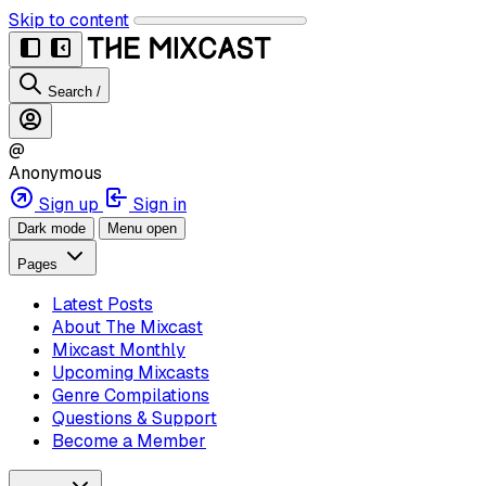
Skip to content
Search
/
@
Anonymous
Sign up
Sign in
Dark mode
Menu open
Pages
Latest Posts
About The Mixcast
Mixcast Monthly
Upcoming Mixcasts
Genre Compilations
Questions & Support
Become a Member