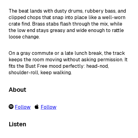
The beat lands with dusty drums, rubbery bass, and
clipped chops that snap into place like a well-worn
crate find. Brass stabs flash through the mix, while
the low end stays greasy and wide enough to rattle
loose change.
On a gray commute or a late lunch break, the track
keeps the room moving without asking permission. It
fits the Bust Free mood perfectly: head-nod,
shoulder-roll, keep walking.
About
Follow
Follow
Listen