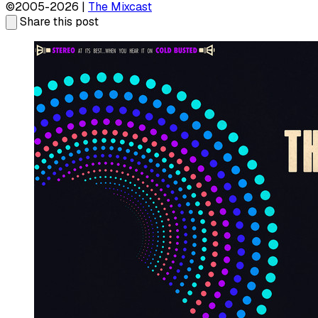
©2005-2026 |
The Mixcast
Share this post