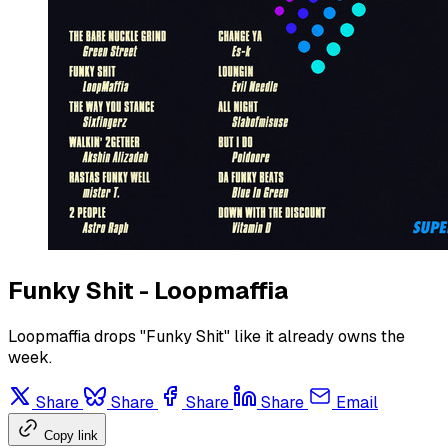
Funky Shit - Loopmaffia
Loopmaffia drops "Funky Shit" like it already owns the
week.
Share
Share
Share
Share
Email
Copy link