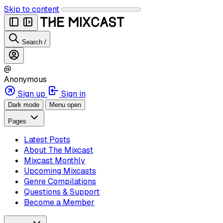
Skip to content
Search
/
@
Anonymous
Sign up
Sign in
Dark mode
Menu open
Pages
Latest Posts
About The Mixcast
Mixcast Monthly
Upcoming Mixcasts
Genre Compilations
Questions & Support
Become a Member