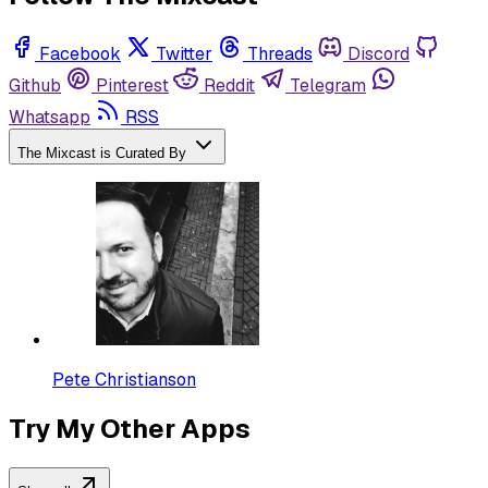
Facebook
Twitter
Threads
Discord
Github
Pinterest
Reddit
Telegram
Whatsapp
RSS
The Mixcast is Curated By
Pete Christianson
Try My Other Apps