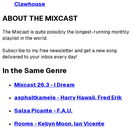
Clawhouse
ABOUT THE MIXCAST
The Mixcast is quite possibly the longest-running monthly
playlist in the world.
Subscribe to my free newsletter and get a new song
delivered to your inbox every day!
In the Same Genre
Mixcast 26.3 - I Dream
asphaltkamele - Harry Hawaii, Fred Erik
Salsa Picante - F.A.U.
Rooms - Kebyn Moon, Ian Vicente