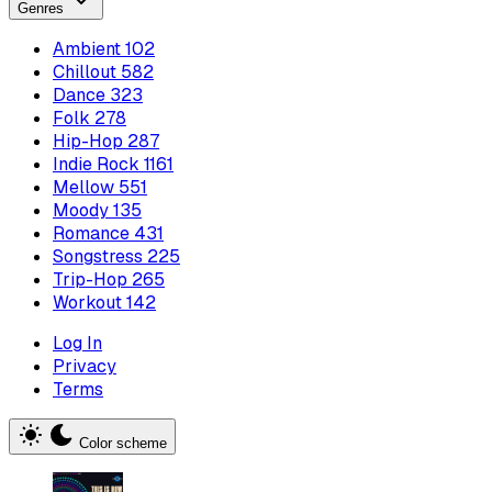
Genres
Ambient
102
Chillout
582
Dance
323
Folk
278
Hip-Hop
287
Indie Rock
1161
Mellow
551
Moody
135
Romance
431
Songstress
225
Trip-Hop
265
Workout
142
Log In
Privacy
Terms
Color scheme