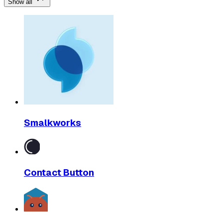
Show all
Smalkworks
Contact Button