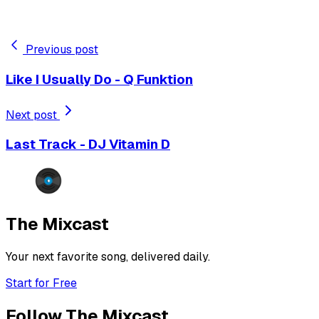
Previous post
Like I Usually Do - Q Funktion
Next post
Last Track - DJ Vitamin D
The Mixcast
Your next favorite song, delivered daily.
Start for Free
Follow The Mixcast