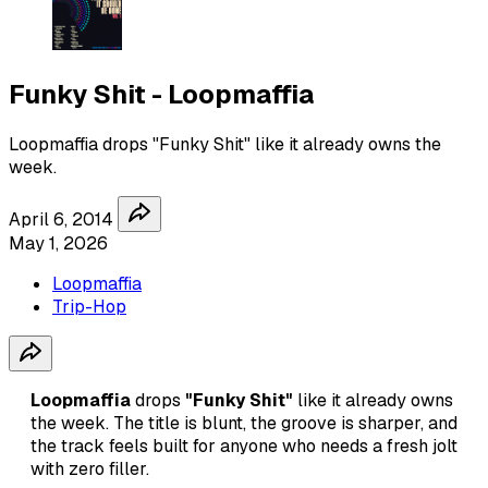
Funky Shit - Loopmaffia
Loopmaffia drops "Funky Shit" like it already owns the
week.
April 6, 2014
May 1, 2026
Loopmaffia
Trip-Hop
Loopmaffia
drops
"Funky Shit"
like it already owns
the week. The title is blunt, the groove is sharper, and
the track feels built for anyone who needs a fresh jolt
with zero filler.