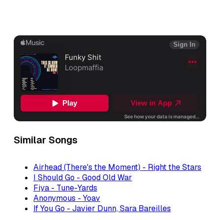
Similar Songs
Airhead (There's the Moment) - Right the Stars
I Should Go - Good Old War
Fiya - Tune-Yards
Anonymous - Yoav
If You Go - Javier Dunn, Sara Bareilles