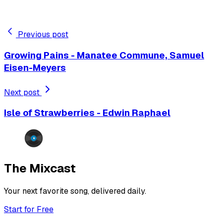
Previous post
Growing Pains - Manatee Commune, Samuel
Eisen-Meyers
Next post
Isle of Strawberries - Edwin Raphael
The Mixcast
Your next favorite song, delivered daily.
Start for Free