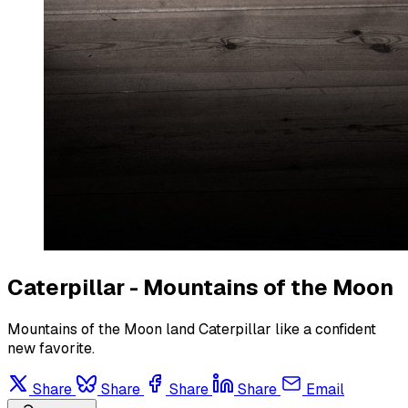
Caterpillar - Mountains of the Moon
Mountains of the Moon land Caterpillar like a confident
new favorite.
Share
Share
Share
Share
Email