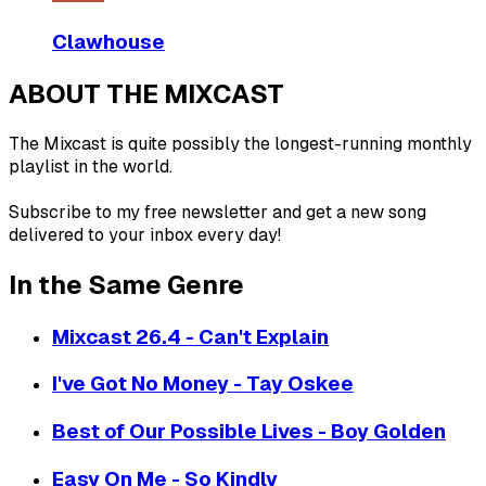
Clawhouse
ABOUT THE MIXCAST
The Mixcast is quite possibly the longest-running monthly
playlist in the world.
Subscribe to my free newsletter and get a new song
delivered to your inbox every day!
In the Same Genre
Mixcast 26.4 - Can't Explain
I've Got No Money - Tay Oskee
Best of Our Possible Lives - Boy Golden
Easy On Me - So Kindly