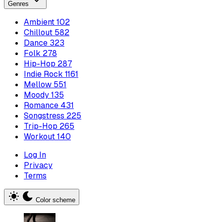
Genres
Ambient
102
Chillout
582
Dance
323
Folk
278
Hip-Hop
287
Indie Rock
1161
Mellow
551
Moody
135
Romance
431
Songstress
225
Trip-Hop
265
Workout
140
Log In
Privacy
Terms
Color scheme