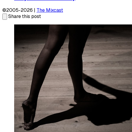
©2005-2026 |
The Mixcast
Share this post