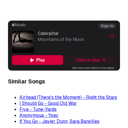
Similar Songs
Airhead (There's the Moment) - Right the Stars
I Should Go - Good Old War
Fiya - Tune-Yards
Anonymous - Yoav
If You Go - Javier Dunn, Sara Bareilles