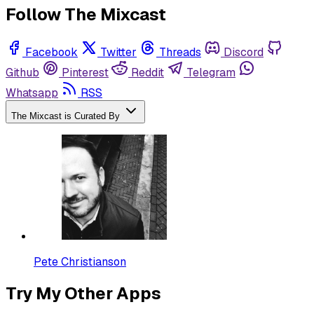
Follow The Mixcast
Facebook
Twitter
Threads
Discord
Github
Pinterest
Reddit
Telegram
Whatsapp
RSS
The Mixcast is Curated By
Pete Christianson
Try My Other Apps