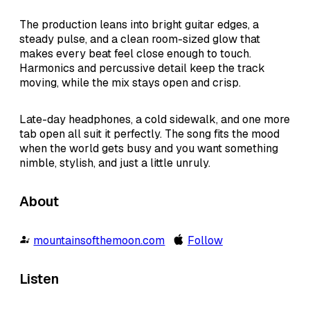
The production leans into bright guitar edges, a
steady pulse, and a clean room-sized glow that
makes every beat feel close enough to touch.
Harmonics and percussive detail keep the track
moving, while the mix stays open and crisp.
Late-day headphones, a cold sidewalk, and one more
tab open all suit it perfectly. The song fits the mood
when the world gets busy and you want something
nimble, stylish, and just a little unruly.
About
mountainsofthemoon.com
Follow
Listen