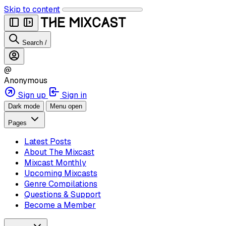
Skip to content
Search
/
@
Anonymous
Sign up
Sign in
Dark mode
Menu open
Pages
Latest Posts
About The Mixcast
Mixcast Monthly
Upcoming Mixcasts
Genre Compilations
Questions & Support
Become a Member