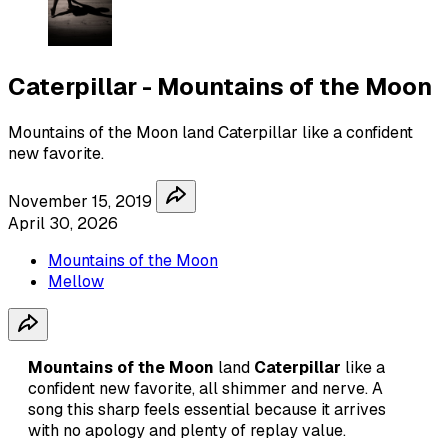
Caterpillar - Mountains of the Moon
Mountains of the Moon land Caterpillar like a confident
new favorite.
November 15, 2019
April 30, 2026
Mountains of the Moon
Mellow
Mountains of the Moon
land
Caterpillar
like a
confident new favorite, all shimmer and nerve. A
song this sharp feels essential because it arrives
with no apology and plenty of replay value.