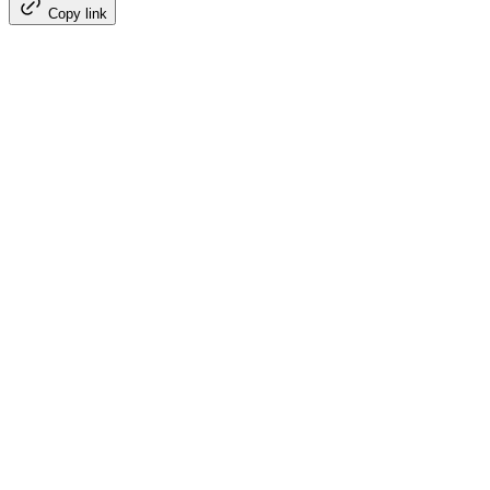
Copy link