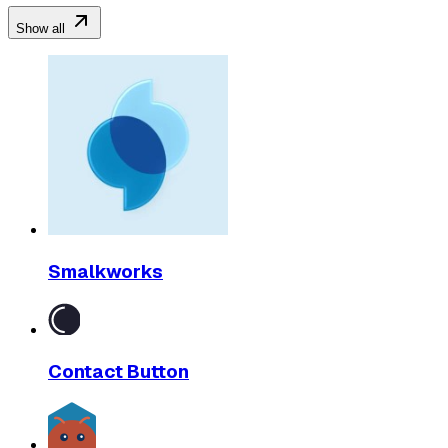
Show all
Smalkworks
Contact Button